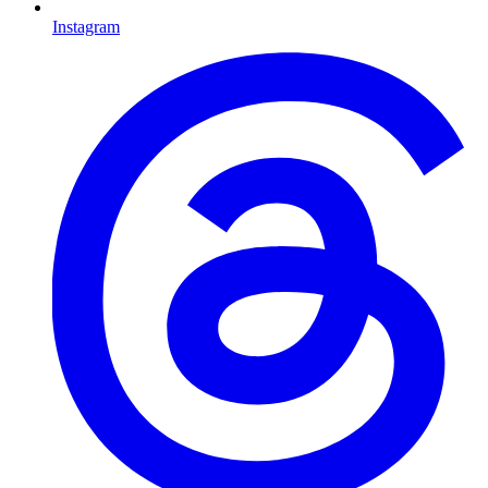
Instagram