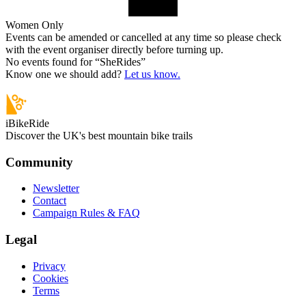
Women Only
Events can be amended or cancelled at any time so please check
with the event organiser directly before turning up.
No events found for “
SheRides
”
Know one we should add?
Let us know.
iBikeRide
Discover the UK's best mountain bike trails
Community
Newsletter
Contact
Campaign Rules & FAQ
Legal
Privacy
Cookies
Terms