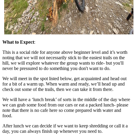
What to Expect
:
This is a social ride for anyone above beginner level and it’s worth
noting that we will not necessarily stick to the easiest trails on the
hill, we will explore whatever the group wants to ride- but you'll
never be pressured to do something you don't want to do.
We will meet in the spot listed below, get acquainted and head out
for a bit of a warm up. When warm and ready, we’ll head up and
check out some of the trails, then we can take it from there.
We will have a ‘lunch break’ of sorts in the middle of the day where
we can grab some food from our cars or eat a packed lunch- please
note that there is no cafe here so come prepared with water and
food.
After lunch we can decide if we want to keep shredding or call it a
day, you can always finish up whenever you need to.