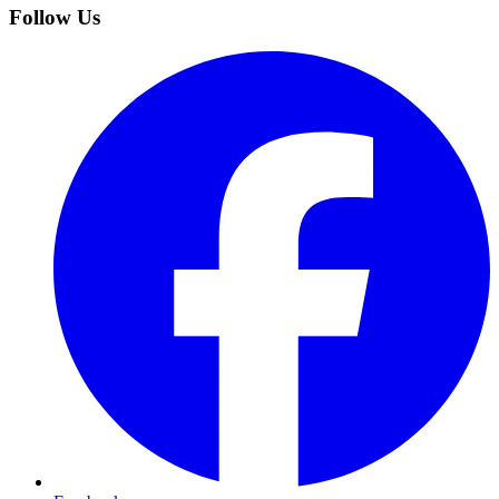
Follow Us