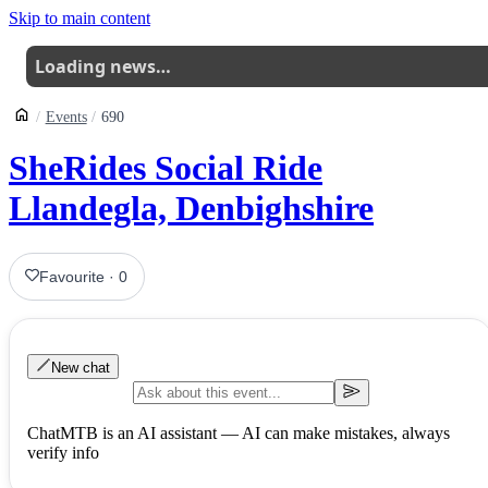
Skip to main content
Loading news…
Events
690
SheRides Social Ride
Llandegla, Denbighshire
Favourite
·
0
New chat
ChatMTB is an AI assistant — AI can make mistakes, always
verify info