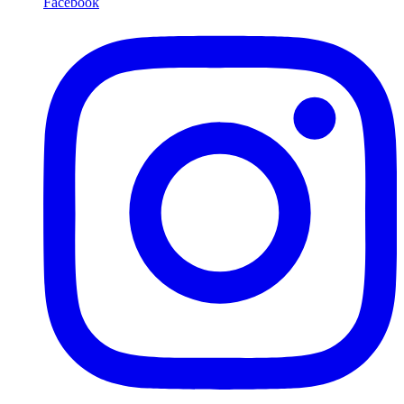
Facebook