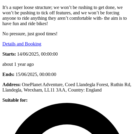
It’s a super loose structure; we won’t be rushing to get done, we
won’t be pushing to tick off features, and we won’t be forcing
anyone to ride anything they aren’t comfortable with- the aim is to
have fun and ride bikes!
No pressure, just good times!
Details and Booking
Starts:
14/06/2025, 00:00:00
about 1 year ago
Ends:
15/06/2025, 00:00:00
Address:
OnePlanet Adventure, Coed Llandegla Forest, Ruthin Rd,
Llandegla, Wrexham, LL11 3AA
, Country:
England
Suitable for: