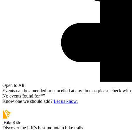
Open to All
Events can be amended or cancelled at any time so please check with t
No events found for “
”
Know one we should add?
Let us know.
iBikeRide
Discover the UK's best mountain bike trails