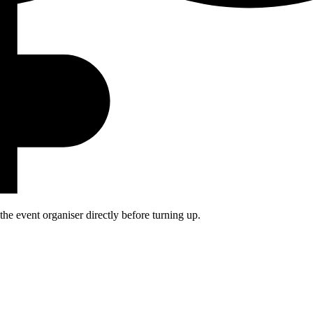
he event organiser directly before turning up.