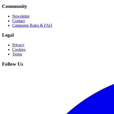
Community
Newsletter
Contact
Campaign Rules & FAQ
Legal
Privacy
Cookies
Terms
Follow Us