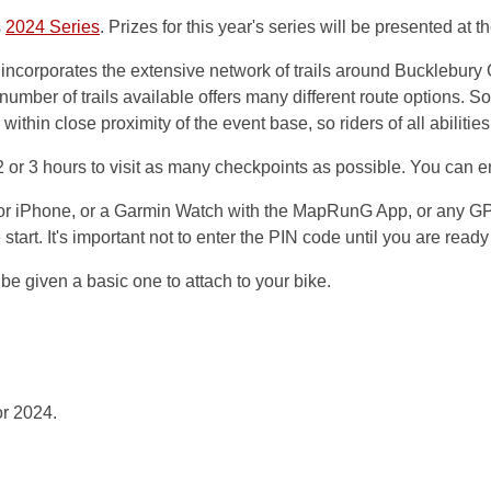
s
2024 Series
. Prizes for this year's series will be presented at
ncorporates the extensive network of trails around Bucklebury 
number of trails available offers many different route options. So
within close proximity of the event base, so riders of all abilitie
r 3 hours to visit as many checkpoints as possible. You can ente
or iPhone, or a Garmin Watch with the MapRunG App, or any GPS
start. It's important not to enter the PIN code until you are ready
be given a basic one to attach to your bike.
or 2024.