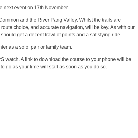
 the next event on 17th November.
Common and the River Pang Valley. Whilst the trails are
 route choice, and accurate navigation, will be key. As with our
s should get a decent trawl of points and a satisfying ride.
r as a solo, pair or family team.
 watch. A link to download the course to your phone will be
 to go as your time will start as soon as you do so.