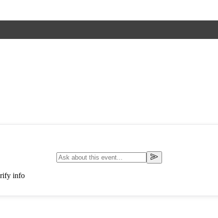
ify info