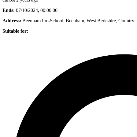
Ends:
07/10/2024, 00:00:00
Address:
Beenham Pre-School, Beenham, West Berkshire
, Country:
Suitable for: