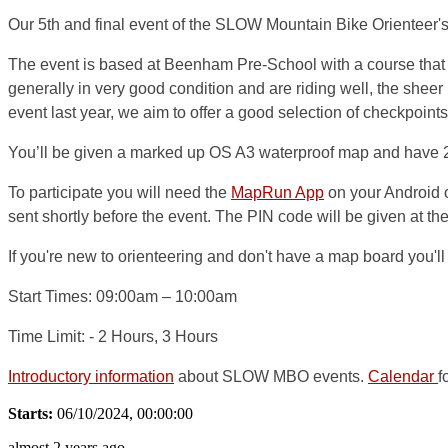
Our 5th and final event of the SLOW Mountain Bike Orienteer'
The event is based at Beenham Pre-School with a course that i
generally in very good condition and are riding well, the sheer 
event last year, we aim to offer a good selection of checkpoints 
You’ll be given a marked up OS A3 waterproof map and have 2 o
To participate you will need the
MapRun App
on your Android 
sent shortly before the event. The PIN code will be given at the 
If you're new to orienteering and don't have a map board you'll 
Start Times:
09:00am – 10:00am
Time Limit:
- 2 Hours, 3 Hours
Introductory information
about SLOW MBO events.
Calendar
f
Starts:
06/10/2024, 00:00:00
almost 2 years ago