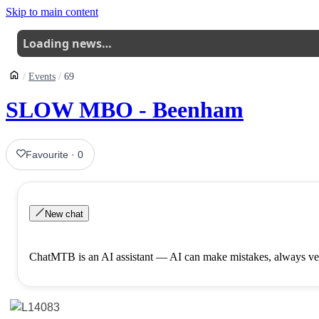
Skip to main content
Loading news…
Events
69
SLOW MBO - Beenham
Favourite
·
0
New chat
ChatMTB is an AI assistant — AI can make mistakes, always ver