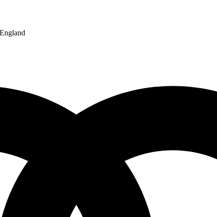
England