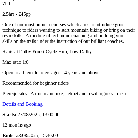
7LT
2.5hrs - £45pp
One of our most popular courses which aims to introduce good
technique to riders wanting to start mountain biking or bring on their
own skills. A mixture of technique coaching and building your
skills on the trails under the instruction of our brilliant coaches.
Starts at Dalby Forest Cycle Hub, Low Dalby
Max ratio 1:8
Open to all female riders aged 14 years and above
Recommended for beginner riders
Prerequisites: A mountain bike, helmet and a willingness to learn
Details and Booking
Starts:
23/08/2025, 13:00:00
12 months ago
Ends:
23/08/2025, 15:30:00