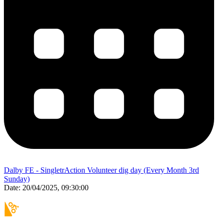
Dalby FE - SingletrAction Volunteer dig day (Every Month 3rd
Sunday)
Date:
20/04/2025, 09:30:00