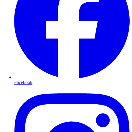
Facebook