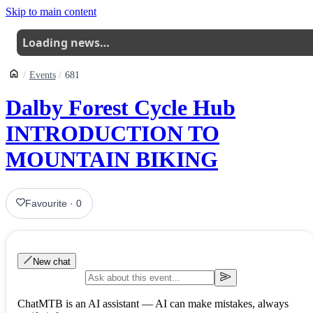
Skip to main content
Loading news…
Events
681
Dalby Forest Cycle Hub
INTRODUCTION TO
MOUNTAIN BIKING
Favourite
·
0
New chat
ChatMTB is an AI assistant — AI can make mistakes, always