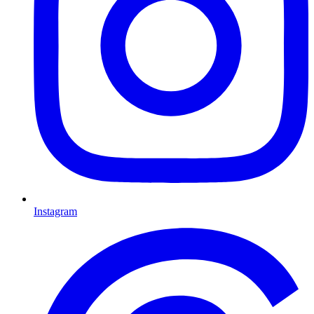
Instagram