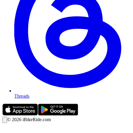
Threads
©
2026
iBikeRide.com