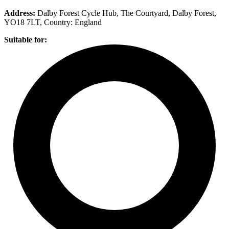
Address:
​Dalby Forest Cycle Hub, The Courtyard, Dalby Forest,
YO18 7LT
, Country:
England
Suitable for: