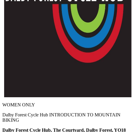
WOMEN ONLY
Dalby Forest Cycle Hub INTRODUCTION TO MOUNTAIN
BIKING
Dalby Forest Cycle Hub, The Courtyard, Dalby Forest, YO18