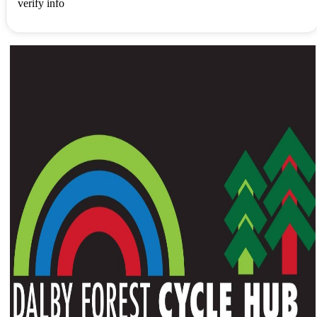
verify info