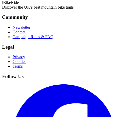
iBikeRide
Discover the UK's best mountain bike trails
Community
Newsletter
Contact
Campaign Rules & FAQ
Legal
Privacy
Cookies
Terms
Follow Us