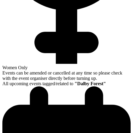
Women Only
Events can be amended or cancelled at any time so please check
with the event organiser directly before turning up.
All upcoming events tagged/related to
"
Dalby Forest
"