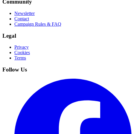
Community
Newsletter
Contact
Campaign Rules & FAQ
Legal
Privacy
Cookies
Terms
Follow Us