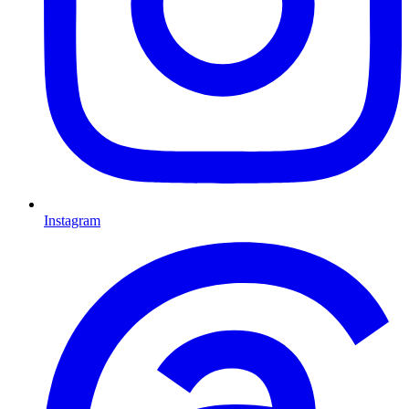
Instagram