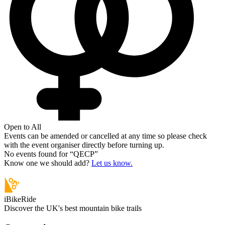
Open to All
Events can be amended or cancelled at any time so please check
with the event organiser directly before turning up.
No events found for “
QECP
”
Know one we should add?
Let us know.
iBikeRide
Discover the UK's best mountain bike trails