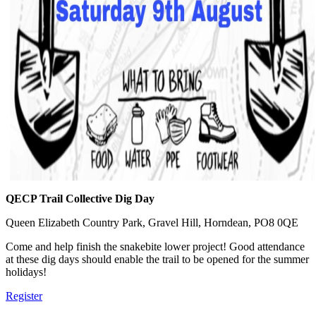
QECP Trail Collective Dig Day
Queen Elizabeth Country Park, Gravel Hill, Horndean, PO8 0QE
Come and help finish the snakebite lower project! Good attendance
at these dig days should enable the trail to be opened for the summer
holidays!
Register