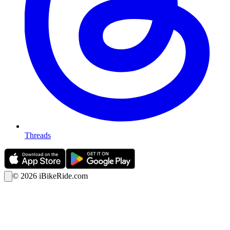
Threads
©
2026
iBikeRide.com