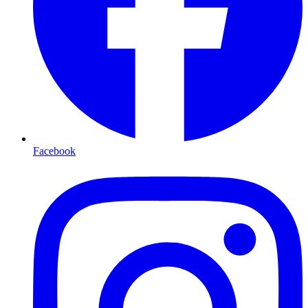
Facebook