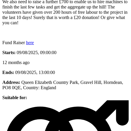
We also need to raise a further £700 to enable us to hire machines to
finish the last few tasks and get the aggregate up the hill! The
volunteers have given over 200 hours of free labour to the project in
the last 10 days! Surely that is worth a £20 donation! Or give what
you can!
Fund Raiser
here
Starts:
09/08/2025, 09:00:00
12 months ago
Ends:
09/08/2025, 13:00:00
Address:
Queen Elizabeth Country Park, Gravel Hill, Horndean,
PO8 0QE
, Country:
England
Suitable for: