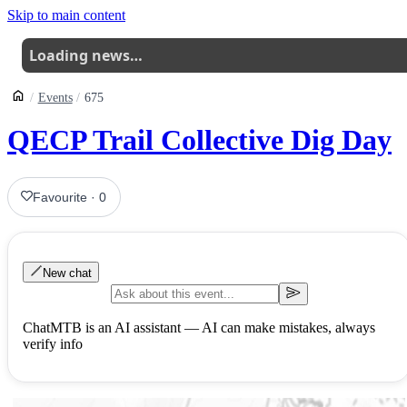
Skip to main content
Loading news…
Events
675
QECP Trail Collective Dig Day
Favourite
·
0
New chat
ChatMTB is an AI assistant — AI can make mistakes, always
verify info