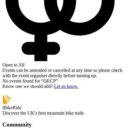
Open to All
Events can be amended or cancelled at any time so please check
with the event organiser directly before turning up.
No events found for “
QECP
”
Know one we should add?
Let us know.
iBikeRide
Discover the UK's best mountain bike trails
Community