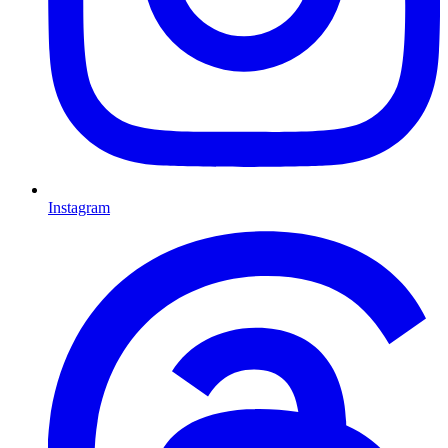
Instagram