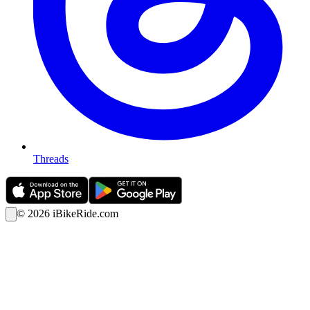
Threads
©
2026
iBikeRide.com