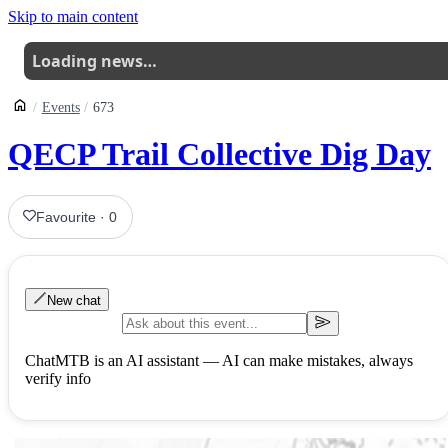
Skip to main content
Loading news…
Events
673
QECP Trail Collective Dig Day
Favourite
·
0
New chat
ChatMTB is an AI assistant — AI can make mistakes, always
verify info