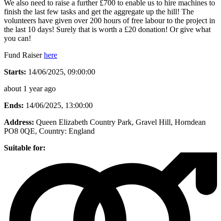
We also need to raise a further £700 to enable us to hire machines to
finish the last few tasks and get the aggregate up the hill! The
volunteers have given over 200 hours of free labour to the project in
the last 10 days! Surely that is worth a £20 donation! Or give what
you can!
Fund Raiser
here
Starts:
14/06/2025, 09:00:00
about 1 year ago
Ends:
14/06/2025, 13:00:00
Address:
Queen Elizabeth Country Park, Gravel Hill, Horndean
PO8 0QE
, Country:
England
Suitable for: