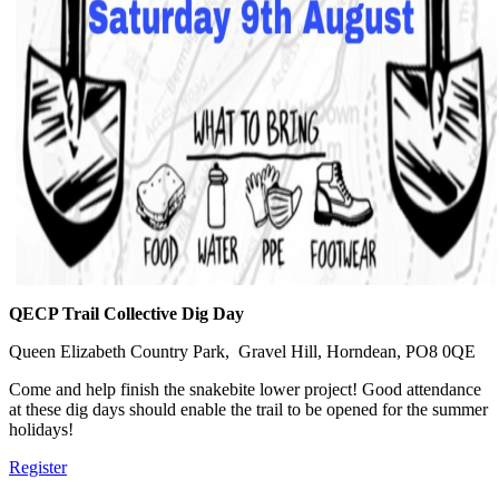
QECP Trail Collective Dig Day
Queen Elizabeth Country Park, Gravel Hill, Horndean, PO8 0QE
Come and help finish the snakebite lower project! Good attendance
at these dig days should enable the trail to be opened for the summer
holidays!
Register