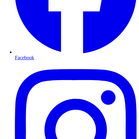
Facebook