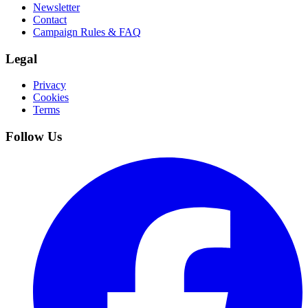
Newsletter
Contact
Campaign Rules & FAQ
Legal
Privacy
Cookies
Terms
Follow Us