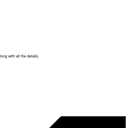
ong with all the details.