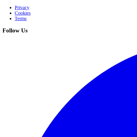
Privacy
Cookies
Terms
Follow Us