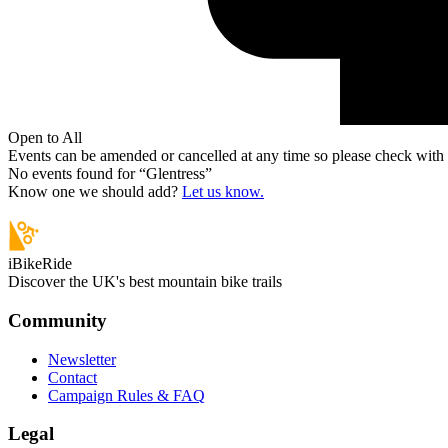
Open to All
Events can be amended or cancelled at any time so please check with t
No events found for “
Glentress
”
Know one we should add?
Let us know.
iBikeRide
Discover the UK's best mountain bike trails
Community
Newsletter
Contact
Campaign Rules & FAQ
Legal