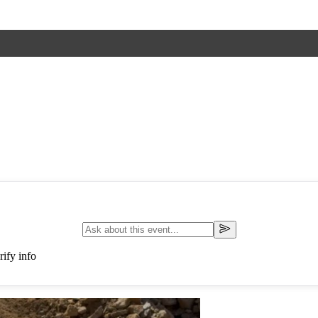
ify info