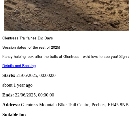
Glentress Trailfairies Dig Days
Session dates for the rest of 2025!
Fancy helping look after the trails at Glentress - we'd love to see you! Sign
Details and Booking
Starts:
21/06/2025, 00:00:00
about 1 year ago
Ends:
22/06/2025, 00:00:00
Address:
Glentress Mountain Bike Trail Centre, Peebles, EH45 8NB
Suitable for: