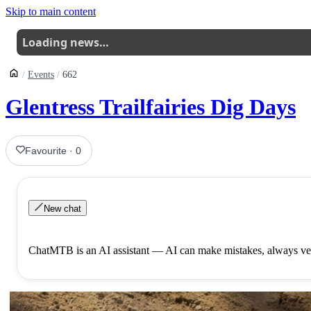
Skip to main content
Loading news…
Events
662
Glentress Trailfairies Dig Days
Favourite
·
0
New chat
ChatMTB is an AI assistant — AI can make mistakes, always ver