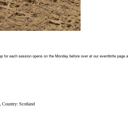
 up for each session opens on the Monday before over at our eventbrite page al
, Country:
Scotland