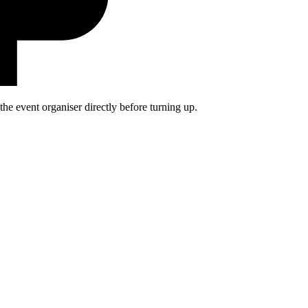
he event organiser directly before turning up.