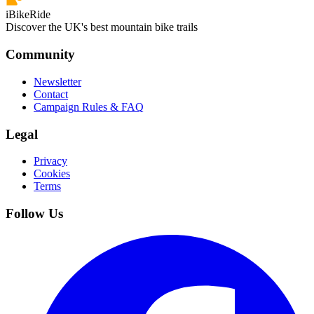
iBikeRide
Discover the UK's best mountain bike trails
Community
Newsletter
Contact
Campaign Rules & FAQ
Legal
Privacy
Cookies
Terms
Follow Us