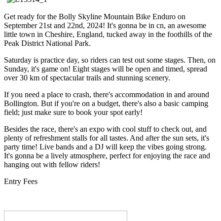
Get ready for the Bolly Skyline Mountain Bike Enduro on
September 21st and 22nd, 2024! It's gonna be in cn, an awesome
little town in Cheshire, England, tucked away in the foothills of the
Peak District National Park.
Saturday is practice day, so riders can test out some stages. Then, on
Sunday, it's game on! Eight stages will be open and timed, spread
over 30 km of spectacular trails and stunning scenery.
If you need a place to crash, there's accommodation in and around
Bollington. But if you're on a budget, there's also a basic camping
field; just make sure to book your spot early!
Besides the race, there's an expo with cool stuff to check out, and
plenty of refreshment stalls for all tastes. And after the sun sets, it's
party time! Live bands and a DJ will keep the vibes going strong.
It's gonna be a lively atmosphere, perfect for enjoying the race and
hanging out with fellow riders!
Entry Fees