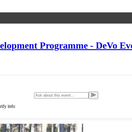
elopment Programme - DeVo Evo 
ify info