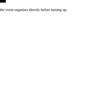
he event organiser directly before turning up.