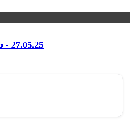
- 27.05.25