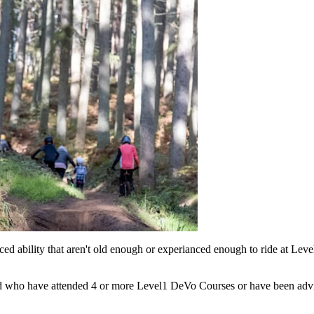
d ability that aren't old enough or experianced enough to ride at Leve
d who have attended 4 or more Level1 DeVo Courses or have been advise