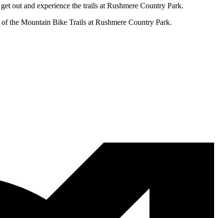
 get out and experience the trails at Rushmere Country Park.
e of the Mountain Bike Trails at Rushmere Country Park.