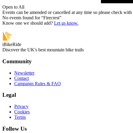
Open to All
Events can be amended or cancelled at any time so please check with t
No events found for “
Firecrest
”
Know one we should add?
Let us know.
iBikeRide
Discover the UK's best mountain bike trails
Community
Newsletter
Contact
Campaign Rules & FAQ
Legal
Privacy
Cookies
Terms
Follow Us