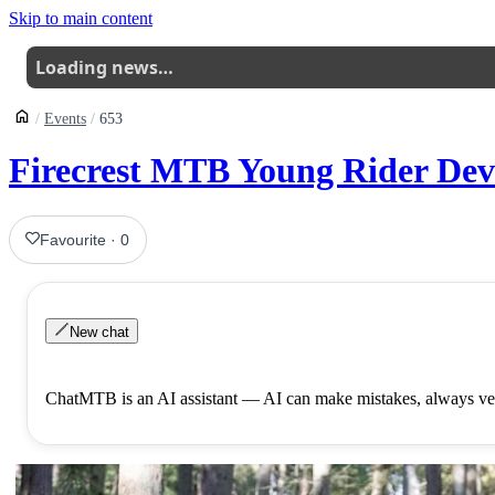
Skip to main content
Loading news…
Events
653
Firecrest MTB Young Rider Dev
Favourite
·
0
New chat
ChatMTB is an AI assistant — AI can make mistakes, always ver