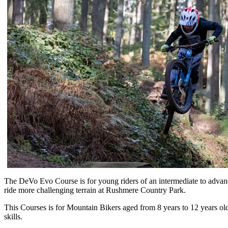
The DeVo Evo Course is for young riders of an intermediate to advance
ride more challenging terrain at Rushmere Country Park.
This Courses is for Mountain Bikers aged from 8 years to 12 years ol
skills.