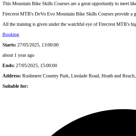
This Mountain Bike Skills Courses are a great opportunity to meet lik
Firecrest MTB's DeVo Evo Mountain Bike Skills Courses provide a grea
All the training is given under the watchful eye of Firecrest MTB's hig
Booking
Starts:
27/05/2025, 13:00:00
about 1 year ago
Ends:
27/05/2025, 15:00:00
Address:
Rushmere Country Park, Linslade Road, Heath and Reac
Suitable for: