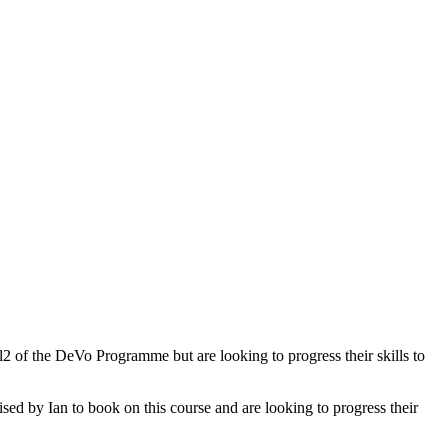
l2 of the DeVo Programme but are looking to progress their skills to
d by Ian to book on this course and are looking to progress their