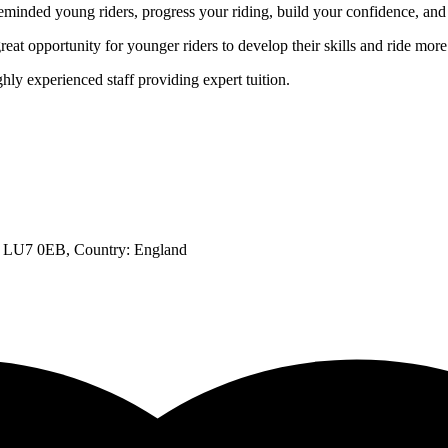
eminded young riders, progress your riding, build your confidence, and
t opportunity for younger riders to develop their skills and ride mor
hly experienced staff providing expert tuition.
h, LU7 0EB
, Country:
England