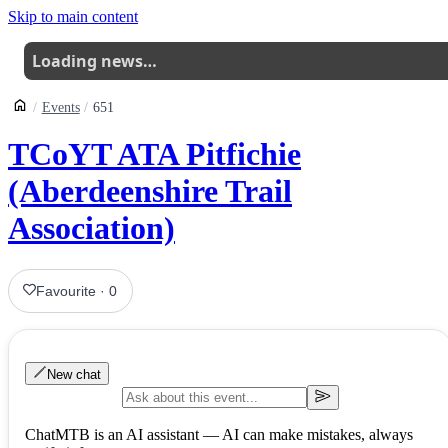
Skip to main content
Loading news…
Events
651
TCoYT ATA Pitfichie
(Aberdeenshire Trail
Association)
Favourite
·
0
New chat
ChatMTB is an AI assistant — AI can make mistakes, always