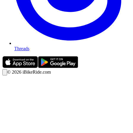
Threads
©
2026
iBikeRide.com