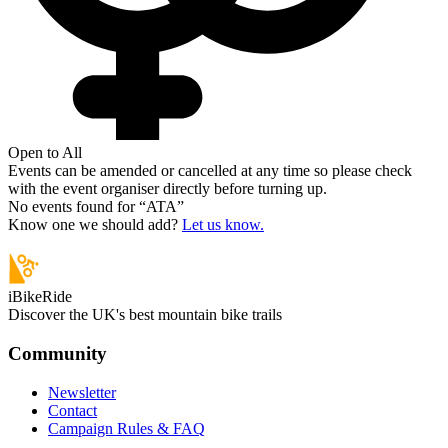
Open to All
Events can be amended or cancelled at any time so please check
with the event organiser directly before turning up.
No events found for “
ATA
”
Know one we should add?
Let us know.
iBikeRide
Discover the UK's best mountain bike trails
Community
Newsletter
Contact
Campaign Rules & FAQ