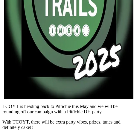
TCOYT is heading back to Pitfichie this May and we will be
rounding off our campaign with a Pitfichie DH party.
With TCOYT, there will be extra party vibes, prizes, tunes and
definitely cake!!