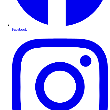
Facebook