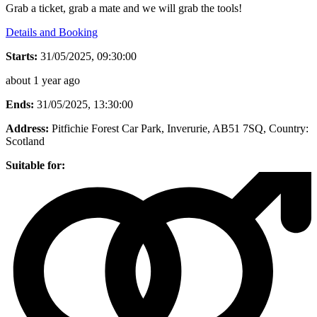
Grab a ticket, grab a mate and we will grab the tools!
Details and Booking
Starts:
31/05/2025, 09:30:00
about 1 year ago
Ends:
31/05/2025, 13:30:00
Address:
Pitfichie Forest Car Park, Inverurie, AB51 7SQ
, Country:
Scotland
Suitable for: