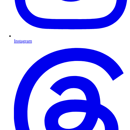
Instagram