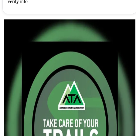
verify info