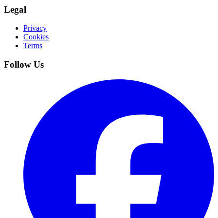
Legal
Privacy
Cookies
Terms
Follow Us