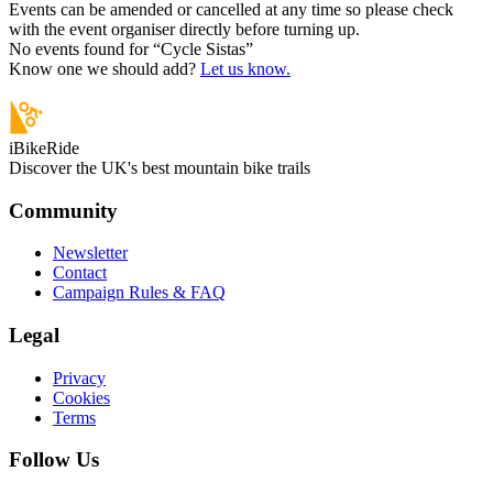
Events can be amended or cancelled at any time so please check
with the event organiser directly before turning up.
No events found for “
Cycle Sistas
”
Know one we should add?
Let us know.
iBikeRide
Discover the UK's best mountain bike trails
Community
Newsletter
Contact
Campaign Rules & FAQ
Legal
Privacy
Cookies
Terms
Follow Us