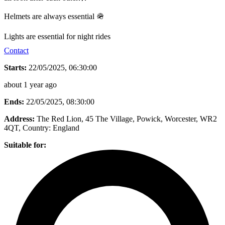
Helmets are always essential 🪖
Lights are essential for night rides
Contact
Starts:
22/05/2025, 06:30:00
about 1 year ago
Ends:
22/05/2025, 08:30:00
Address:
The Red Lion, 45 The Village, Powick, Worcester, WR2
4QT
, Country:
England
Suitable for: