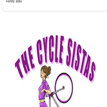
verify info