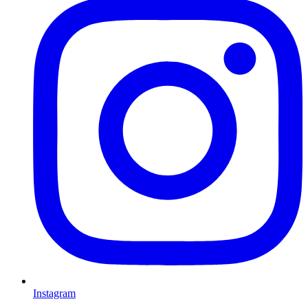
Instagram