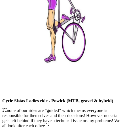
Cycle Sistas Ladies ride - Powick (MTB, gravel & hybrid)
💥none of our rides are “guided” which means everyone is
responsible for themselves and their decisions! However no sista
gets left behind if they have a technical issue or any problems! We
all look after each other💥