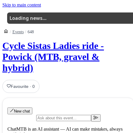
Skip to main content
Loading news…
Events
648
Cycle Sistas Ladies ride -
Powick (MTB, gravel &
hybrid)
Favourite
·
0
New chat
ChatMTB is an AI assistant — AI can make mistakes, always