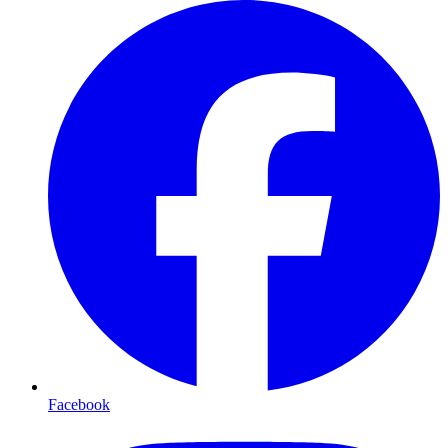
Facebook