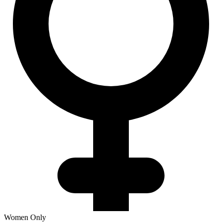
Women Only