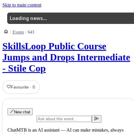
Skip to main content
Loading news…
Events
643
SkillsLoop Public Course
Jumps and Drops Intermediate
- Stile Cop
Favourite
·
0
New chat
ChatMTB is an AI assistant — AI can make mistakes, always