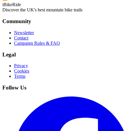
iBikeRide
Discover the UK's best mountain bike trails
Community
Newsletter
Contact
Campaign Rules & FAQ
Legal
Privacy
Cookies
Terms
Follow Us