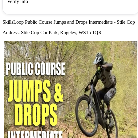
verify info
SkillsLoop Public Course Jumps and Drops Intermediate - Stile Cop
Address: Stile Cop Car Park, Rugeley, WS15 1QR