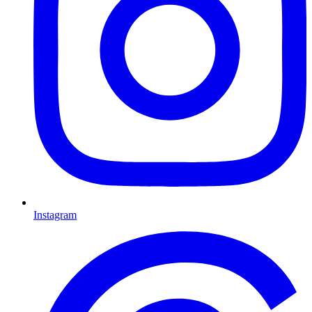
Instagram