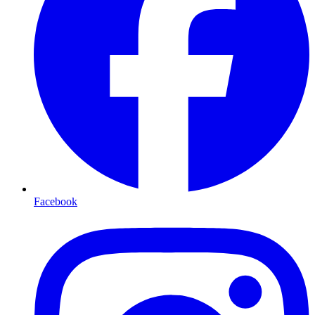
Facebook