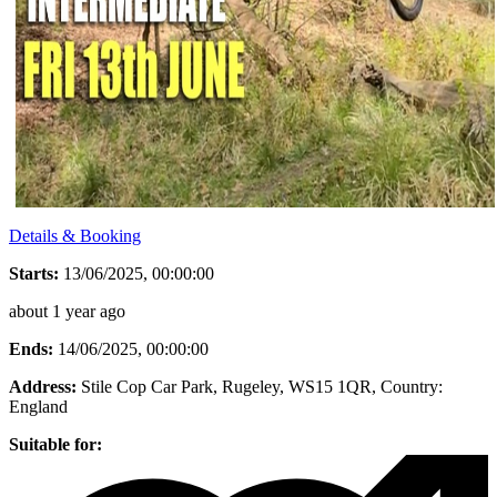
Details & Booking
Starts:
13/06/2025, 00:00:00
about 1 year ago
Ends:
14/06/2025, 00:00:00
Address:
Stile Cop Car Park, Rugeley, WS15 1QR
, Country:
England
Suitable for: