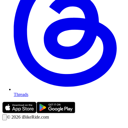
Threads
©
2026
iBikeRide.com