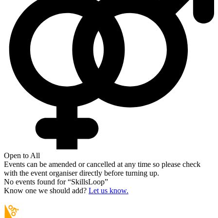
Open to All
Events can be amended or cancelled at any time so please check
with the event organiser directly before turning up.
No events found for “
SkillsLoop
”
Know one we should add?
Let us know.