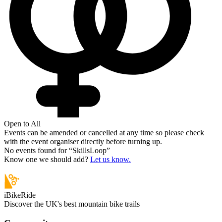
Open to All
Events can be amended or cancelled at any time so please check
with the event organiser directly before turning up.
No events found for “
SkillsLoop
”
Know one we should add?
Let us know.
iBikeRide
Discover the UK's best mountain bike trails