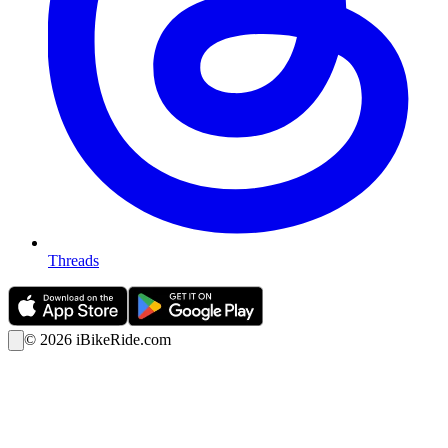
Threads
©
2026
iBikeRide.com