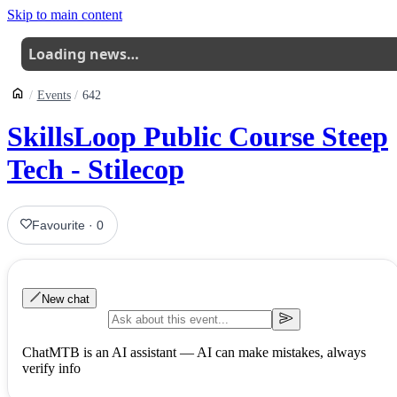
Skip to main content
Loading news…
Events
642
SkillsLoop Public Course Steep
Tech - Stilecop
Favourite
·
0
New chat
ChatMTB is an AI assistant — AI can make mistakes, always
verify info