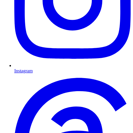
Instagram