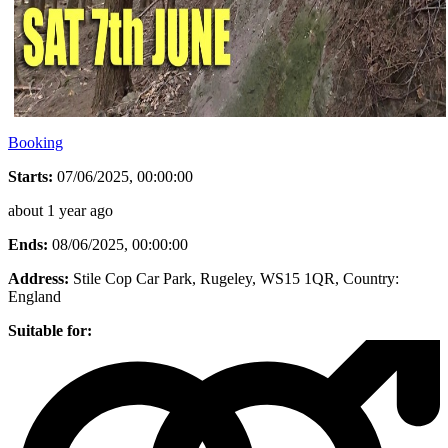
Booking
Starts:
07/06/2025, 00:00:00
about 1 year ago
Ends:
08/06/2025, 00:00:00
Address:
Stile Cop Car Park, Rugeley, WS15 1QR
, Country:
England
Suitable for: