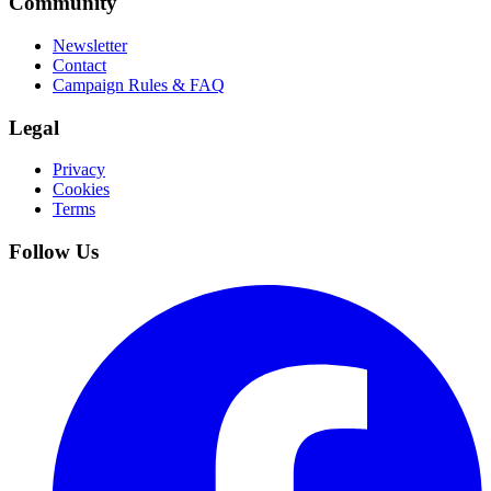
Community
Newsletter
Contact
Campaign Rules & FAQ
Legal
Privacy
Cookies
Terms
Follow Us