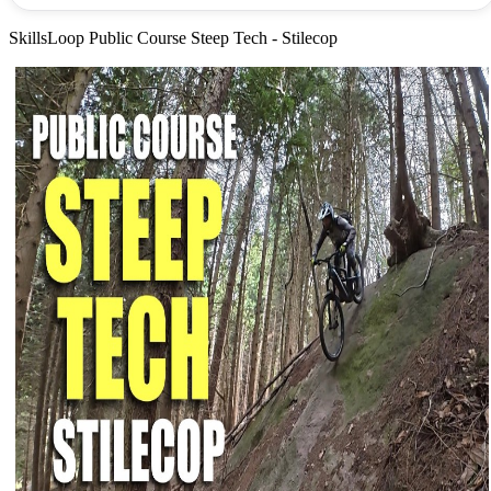
SkillsLoop Public Course Steep Tech - Stilecop