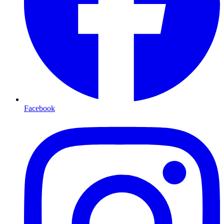
Facebook