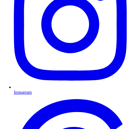
Instagram