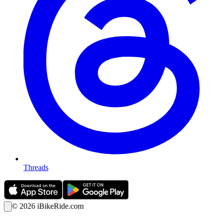
Threads
©
2026
iBikeRide.com