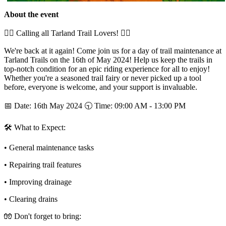
About the event
🚵‍♂ Calling all Tarland Trail Lovers! 🚵‍♀
We're back at it again! Come join us for a day of trail maintenance at
Tarland Trails on the 16th of May 2024! Help us keep the trails in
top-notch condition for an epic riding experience for all to enjoy!
Whether you're a seasoned trail fairy or never picked up a tool
before, everyone is welcome, and your support is invaluable.
📅 Date: 16th May 2024 🕤 Time: 09:00 AM - 13:00 PM
🛠 What to Expect:
• General maintenance tasks
• Repairing trail features
• Improving drainage
• Clearing drains
🧤 Don't forget to bring: