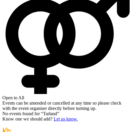
Open to All
Events can be amended or cancelled at any time so please check
with the event organiser directly before turning up.
No events found for “
Tarland
”
Know one we should add?
Let us know.