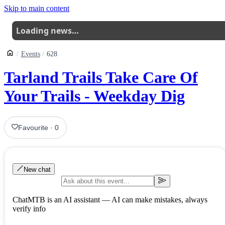
Skip to main content
Loading news…
Events
628
Tarland Trails Take Care Of
Your Trails - Weekday Dig
Favourite
·
0
New chat
ChatMTB is an AI assistant — AI can make mistakes, always
verify info