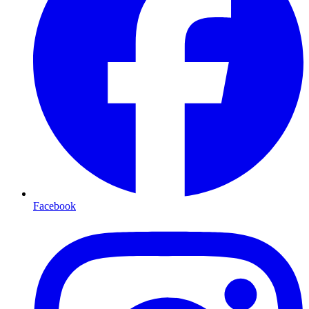
Facebook