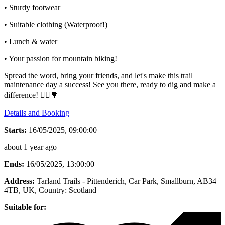
• Sturdy footwear
• Suitable clothing (Waterproof!)
• Lunch & water
• Your passion for mountain biking!
Spread the word, bring your friends, and let's make this trail
maintenance day a success! See you there, ready to dig and make a
difference! 🚴‍♂🌳
Details and Booking
Starts:
16/05/2025, 09:00:00
about 1 year ago
Ends:
16/05/2025, 13:00:00
Address:
Tarland Trails - Pittenderich, Car Park, Smallburn, AB34
4TB, UK
, Country:
Scotland
Suitable for: