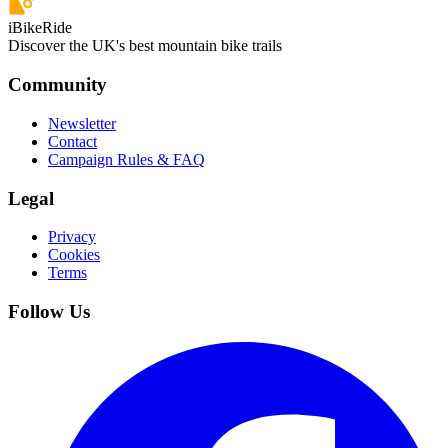
iBikeRide
Discover the UK's best mountain bike trails
Community
Newsletter
Contact
Campaign Rules & FAQ
Legal
Privacy
Cookies
Terms
Follow Us