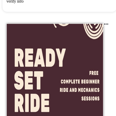
verify info