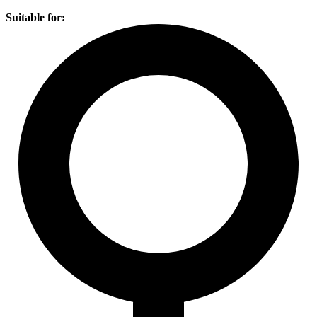
Suitable for: