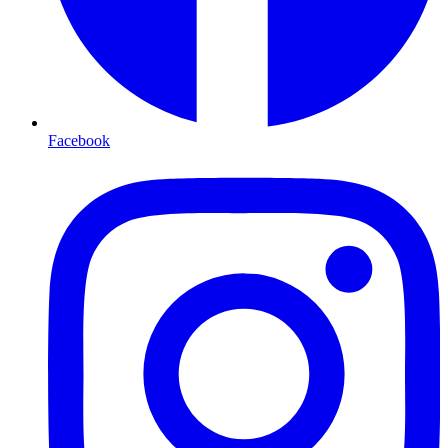
Facebook