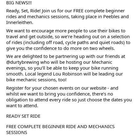
BIG NEWS!!!
Ready, Set, Ride! Join us for our FREE complete beginner
rides and mechanics sessions, taking place in Peebles and
Innerleithen.
We want to encourage more people to use their bikes to
travel and get outside, so we’re heading out on a selection
of rides (including off road, cycle paths and quiet roads) to
give you the confidence to do more on two wheels.
We are delighted to be partnering up with our friends at
@durtybrewing who will be hosting our Mechanic
evenings, so you’ll be able to keep your bike running
smooth. Local legend Lou Robinson will be leading our
bike mechanic sessions, too!
Register for your chosen events on our website - and
whilst we want to bring you confidence, there’s no
obligation to attend every ride so just choose the dates you
want to attend.
READY SET RIDE
FREE COMPLETE BEGINNER RIDE AND MECHANICS
SESSIONS