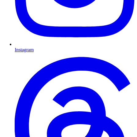
Instagram