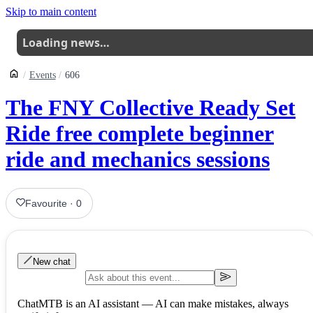
Skip to main content
Loading news…
Events
606
The FNY Collective Ready Set
Ride free complete beginner
ride and mechanics sessions
Favourite
·
0
New chat
ChatMTB is an AI assistant — AI can make mistakes, always