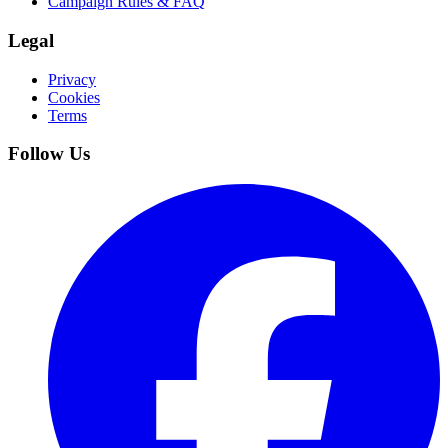
Campaign Rules & FAQ
Legal
Privacy
Cookies
Terms
Follow Us