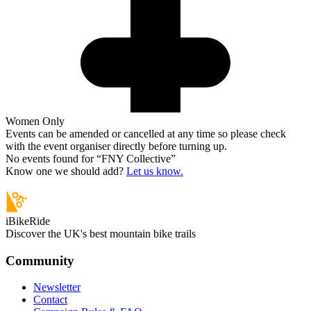
Women Only
Events can be amended or cancelled at any time so please check
with the event organiser directly before turning up.
No events found for “
FNY Collective
”
Know one we should add?
Let us know.
iBikeRide
Discover the UK's best mountain bike trails
Community
Newsletter
Contact