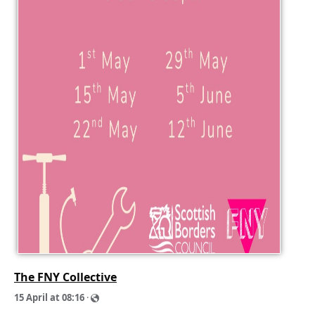
The FNY Collective
1
5
A
p
r
i
l
a
t
0
8
:
1
6
·