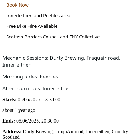
Book Now
Innerleithen and Peebles area
Free Bike Hire Available
Scottish Borders Council and FNY Collective
Mechanic Sessions: Durty Brewing, Traquair road,
Innerleithen
Morning Rides: Peebles
Afternoon rides: Innerleithen
Starts:
05/06/2025, 18:30:00
about 1 year ago
Ends:
05/06/2025, 20:30:00
Address:
Durty Brewing, TraquAir road, Innerleithen
, Country:
Scotland