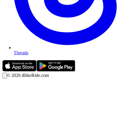
Threads
©
2026
iBikeRide.com