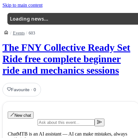
Skip to main content
Loading news…
Events
603
The FNY Collective Ready Set
Ride free complete beginner
ride and mechanics sessions
Favourite
·
0
New chat
ChatMTB is an AI assistant — AI can make mistakes, always