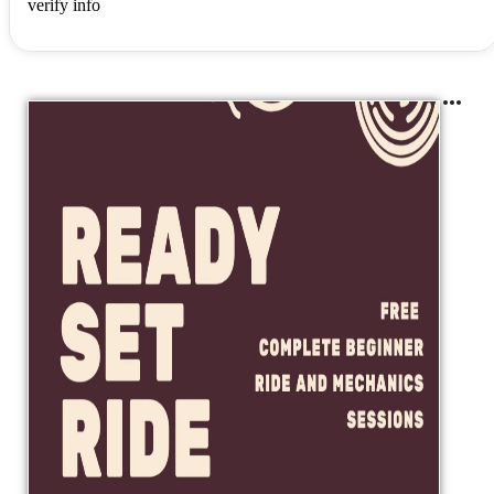
verify info