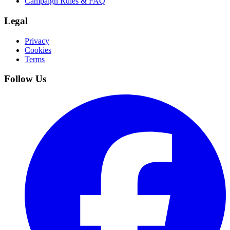
Campaign Rules & FAQ
Legal
Privacy
Cookies
Terms
Follow Us