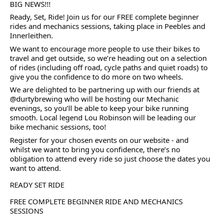
BIG NEWS!!!
Ready, Set, Ride! Join us for our FREE complete beginner
rides and mechanics sessions, taking place in Peebles and
Innerleithen.
We want to encourage more people to use their bikes to
travel and get outside, so we’re heading out on a selection
of rides (including off road, cycle paths and quiet roads) to
give you the confidence to do more on two wheels.
We are delighted to be partnering up with our friends at
@durtybrewing who will be hosting our Mechanic
evenings, so you’ll be able to keep your bike running
smooth. Local legend Lou Robinson will be leading our
bike mechanic sessions, too!
Register for your chosen events on our website - and
whilst we want to bring you confidence, there’s no
obligation to attend every ride so just choose the dates you
want to attend.
READY SET RIDE
FREE COMPLETE BEGINNER RIDE AND MECHANICS
SESSIONS