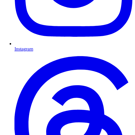
Instagram