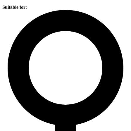
Suitable for: