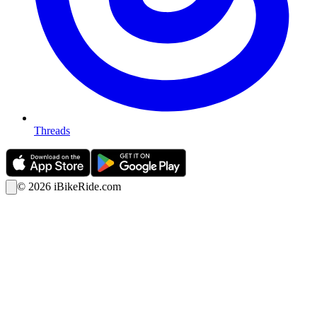
Threads
©
2026
iBikeRide.com