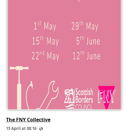
The FNY Collective
1
5
A
p
r
i
l
a
t
0
8
:
1
6
·