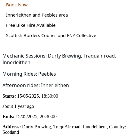
Book Now
Innerleithen and Peebles area
Free Bike Hire Available
Scottish Borders Council and FNY Collective
Mechanic Sessions: Durty Brewing, Traquair road,
Innerleithen
Morning Rides: Peebles
Afternoon rides: Innerleithen
Starts:
15/05/2025, 18:30:00
about 1 year ago
Ends:
15/05/2025, 20:30:00
Address:
Durty Brewing, TraquAir road, Innerleithen,
, Country:
Scotland