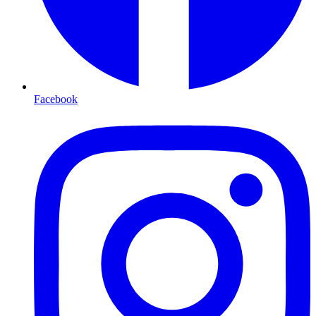
Facebook