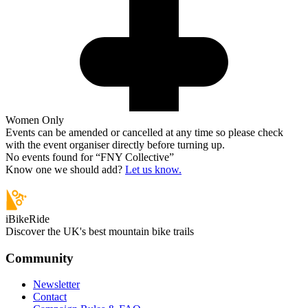
Women Only
Events can be amended or cancelled at any time so please check
with the event organiser directly before turning up.
No events found for “
FNY Collective
”
Know one we should add?
Let us know.
iBikeRide
Discover the UK's best mountain bike trails
Community
Newsletter
Contact