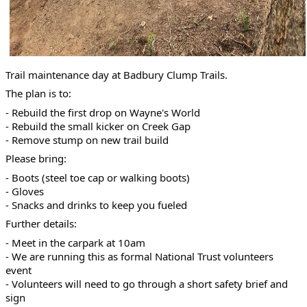
Trail maintenance day at Badbury Clump Trails.
The plan is to:
- Rebuild the first drop on Wayne's World
- Rebuild the small kicker on Creek Gap
- Remove stump on new trail build
Please bring:
- Boots (steel toe cap or walking boots)
- Gloves
- Snacks and drinks to keep you fueled
Further details:
- Meet in the carpark at 10am
- We are running this as formal National Trust volunteers
event
- Volunteers will need to go through a short safety brief and
sign