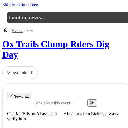
Skip to main content
Loading news…
Events
595
Ox Trails Clump Rders Dig
Day
Favourite
·
0
New chat
ChatMTB is an AI assistant — AI can make mistakes, always
verify info