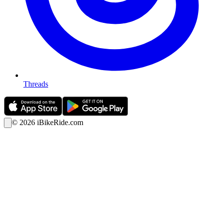
Threads
©
2026
iBikeRide.com