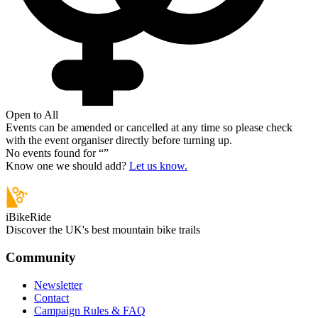
Open to All
Events can be amended or cancelled at any time so please check
with the event organiser directly before turning up.
No events found for “
”
Know one we should add?
Let us know.
iBikeRide
Discover the UK's best mountain bike trails
Community
Newsletter
Contact
Campaign Rules & FAQ