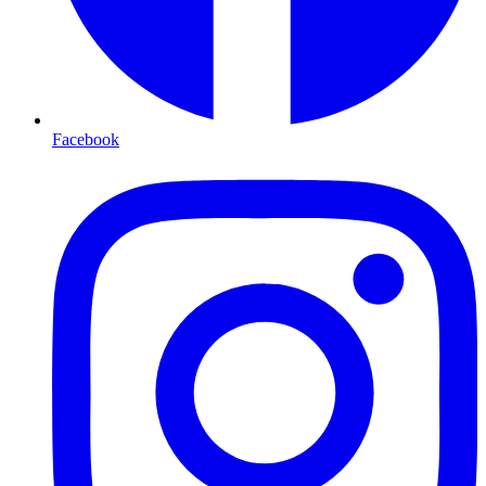
Facebook