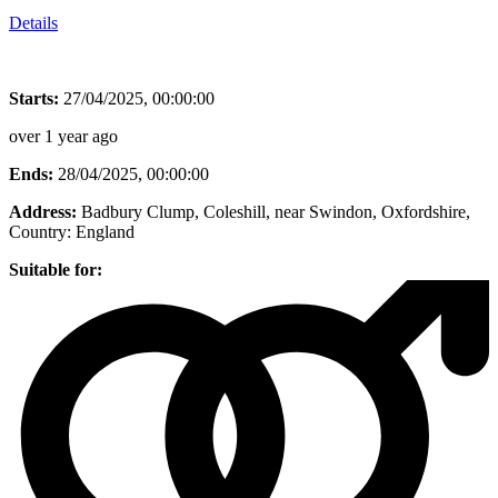
Details
Starts:
27/04/2025, 00:00:00
over 1 year ago
Ends:
28/04/2025, 00:00:00
Address:
Badbury Clump, Coleshill, near Swindon, Oxfordshire
,
Country:
England
Suitable for: