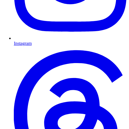
Instagram