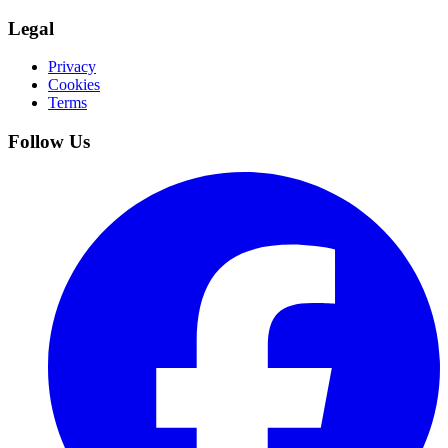
Legal
Privacy
Cookies
Terms
Follow Us