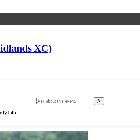
idlands XC)
ify info