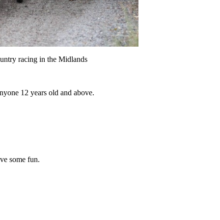
ntry racing in the Midlands
 anyone 12 years old and above.
ave some fun.