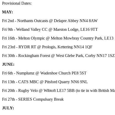
Provisional Dates:
MAY:
Fri 2nd - Northants Outcasts @ Delapre Abbey NN4 8AW
Fri 9th - Welland Valley CC @ Marston Lodge, LE16 9TT
Fri 16th - Melton Olympic @ Melton Mowbray Country Park, LE13
Fri 23rd - RYDR RT @ Prologis, Kettering NN14 1QF
Fri 30th - Rockingham Forest @ West Glebe Park, Corby NN17 1S
JUNE:
Fri 6th - Numplumz @ Wadenhoe Church PE8 5ST
Fri 13th - CATS MBC @ Pitsford Quarry NN6 9NL
Fri 20th - Rugby Velo @ Wibtoft LE17 5BB (to tie in with British
Fri 27th - SERIES Compulsary Break
JULY: