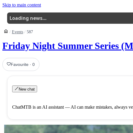
Skip to main content
Loading news…
Events
587
Friday Night Summer Series (M
Favourite
·
0
New chat
ChatMTB is an AI assistant — AI can make mistakes, always ver