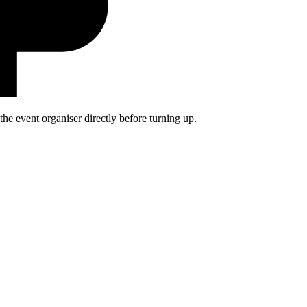
he event organiser directly before turning up.