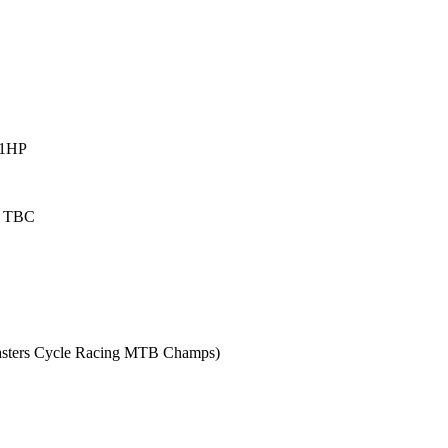
 1HP
Z TBC
 Masters Cycle Racing MTB Champs)