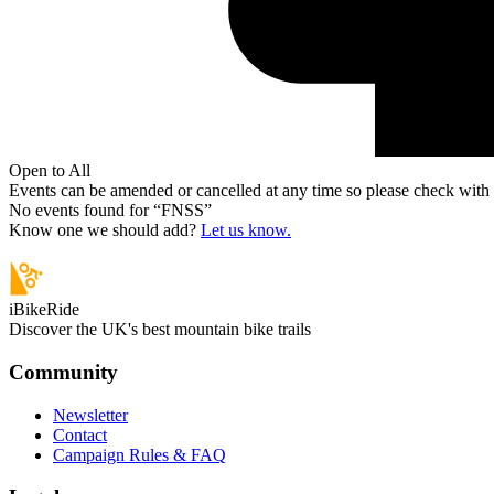
Open to All
Events can be amended or cancelled at any time so please check with t
No events found for “
FNSS
”
Know one we should add?
Let us know.
iBikeRide
Discover the UK's best mountain bike trails
Community
Newsletter
Contact
Campaign Rules & FAQ