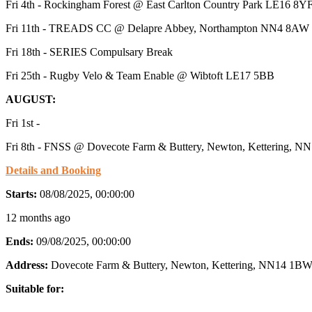
Fri 4th - Rockingham Forest @ East Carlton Country Park LE16 8Y
Fri 11th - TREADS CC @ Delapre Abbey, Northampton NN4 8AW
Fri 18th - SERIES Compulsary Break
Fri 25th - Rugby Velo & Team Enable @ Wibtoft LE17 5BB
AUGUST:
Fri 1st -
Fri 8th - FNSS @ Dovecote Farm & Buttery, Newton, Kettering, 
Details and Booking
Starts:
08/08/2025, 00:00:00
12 months ago
Ends:
09/08/2025, 00:00:00
Address:
Dovecote Farm & Buttery, Newton, Kettering, NN14 1BW
Suitable for: