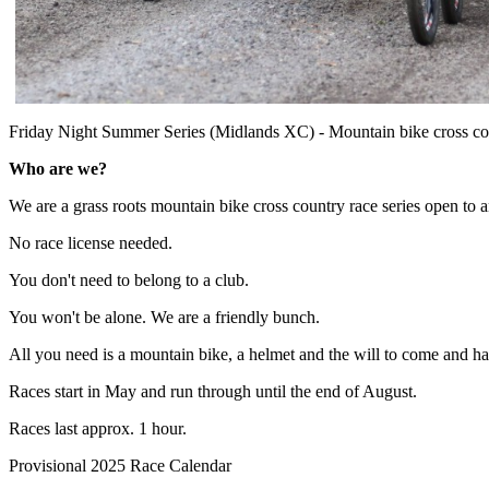
Friday Night Summer Series (Midlands XC) - Mountain bike cross cou
Who are we?
We are a grass roots mountain bike cross country race series open to
No race license needed.
You don't need to belong to a club.
You won't be alone. We are a friendly bunch.
All you need is a mountain bike, a helmet and the will to come and h
Races start in May and run through until the end of August.
Races last approx. 1 hour.
Provisional 2025 Race Calendar