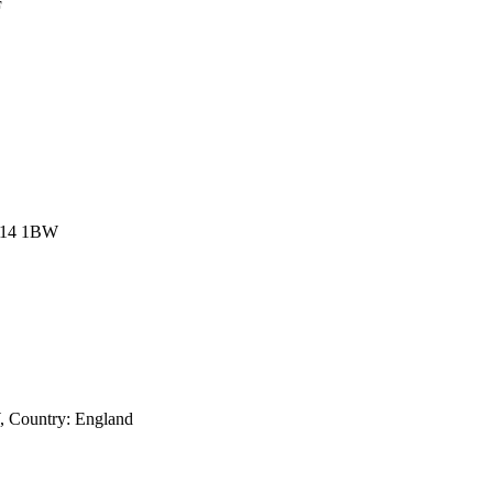
F
NN14 1BW
, Country:
England