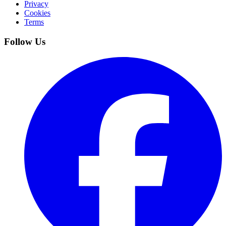
Privacy
Cookies
Terms
Follow Us