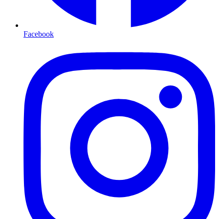
Facebook