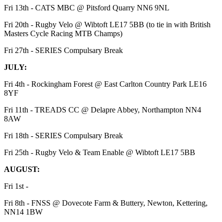
Fri 13th - CATS MBC @ Pitsford Quarry NN6 9NL
Fri 20th - Rugby Velo @ Wibtoft LE17 5BB (to tie in with British
Masters Cycle Racing MTB Champs)
Fri 27th - SERIES Compulsary Break
JULY:
Fri 4th - Rockingham Forest @ East Carlton Country Park LE16
8YF
Fri 11th - TREADS CC @ Delapre Abbey, Northampton NN4
8AW
Fri 18th - SERIES Compulsary Break
Fri 25th - Rugby Velo & Team Enable @ Wibtoft LE17 5BB
AUGUST:
Fri 1st -
Fri 8th - FNSS @ Dovecote Farm & Buttery, Newton, Kettering,
NN14 1BW