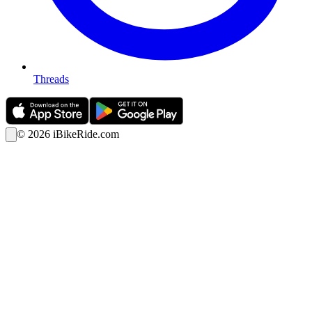
Threads
©
2026
iBikeRide.com