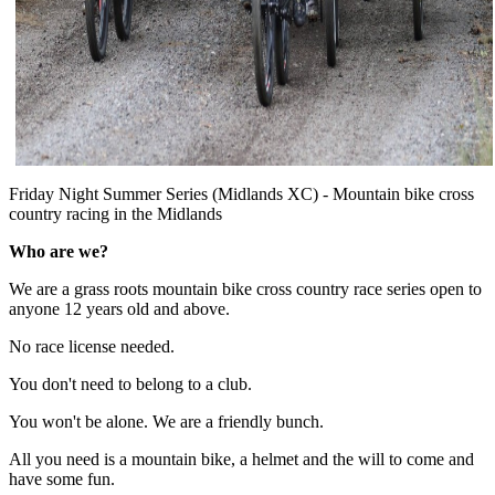
Friday Night Summer Series (Midlands XC) - Mountain bike cross
country racing in the Midlands
Who are we?
We are a grass roots mountain bike cross country race series open to
anyone 12 years old and above.
No race license needed.
You don't need to belong to a club.
You won't be alone. We are a friendly bunch.
All you need is a mountain bike, a helmet and the will to come and
have some fun.