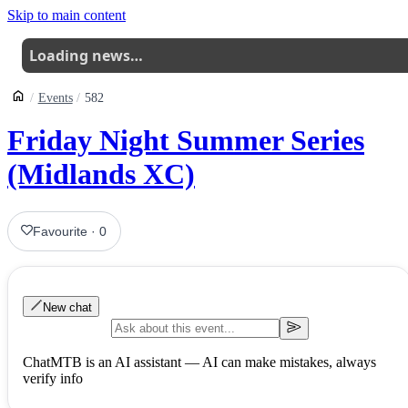
Skip to main content
Loading news…
Events
582
Friday Night Summer Series
(Midlands XC)
Favourite
·
0
New chat
ChatMTB is an AI assistant — AI can make mistakes, always
verify info