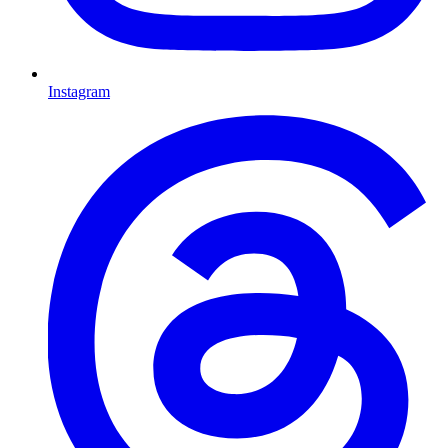
Instagram