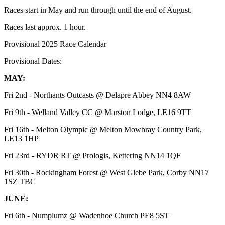
Races start in May and run through until the end of August.
Races last approx. 1 hour.
Provisional 2025 Race Calendar
Provisional Dates:
MAY:
Fri 2nd - Northants Outcasts @ Delapre Abbey NN4 8AW
Fri 9th - Welland Valley CC @ Marston Lodge, LE16 9TT
Fri 16th - Melton Olympic @ Melton Mowbray Country Park,
LE13 1HP
Fri 23rd - RYDR RT @ Prologis, Kettering NN14 1QF
Fri 30th - Rockingham Forest @ West Glebe Park, Corby NN17
1SZ TBC
JUNE:
Fri 6th - Numplumz @ Wadenhoe Church PE8 5ST