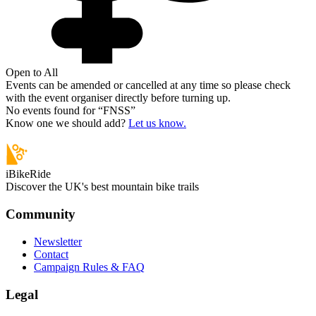
Open to All
Events can be amended or cancelled at any time so please check
with the event organiser directly before turning up.
No events found for “
FNSS
”
Know one we should add?
Let us know.
iBikeRide
Discover the UK's best mountain bike trails
Community
Newsletter
Contact
Campaign Rules & FAQ
Legal