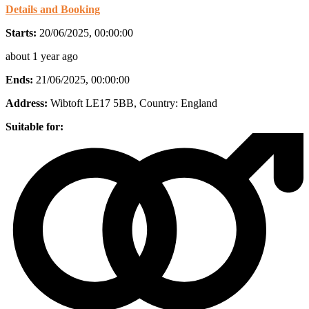
Details and Booking
Starts:
20/06/2025, 00:00:00
about 1 year ago
Ends:
21/06/2025, 00:00:00
Address:
Wibtoft LE17 5BB
, Country:
England
Suitable for: