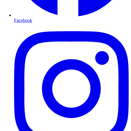
Facebook