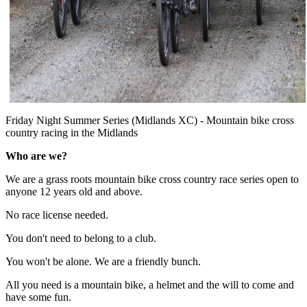
Friday Night Summer Series (Midlands XC) - Mountain bike cross
country racing in the Midlands
Who are we?
We are a grass roots mountain bike cross country race series open to
anyone 12 years old and above.
No race license needed.
You don't need to belong to a club.
You won't be alone. We are a friendly bunch.
All you need is a mountain bike, a helmet and the will to come and
have some fun.