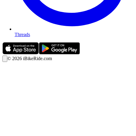
Threads
©
2026
iBikeRide.com