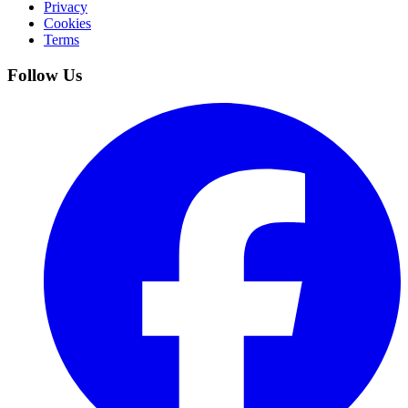
Privacy
Cookies
Terms
Follow Us