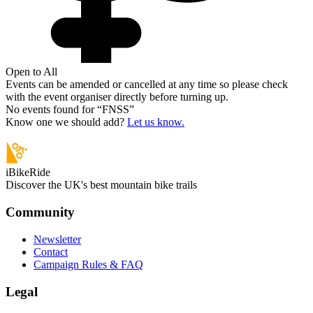
Open to All
Events can be amended or cancelled at any time so please check
with the event organiser directly before turning up.
No events found for “
FNSS
”
Know one we should add?
Let us know.
iBikeRide
Discover the UK's best mountain bike trails
Community
Newsletter
Contact
Campaign Rules & FAQ
Legal