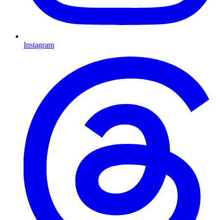
Instagram