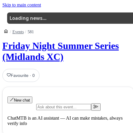
Skip to main content
Loading news…
Events
581
Friday Night Summer Series
(Midlands XC)
Favourite
·
0
New chat
ChatMTB is an AI assistant — AI can make mistakes, always
verify info