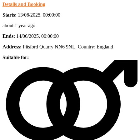
Details and Booking
Starts:
13/06/2025, 00:00:00
about 1 year ago
Ends:
14/06/2025, 00:00:00
Address:
Pitsford Quarry NN6 9NL
, Country:
England
Suitable for: