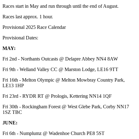
Races start in May and run through until the end of August.
Races last approx. 1 hour.
Provisional 2025 Race Calendar
Provisional Dates:
MAY:
Fri 2nd - Northants Outcasts @ Delapre Abbey NN4 8AW
Fri 9th - Welland Valley CC @ Marston Lodge, LE16 9TT
Fri 16th - Melton Olympic @ Melton Mowbray Country Park,
LE13 1HP
Fri 23rd - RYDR RT @ Prologis, Kettering NN14 1QF
Fri 30th - Rockingham Forest @ West Glebe Park, Corby NN17
1SZ TBC
JUNE:
Fri 6th - Numplumz @ Wadenhoe Church PE8 5ST