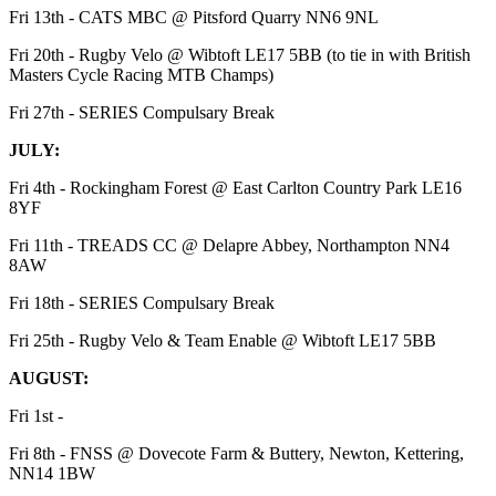
Fri 13th - CATS MBC @ Pitsford Quarry NN6 9NL
Fri 20th - Rugby Velo @ Wibtoft LE17 5BB (to tie in with British
Masters Cycle Racing MTB Champs)
Fri 27th - SERIES Compulsary Break
JULY:
Fri 4th - Rockingham Forest @ East Carlton Country Park LE16
8YF
Fri 11th - TREADS CC @ Delapre Abbey, Northampton NN4
8AW
Fri 18th - SERIES Compulsary Break
Fri 25th - Rugby Velo & Team Enable @ Wibtoft LE17 5BB
AUGUST:
Fri 1st -
Fri 8th - FNSS @ Dovecote Farm & Buttery, Newton, Kettering,
NN14 1BW