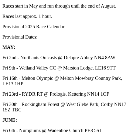
Races start in May and run through until the end of August.
Races last approx. 1 hour.
Provisional 2025 Race Calendar
Provisional Dates:
MAY:
Fri 2nd - Northants Outcasts @ Delapre Abbey NN4 8AW
Fri 9th - Welland Valley CC @ Marston Lodge, LE16 9TT
Fri 16th - Melton Olympic @ Melton Mowbray Country Park,
LE13 1HP
Fri 23rd - RYDR RT @ Prologis, Kettering NN14 1QF
Fri 30th - Rockingham Forest @ West Glebe Park, Corby NN17
1SZ TBC
JUNE:
Fri 6th - Numplumz @ Wadenhoe Church PE8 5ST