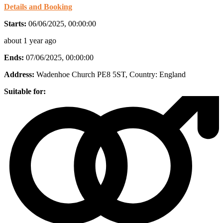
Details and Booking
Starts:
06/06/2025, 00:00:00
about 1 year ago
Ends:
07/06/2025, 00:00:00
Address:
Wadenhoe Church PE8 5ST
, Country:
England
Suitable for: