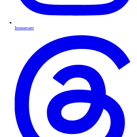
Instagram