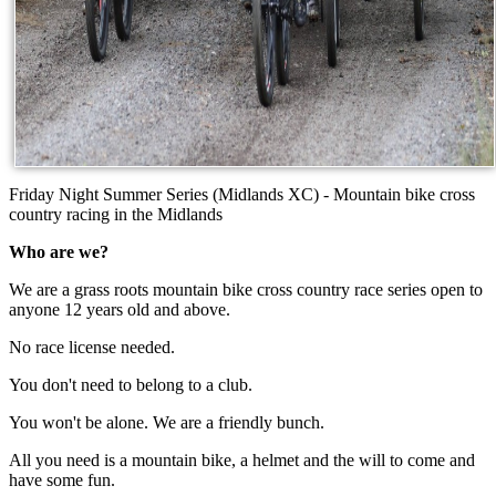
Friday Night Summer Series (Midlands XC) - Mountain bike cross
country racing in the Midlands
Who are we?
We are a grass roots mountain bike cross country race series open to
anyone 12 years old and above.
No race license needed.
You don't need to belong to a club.
You won't be alone. We are a friendly bunch.
All you need is a mountain bike, a helmet and the will to come and
have some fun.