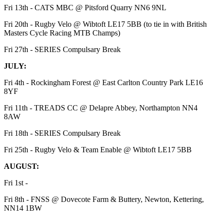
Fri 13th - CATS MBC @ Pitsford Quarry NN6 9NL
Fri 20th - Rugby Velo @ Wibtoft LE17 5BB (to tie in with British
Masters Cycle Racing MTB Champs)
Fri 27th - SERIES Compulsary Break
JULY:
Fri 4th - Rockingham Forest @ East Carlton Country Park LE16
8YF
Fri 11th - TREADS CC @ Delapre Abbey, Northampton NN4
8AW
Fri 18th - SERIES Compulsary Break
Fri 25th - Rugby Velo & Team Enable @ Wibtoft LE17 5BB
AUGUST:
Fri 1st -
Fri 8th - FNSS @ Dovecote Farm & Buttery, Newton, Kettering,
NN14 1BW