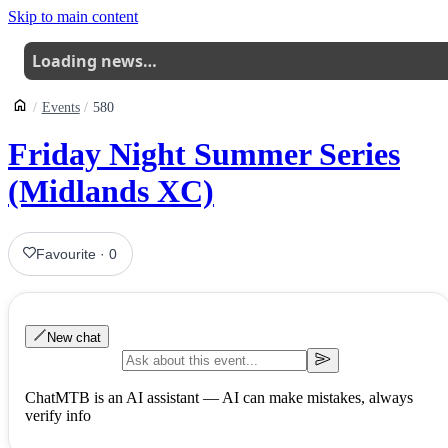
Skip to main content
Loading news…
Events
580
Friday Night Summer Series
(Midlands XC)
Favourite
·
0
New chat
ChatMTB is an AI assistant — AI can make mistakes, always
verify info