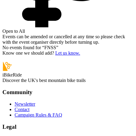
Open to All
Events can be amended or cancelled at any time so please check
with the event organiser directly before turning up.
No events found for “
FNSS
”
Know one we should add?
Let us know.
iBikeRide
Discover the UK's best mountain bike trails
Community
Newsletter
Contact
Campaign Rules & FAQ
Legal