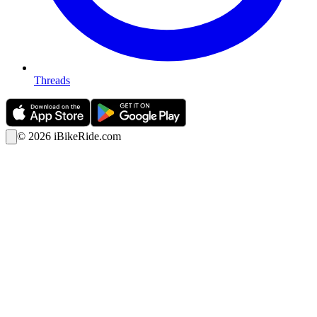
Threads
©
2026
iBikeRide.com