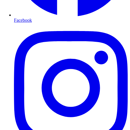
Facebook