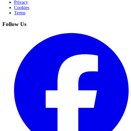
Privacy
Cookies
Terms
Follow Us