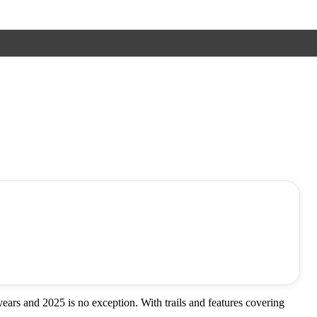
ars and 2025 is no exception. With trails and features covering