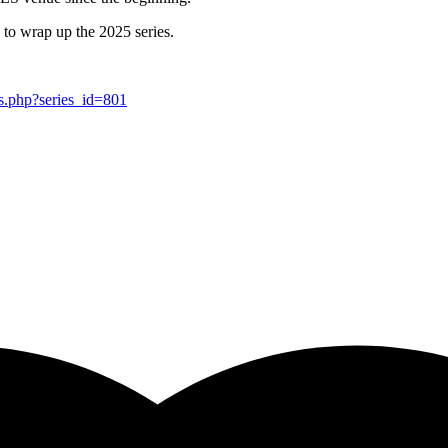
 to wrap up the 2025 series.
es.php?series_id=801