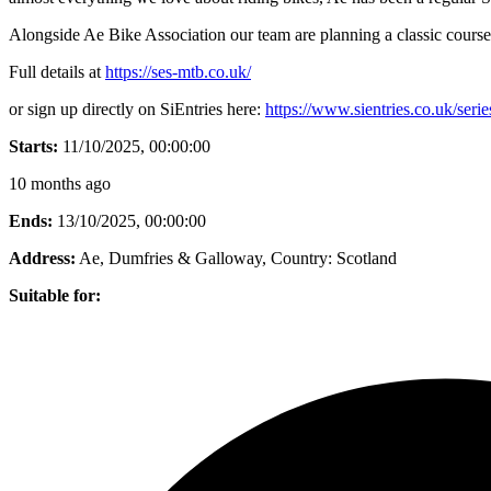
Alongside Ae Bike Association our team are planning a classic course
Full details at
https://ses-mtb.co.uk/
or sign up directly on SiEntries here:
https://www.sientries.co.uk/seri
Starts:
11/10/2025, 00:00:00
10 months ago
Ends:
13/10/2025, 00:00:00
Address:
Ae, Dumfries & Galloway
, Country:
Scotland
Suitable for: