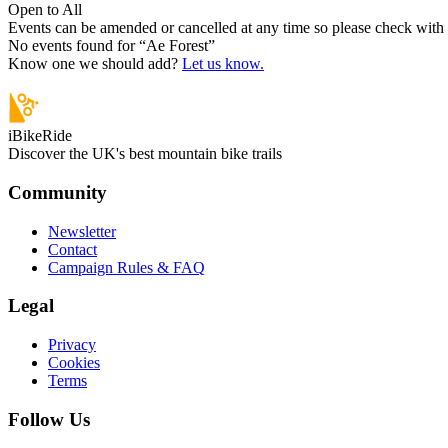
Open to All
Events can be amended or cancelled at any time so please check with t
No events found for “
Ae Forest
”
Know one we should add?
Let us know.
iBikeRide
Discover the UK's best mountain bike trails
Community
Newsletter
Contact
Campaign Rules & FAQ
Legal
Privacy
Cookies
Terms
Follow Us