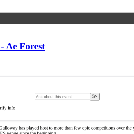
- Ae Forest
ify info
Galloway has played host to more than few epic competitions over the ye
 SES venue since the beginning.