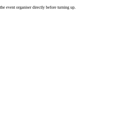
he event organiser directly before turning up.