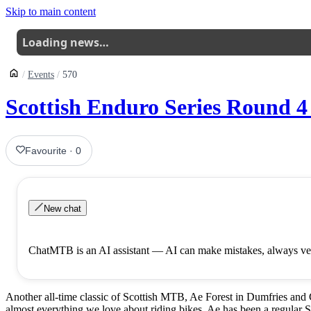
Skip to main content
Loading news…
Events
570
Scottish Enduro Series Round 4 
Favourite
·
0
New chat
ChatMTB is an AI assistant — AI can make mistakes, always ver
Another all-time classic of Scottish MTB, Ae Forest in Dumfries and 
almost everything we love about riding bikes, Ae has been a regular