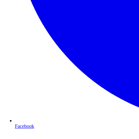
Facebook