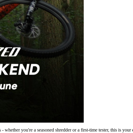
 whether you're a seasoned shredder or a first-time tester, this is your c