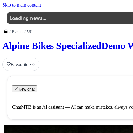
Skip to main content
Loading news…
Events
561
Alpine Bikes SpecializedDemo W
Favourite
·
0
New chat
ChatMTB is an AI assistant — AI can make mistakes, always ver