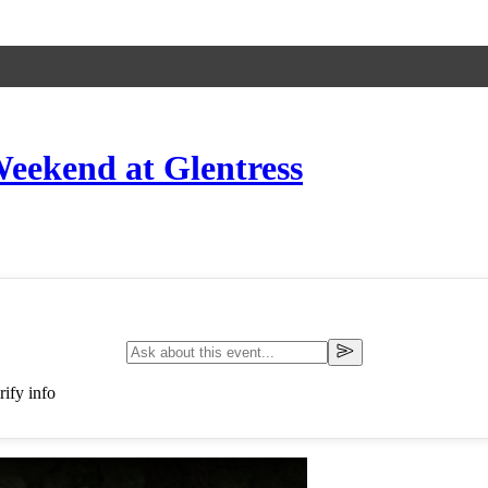
eekend at Glentress
ify info