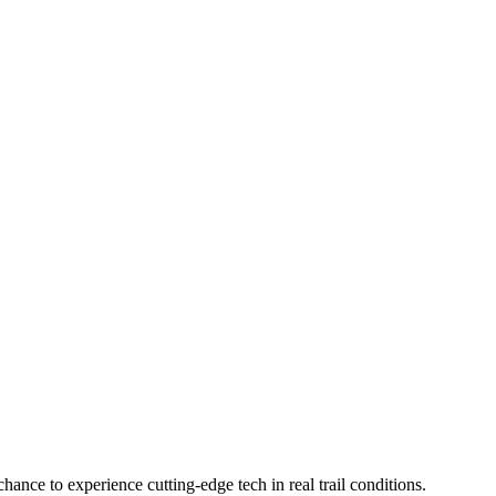
hance to experience cutting-edge tech in real trail conditions.