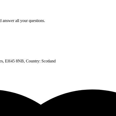
d answer all your questions.
bles, EH45 8NB
, Country:
Scotland