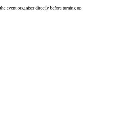
he event organiser directly before turning up.