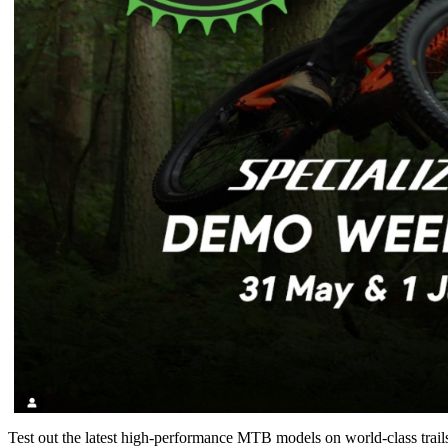
Test out the latest high-performance MTB models on world-class trails -