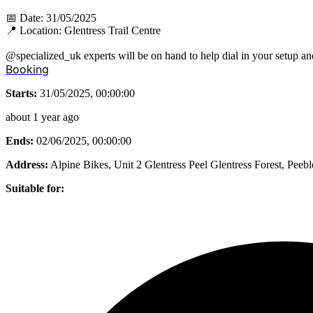
📅 Date: 31/05/2025
📍 Location: Glentress Trail Centre
@specialized_uk experts will be on hand to help dial in your setup an
Booking
Starts:
31/05/2025, 00:00:00
about 1 year ago
Ends:
02/06/2025, 00:00:00
Address:
Alpine Bikes, Unit 2 Glentress Peel Glentress Forest, Pee
Suitable for: