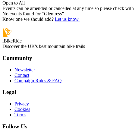
Open to All
Events can be amended or cancelled at any time so please check with t
No events found for “
Glentress
”
Know one we should add?
Let us know.
iBikeRide
Discover the UK's best mountain bike trails
Community
Newsletter
Contact
Campaign Rules & FAQ
Legal
Privacy
Cookies
Terms
Follow Us