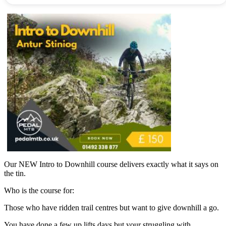
Our NEW Intro to Downhill course delivers exactly what it says on
the tin.
Who is the course for:
Those who have ridden trail centres but want to give downhill a go.
You have done a few up lifts days but your struggling with