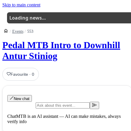
Skip to main content
Loading news…
Events
553
Pedal MTB Intro to Downhill
Antur Stiniog
Favourite
·
0
New chat
ChatMTB is an AI assistant — AI can make mistakes, always
verify info