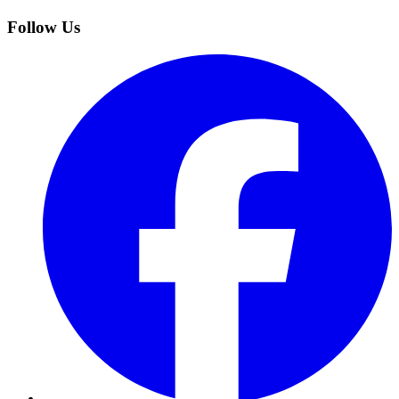
Follow Us