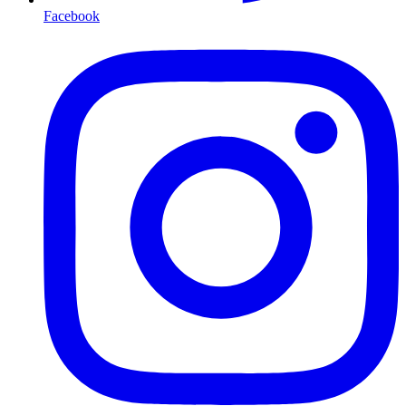
Facebook