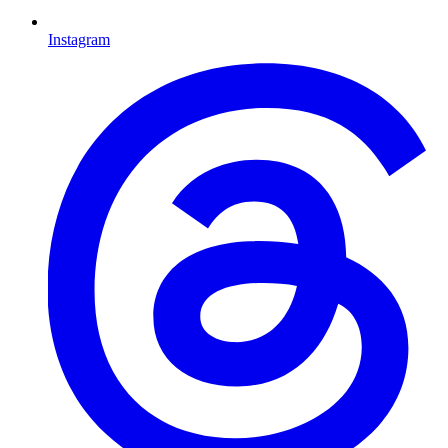
Instagram