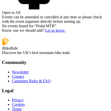
Open to All
Events can be amended or cancelled at any time so please check
with the event organiser directly before turning up.
No events found for “
Pedal MTB
”
Know one we should add?
Let us know.
iBikeRide
Discover the UK's best mountain bike trails
Community
Newsletter
Contact
Campaign Rules & FAQ
Legal
Privacy
Cookies
Terms