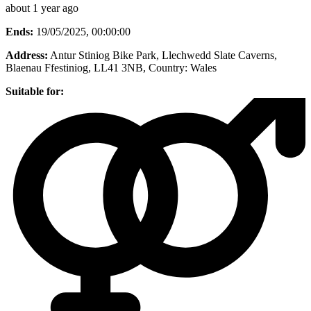
about 1 year ago
Ends:
19/05/2025, 00:00:00
Address:
Antur Stiniog Bike Park, Llechwedd Slate Caverns,
Blaenau Ffestiniog, LL41 3NB
, Country:
Wales
Suitable for: