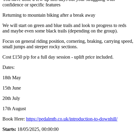
confidence or specific features
Returning to mountain biking after a break away
We will start on green and blue trails and look to progress to reds
and maybe even some black trails (depending on the group).
Focus on general riding position, cornering, braking, carrying speed,
small jumps and steeper rocky sections.
Cost £150 p/p for a full day session - uplift price included.
Dates:
18th May
15th June
20th July
17th August
Book Here:
https://pedalmtb.co.uk/introduction-to-downhill/
Starts:
18/05/2025, 00:00:00