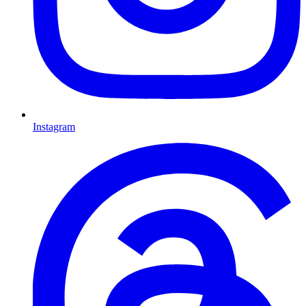
Instagram