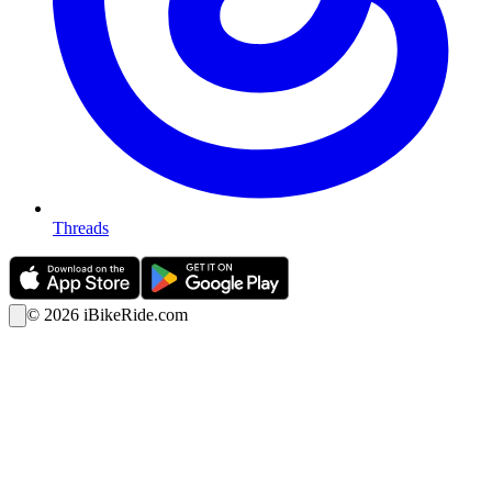
Threads
©
2026
iBikeRide.com