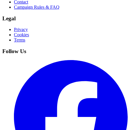
Contact
Campaign Rules & FAQ
Legal
Privacy
Cookies
Terms
Follow Us