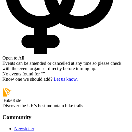
Open to All
Events can be amended or cancelled at any time so please check
with the event organiser directly before turning up.
No events found for “
”
Know one we should add?
Let us know.
iBikeRide
Discover the UK's best mountain bike trails
Community
Newsletter