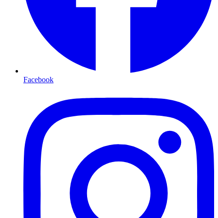
Facebook