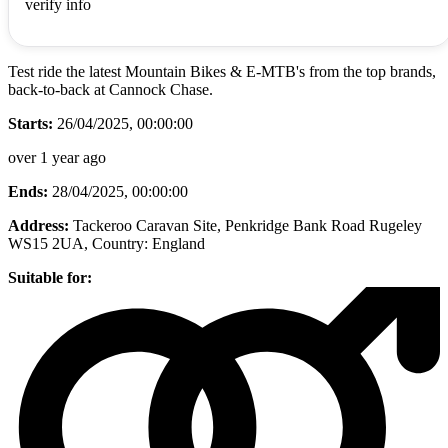
verify info
Test ride the latest Mountain Bikes & E-MTB's from the top brands,
back-to-back at Cannock Chase.
Starts:
26/04/2025, 00:00:00
over 1 year ago
Ends:
28/04/2025, 00:00:00
Address:
Tackeroo Caravan Site, Penkridge Bank Road Rugeley
WS15 2UA
, Country:
England
Suitable for: