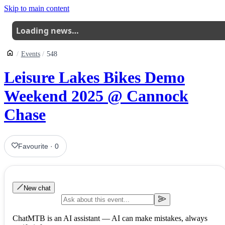
Skip to main content
Loading news…
Events
548
Leisure Lakes Bikes Demo
Weekend 2025 @ Cannock
Chase
Favourite
·
0
New chat
ChatMTB is an AI assistant — AI can make mistakes, always