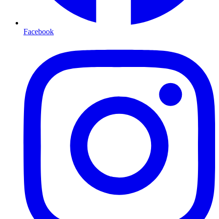
Facebook