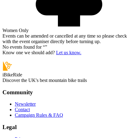
Women Only
Events can be amended or cancelled at any time so please check
with the event organiser directly before turning up.
No events found for “
”
Know one we should add?
Let us know.
iBikeRide
Discover the UK's best mountain bike trails
Community
Newsletter
Contact
Campaign Rules & FAQ
Legal