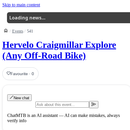
Skip to main content
Loading news…
Events
541
Hervelo Craigmillar Explore
(Any Off-Road Bike)
Favourite
·
0
New chat
ChatMTB is an AI assistant — AI can make mistakes, always
verify info