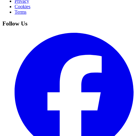
Privacy
Cookies
Terms
Follow Us