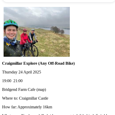
Craigmillar Explore (Any Off-Road Bike)
Thursday 24 April 2025
19:00 21:00
Bridgend Farm Cafe (map)
Where to: Craigmillar Castle
How far: Approximately 16km