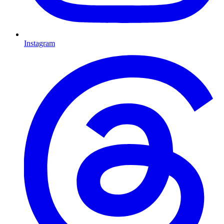
Instagram