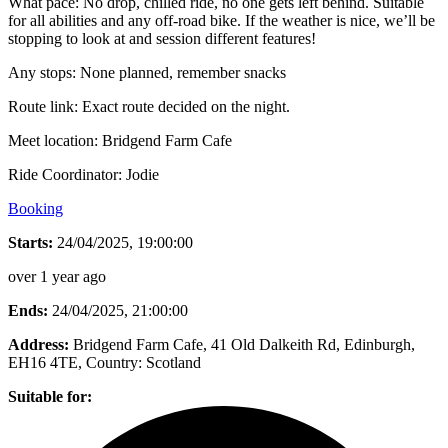
What pace: No drop, chilled ride, no one gets left behind. Suitable
for all abilities and any off-road bike. If the weather is nice, we’ll be
stopping to look at and session different features!
Any stops: None planned, remember snacks
Route link: Exact route decided on the night.
Meet location: Bridgend Farm Cafe
Ride Coordinator: Jodie
Booking
Starts:
24/04/2025, 19:00:00
over 1 year ago
Ends:
24/04/2025, 21:00:00
Address:
Bridgend Farm Cafe, 41 Old Dalkeith Rd, Edinburgh,
EH16 4TE
, Country:
Scotland
Suitable for: