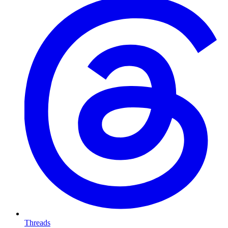
Threads