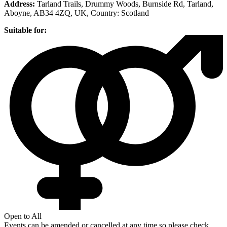
Address:
Tarland Trails, Drummy Woods, Burnside Rd, Tarland,
Aboyne, AB34 4ZQ, UK
, Country:
Scotland
Suitable for:
Open to All
Events can be amended or cancelled at any time so please check