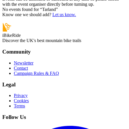
with the event organiser directly before turning up.
No events found for “
Tarland
”
Know one we should add?
Let us know.
iBikeRide
Discover the UK's best mountain bike trails
Community
Newsletter
Contact
Campaign Rules & FAQ
Legal
Privacy
Cookies
Terms
Follow Us