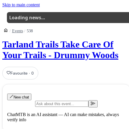
Skip to main content
Loading news…
Events
538
Tarland Trails Take Care Of
Your Trails - Drummy Woods
Favourite
·
0
New chat
ChatMTB is an AI assistant — AI can make mistakes, always
verify info