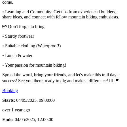
come.
• Learning and Community: Get tips from experienced builders,
share ideas, and connect with fellow mountain biking enthusiasts.
🧤 Don't forget to bring:
• Sturdy footwear
• Suitable clothing (Waterproof!)
• Lunch & water
• Your passion for mountain biking!
Spread the word, bring your friends, and let's make this trail day a
success! See you there, ready to dig and make a difference! 🚴‍♂🌳
Booking
Starts:
04/05/2025, 09:00:00
over 1 year ago
Ends:
04/05/2025, 12:00:00