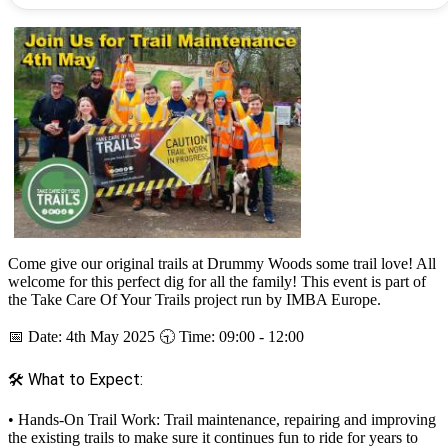
Come give our original trails at Drummy Woods some trail love! All
welcome for this perfect dig for all the family! This event is part of
the Take Care Of Your Trails project run by IMBA Europe.
📅 Date: 4th May 2025 🕤 Time: 09:00 - 12:00
🛠 What to Expect:
• Hands-On Trail Work: Trail maintenance, repairing and improving
the existing trails to make sure it continues fun to ride for years to