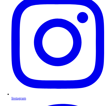
Instagram