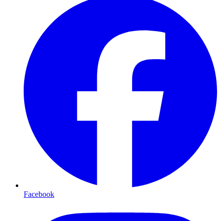
Facebook