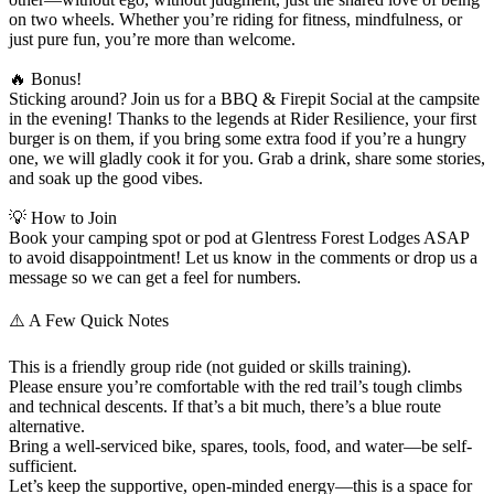
on two wheels. Whether you’re riding for fitness, mindfulness, or
just pure fun, you’re more than welcome.
🔥 Bonus!
Sticking around? Join us for a BBQ & Firepit Social at the campsite
in the evening! Thanks to the legends at Rider Resilience, your first
burger is on them, if you bring some extra food if you’re a hungry
one, we will gladly cook it for you. Grab a drink, share some stories,
and soak up the good vibes.
💡 How to Join
Book your camping spot or pod at Glentress Forest Lodges ASAP
to avoid disappointment! Let us know in the comments or drop us a
message so we can get a feel for numbers.
⚠️ A Few Quick Notes
This is a friendly group ride (not guided or skills training).
Please ensure you’re comfortable with the red trail’s tough climbs
and technical descents. If that’s a bit much, there’s a blue route
alternative.
Bring a well-serviced bike, spares, tools, food, and water—be self-
sufficient.
Let’s keep the supportive, open-minded energy—this is a space for