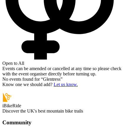
Open to All
Events can be amended or cancelled at any time so please check
with the event organiser directly before turning up.
No events found for “
Glentress
”
Know one we should add?
Let us know.
iBikeRide
Discover the UK's best mountain bike trails
Community