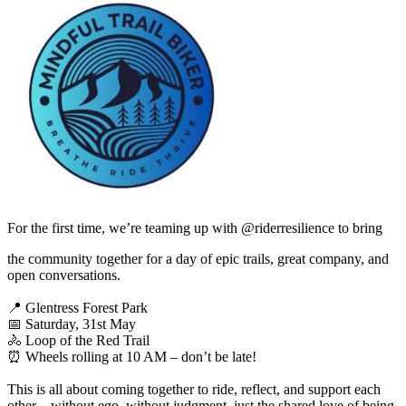
For the first time, we’re teaming up with ⁨@riderresilience⁩ to bring
the community together for a day of epic trails, great company, and
open conversations.
📍 Glentress Forest Park
📅 Saturday, 31st May
🚴 Loop of the Red Trail
⏰ Wheels rolling at 10 AM – don’t be late!
This is all about coming together to ride, reflect, and support each
other—without ego, without judgment, just the shared love of being