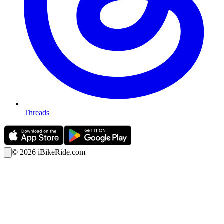
Threads
©
2026
iBikeRide.com