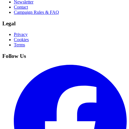
Newsletter
Contact
Campaign Rules & FAQ
Legal
Privacy
Cookies
Terms
Follow Us