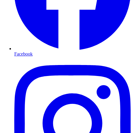
Facebook