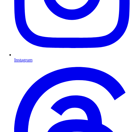
Instagram