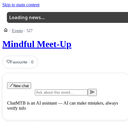
Skip to main content
Loading news…
Events
527
Mindful Meet-Up
Favourite
·
0
New chat
ChatMTB is an AI assistant — AI can make mistakes, always
verify info