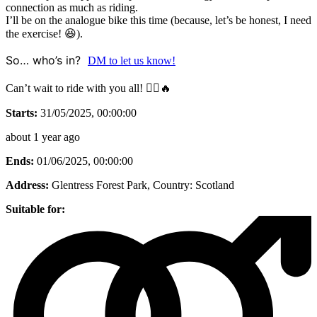
connection as much as riding.
I’ll be on the analogue bike this time (because, let’s be honest, I need
the exercise! 😆).
So… who’s in?
DM to let us know!
Can’t wait to ride with you all! 🚵‍♂️🔥
Starts:
31/05/2025, 00:00:00
about 1 year ago
Ends:
01/06/2025, 00:00:00
Address:
Glentress Forest Park
, Country:
Scotland
Suitable for: