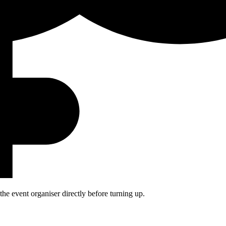
he event organiser directly before turning up.