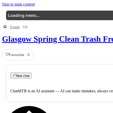
Skip to main content
Loading news…
Events
511
Glasgow Spring Clean Trash Fre
Favourite
·
0
New chat
ChatMTB is an AI assistant — AI can make mistakes, always ver