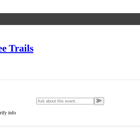
e Trails
ify info