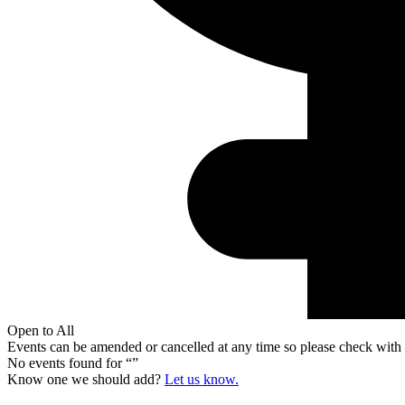
Open to All
Events can be amended or cancelled at any time so please check with t
No events found for “
”
Know one we should add?
Let us know.