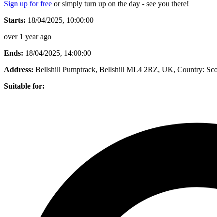
Sign up for free
or simply turn up on the day - see you there!
Starts:
18/04/2025, 10:00:00
over 1 year ago
Ends:
18/04/2025, 14:00:00
Address:
Bellshill Pumptrack, Bellshill ML4 2RZ, UK
, Country:
Sco
Suitable for: