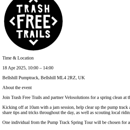
Time & Location
18 Apr 2025, 10:00 – 14:00
Bellshill Pumptrack, Bellshill ML4 2RZ, UK
About the event
Join Trash Free Trails and partner Velosolutions for a spring clean at 
Kicking off at 10am with a jam session, help clear up the pump track
share tips and tricks throughout the day, as well as scouting local ridin
One individual from the Pump Track Spring Tour will be chosen for an