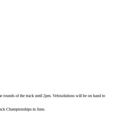
 rounds of the track until 2pm. Velosolutions will be on hand to
Track Championships in June.