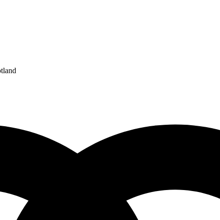
tland