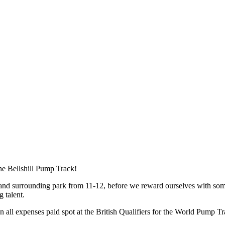
the Bellshill Pump Track!
 and surrounding park from 11-12, before we reward ourselves with some
g talent.
 all expenses paid spot at the British Qualifiers for the World Pump 