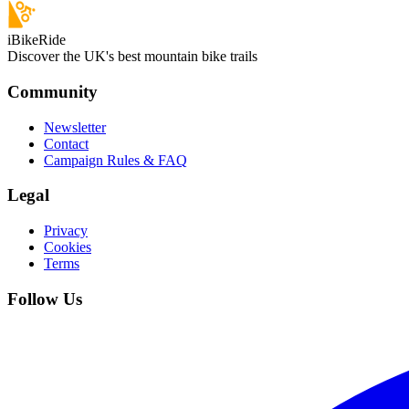
iBikeRide
Discover the UK's best mountain bike trails
Community
Newsletter
Contact
Campaign Rules & FAQ
Legal
Privacy
Cookies
Terms
Follow Us