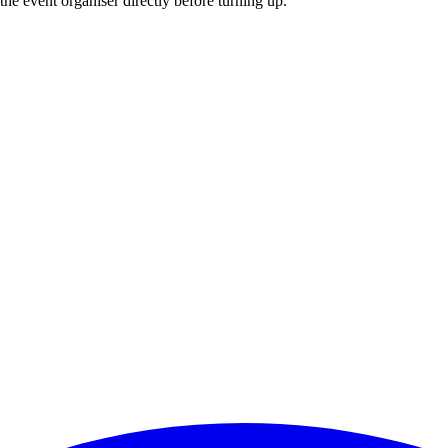
he event organiser directly before turning up.