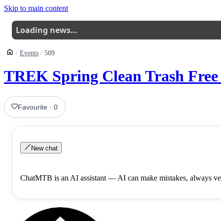
Skip to main content
Loading news…
Events
509
TREK Spring Clean Trash Free 
Favourite
·
0
New chat
ChatMTB is an AI assistant — AI can make mistakes, always ver