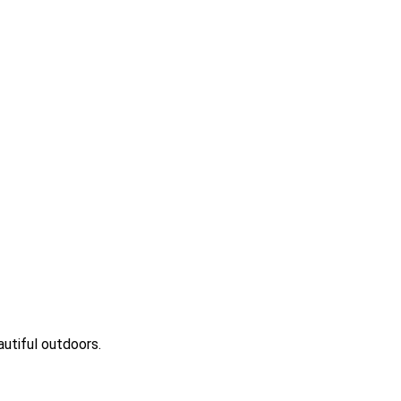
eautiful outdoors.