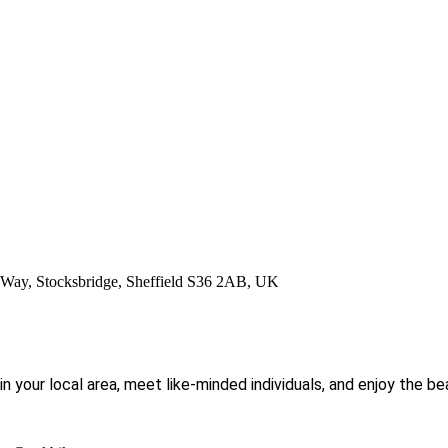
ay, Stocksbridge, Sheffield S36 2AB, UK
 in your local area, meet like-minded individuals, and enjoy the b