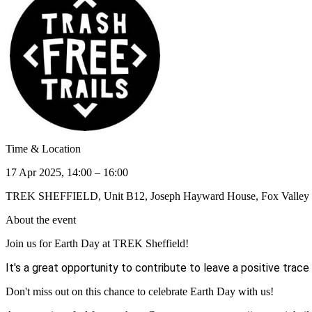
Time & Location
17 Apr 2025, 14:00 – 16:00
TREK SHEFFIELD, Unit B12, Joseph Hayward House, Fox Valley W
About the event
Join us for Earth Day at TREK Sheffield!
It's a great opportunity to contribute to leave a positive trace
Don't miss out on this chance to celebrate Earth Day with us!