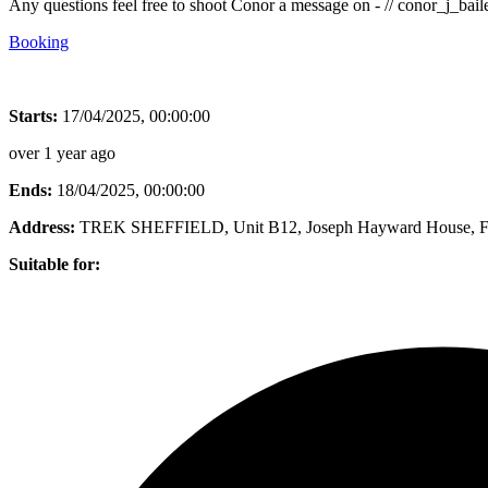
Any questions feel free to shoot Conor a message on - // conor_j_ba
Booking
Starts:
17/04/2025, 00:00:00
over 1 year ago
Ends:
18/04/2025, 00:00:00
Address:
TREK SHEFFIELD, Unit B12, Joseph Hayward House, Fox
Suitable for: