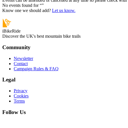
Events can be amended or cancelled at any time so please check with t
No events found for “
”
Know one we should add?
Let us know.
iBikeRide
Discover the UK's best mountain bike trails
Community
Newsletter
Contact
Campaign Rules & FAQ
Legal
Privacy
Cookies
Terms
Follow Us