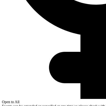
Open to All