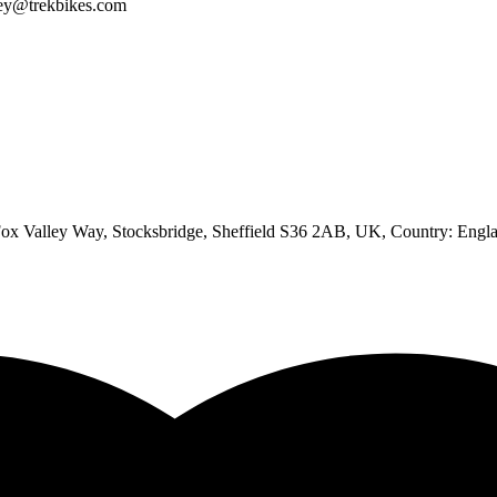
iley@trekbikes.com
 Valley Way, Stocksbridge, Sheffield S36 2AB, UK
, Country:
Engl