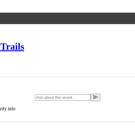
Trails
ify info