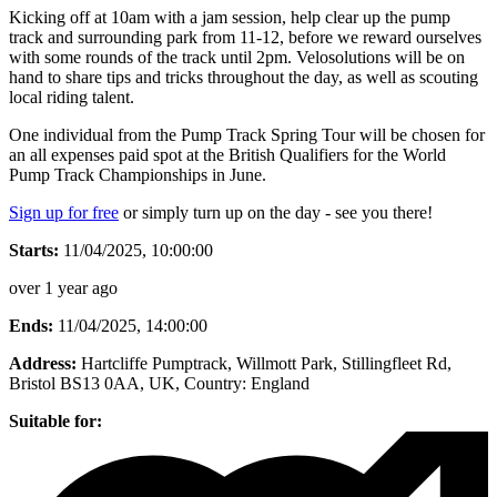
Kicking off at 10am with a jam session, help clear up the pump
track and surrounding park from 11-12, before we reward ourselves
with some rounds of the track until 2pm. Velosolutions will be on
hand to share tips and tricks throughout the day, as well as scouting
local riding talent.
One individual from the Pump Track Spring Tour will be chosen for
an all expenses paid spot at the British Qualifiers for the World
Pump Track Championships in June.
Sign up for free
or simply turn up on the day - see you there!
Starts:
11/04/2025, 10:00:00
over 1 year ago
Ends:
11/04/2025, 14:00:00
Address:
Hartcliffe Pumptrack, Willmott Park, Stillingfleet Rd,
Bristol BS13 0AA, UK
, Country:
England
Suitable for: