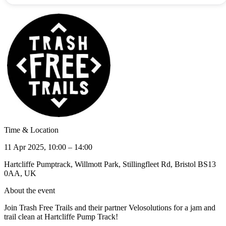
Time & Location
11 Apr 2025, 10:00 – 14:00
Hartcliffe Pumptrack, Willmott Park, Stillingfleet Rd, Bristol BS13
0AA, UK
About the event
Join Trash Free Trails and their partner Velosolutions for a jam and
trail clean at Hartcliffe Pump Track!