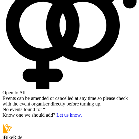
Open to All
Events can be amended or cancelled at any time so please check
with the event organiser directly before turning up.
No events found for “
”
Know one we should add?
Let us know.
iBikeRide