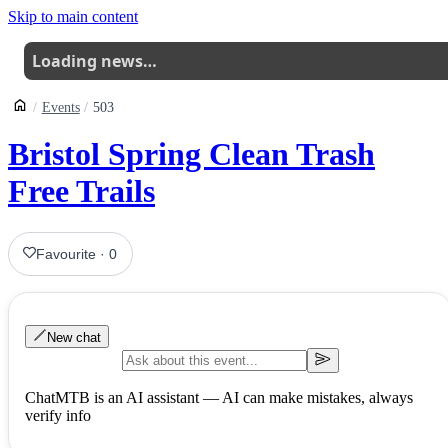
Skip to main content
Loading news…
Events
503
Bristol Spring Clean Trash
Free Trails
Favourite
·
0
New chat
ChatMTB is an AI assistant — AI can make mistakes, always
verify info