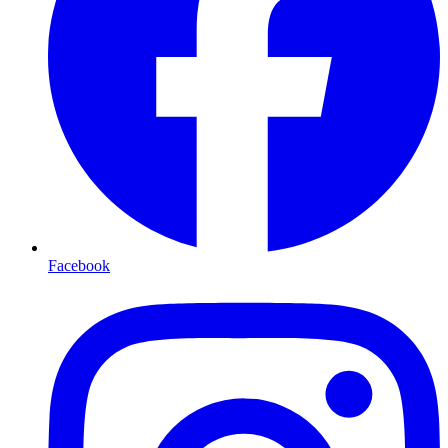
Facebook