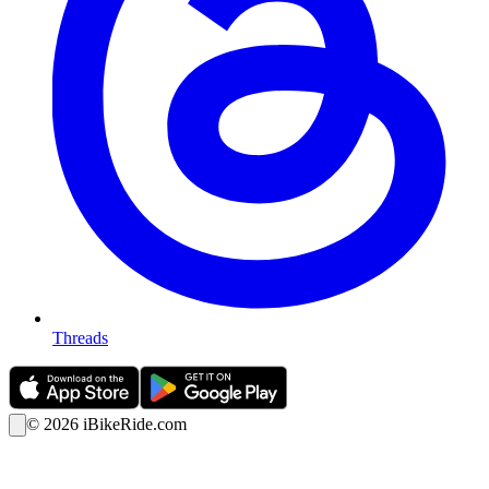
Threads
©
2026
iBikeRide.com