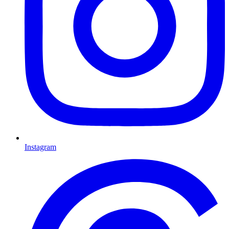
Instagram