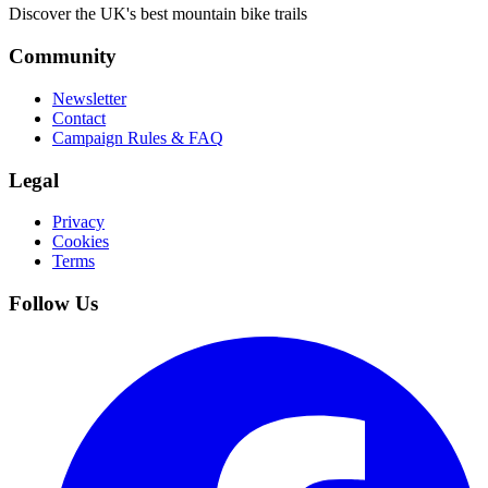
Discover the UK's best mountain bike trails
Community
Newsletter
Contact
Campaign Rules & FAQ
Legal
Privacy
Cookies
Terms
Follow Us