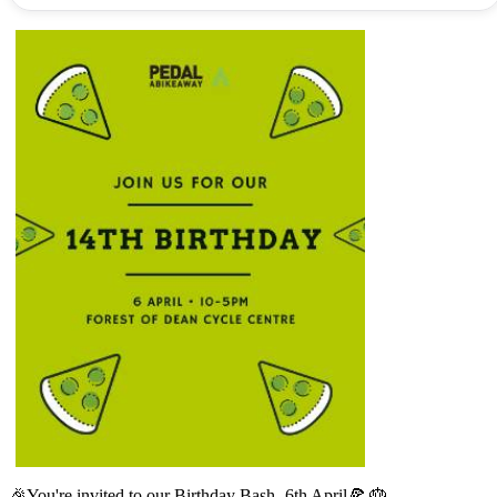
🎉You're invited to our Birthday Bash- 6th April🍕 🎂