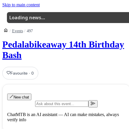
Skip to main content
Loading news…
Events
497
Pedalabikeaway 14th Birthday
Bash
Favourite
·
0
New chat
ChatMTB is an AI assistant — AI can make mistakes, always
verify info