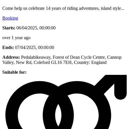
Come help us celebrate 14 years of riding adventures, island style...
Booking
Starts:
06/04/2025, 00:00:00
over 1 year ago
Ends:
07/04/2025, 00:00:00
Address:
Pedalabikeaway, Forest of Dean Cycle Centre, Cannop
Valley, New Rd, Coleford GL16 7EH
, Country:
England
Suitable for: