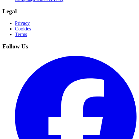
Legal
Privacy
Cookies
Terms
Follow Us