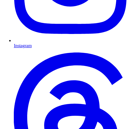
Instagram