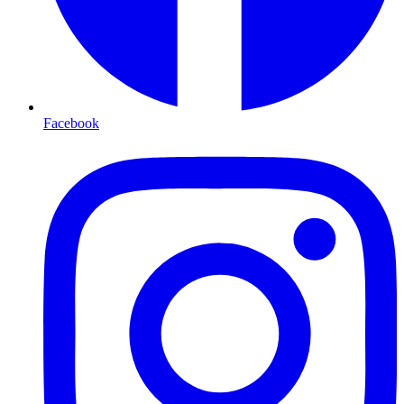
Facebook