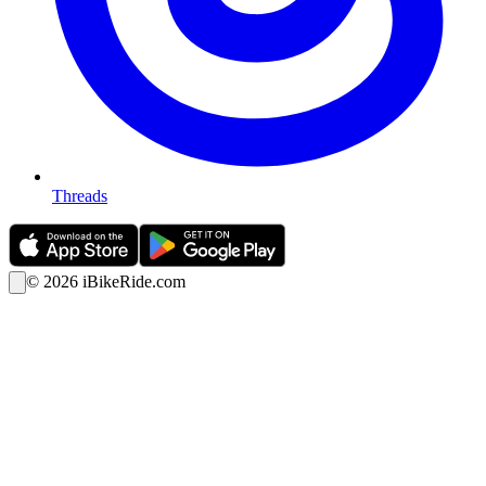
Threads
©
2026
iBikeRide.com