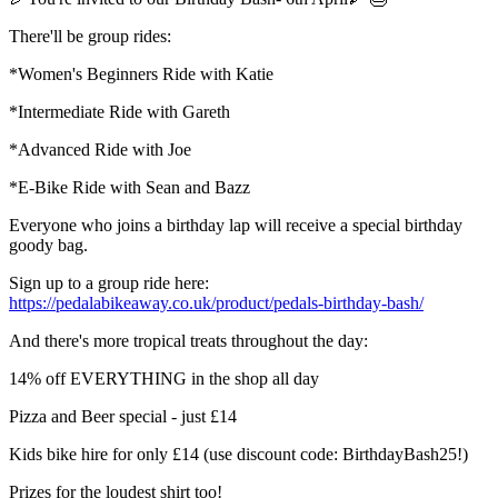
There'll be group rides:
*Women's Beginners Ride with Katie
*Intermediate Ride with Gareth
*Advanced Ride with Joe
*E-Bike Ride with Sean and Bazz
Everyone who joins a birthday lap will receive a special birthday
goody bag.
Sign up to a group ride here:
https://pedalabikeaway.co.uk/product/pedals-birthday-bash/
And there's more tropical treats throughout the day:
14% off EVERYTHING in the shop all day
Pizza and Beer special - just £14
Kids bike hire for only £14 (use discount code: BirthdayBash25!)
Prizes for the loudest shirt too!