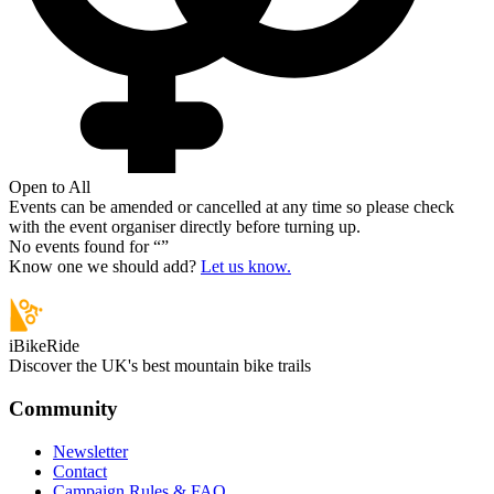
Open to All
Events can be amended or cancelled at any time so please check
with the event organiser directly before turning up.
No events found for “
”
Know one we should add?
Let us know.
iBikeRide
Discover the UK's best mountain bike trails
Community
Newsletter
Contact
Campaign Rules & FAQ