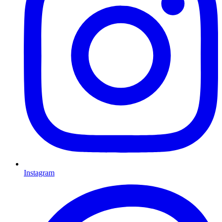
Instagram