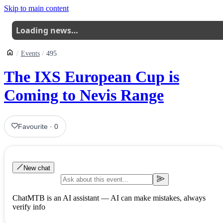
Skip to main content
Loading news…
Events
495
The IXS European Cup is
Coming to Nevis Range
Favourite
·
0
New chat
ChatMTB is an AI assistant — AI can make mistakes, always
verify info