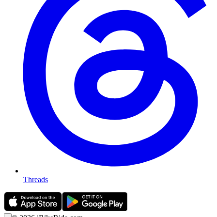
Threads