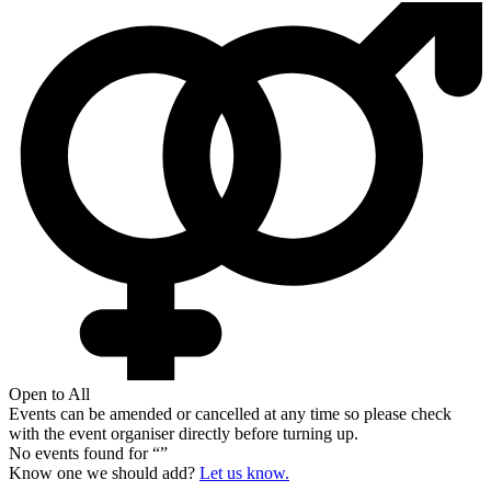
Open to All
Events can be amended or cancelled at any time so please check
with the event organiser directly before turning up.
No events found for “
”
Know one we should add?
Let us know.