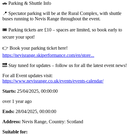
🚗 Parking & Shuttle Info
📍 Spectator parking will be at the Rural Complex, with shuttle
buses running to Nevis Range throughout the event.
🎟️ Parking tickets are £10 – spaces are limited, so book early to
secure your spot!
👉 Book your parking ticket here!
https://nevisrange.skiperformance.com/en/store...
🔜 Stay tuned for updates – follow us for all the latest event news!
For all Event updates visit:
https://www.nevisrange.co.uk/events/events-calendar/
Starts:
25/04/2025, 00:00:00
over 1 year ago
Ends:
28/04/2025, 00:00:00
Address:
Nevis Range
, Country:
Scotland
Suitable for: