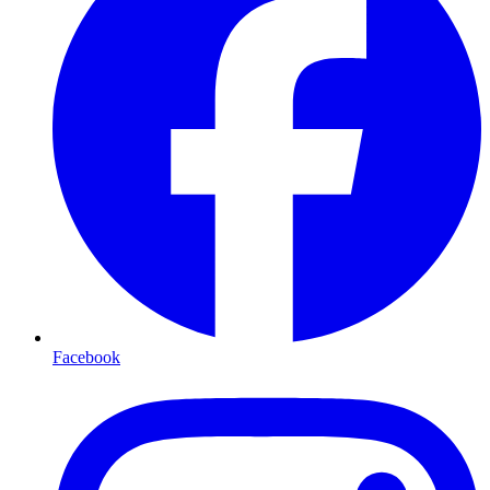
Facebook