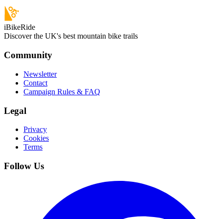
iBikeRide
Discover the UK's best mountain bike trails
Community
Newsletter
Contact
Campaign Rules & FAQ
Legal
Privacy
Cookies
Terms
Follow Us