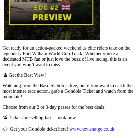
Get ready for an action-packed weekend as elite riders take on the
legendary Fort William World Cup Track! Whether you're a
dedicated MTB fan or just love the buzz of live racing, this is an
event you won’t want to miss.
🚡 Get the Best View!
Watching from the Base Station is free, but if you want to catch the
most intense race action, grab a Gondola Ticket and watch from the
mountain!
Choose from our 2 or 3-day passes for the best deals!
🚡 Tickets are selling fast – book now!
👉 Get your Gondola ticket here!
www.nevisrange.co.uk