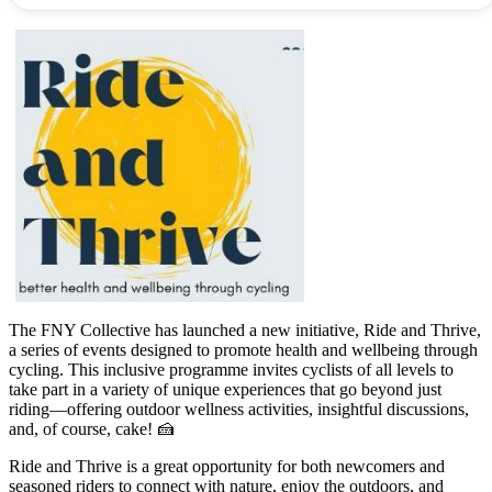
The FNY Collective has launched a new initiative, Ride and Thrive,
a series of events designed to promote health and wellbeing through
cycling. This inclusive programme invites cyclists of all levels to
take part in a variety of unique experiences that go beyond just
riding—offering outdoor wellness activities, insightful discussions,
and, of course, cake! 🍰
Ride and Thrive is a great opportunity for both newcomers and
seasoned riders to connect with nature, enjoy the outdoors, and