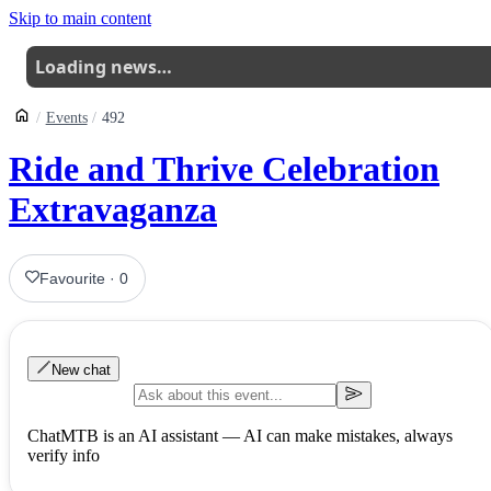
Skip to main content
Loading news…
Events
492
Ride and Thrive Celebration
Extravaganza
Favourite
·
0
New chat
ChatMTB is an AI assistant — AI can make mistakes, always
verify info