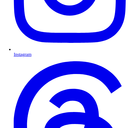
Instagram