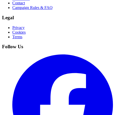
Contact
Campaign Rules & FAQ
Legal
Privacy
Cookies
Terms
Follow Us