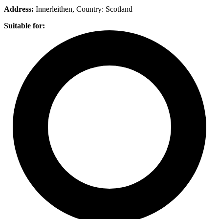
Address:
Innerleithen
, Country:
Scotland
Suitable for: