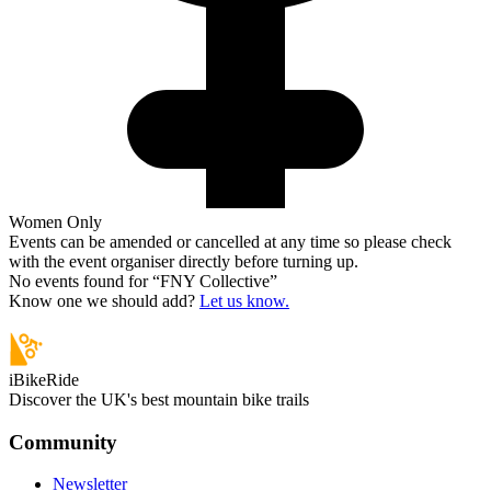
Women Only
Events can be amended or cancelled at any time so please check
with the event organiser directly before turning up.
No events found for “
FNY Collective
”
Know one we should add?
Let us know.
iBikeRide
Discover the UK's best mountain bike trails
Community
Newsletter