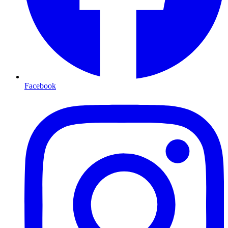
Facebook