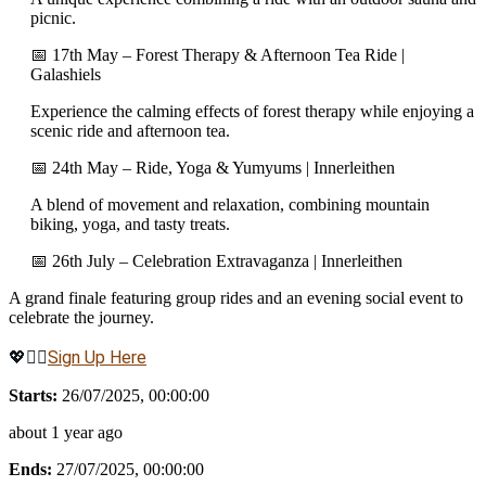
picnic.
📅 17th May – Forest Therapy & Afternoon Tea Ride |
Galashiels
Experience the calming effects of forest therapy while enjoying a
scenic ride and afternoon tea.
📅 24th May – Ride, Yoga & Yumyums | Innerleithen
A blend of movement and relaxation, combining mountain
biking, yoga, and tasty treats.
📅 26th July – Celebration Extravaganza | Innerleithen
A grand finale featuring group rides and an evening social event to
celebrate the journey.
💖🚴‍♀️
Sign Up Here
Starts:
26/07/2025, 00:00:00
about 1 year ago
Ends:
27/07/2025, 00:00:00