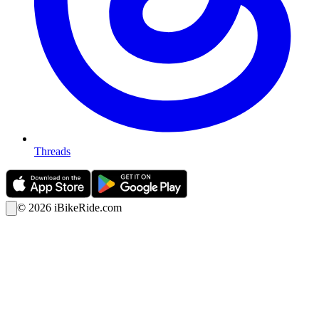
Threads
©
2026
iBikeRide.com