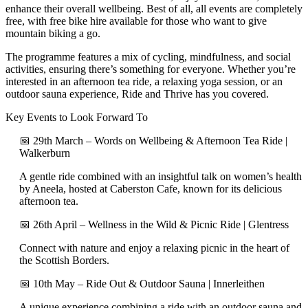
enhance their overall wellbeing. Best of all, all events are completely
free, with free bike hire available for those who want to give
mountain biking a go.
The programme features a mix of cycling, mindfulness, and social
activities, ensuring there’s something for everyone. Whether you’re
interested in an afternoon tea ride, a relaxing yoga session, or an
outdoor sauna experience, Ride and Thrive has you covered.
Key Events to Look Forward To
📅 29th March – Words on Wellbeing & Afternoon Tea Ride |
Walkerburn
A gentle ride combined with an insightful talk on women’s health
by Aneela, hosted at Caberston Cafe, known for its delicious
afternoon tea.
📅 26th April – Wellness in the Wild & Picnic Ride | Glentress
Connect with nature and enjoy a relaxing picnic in the heart of
the Scottish Borders.
📅 10th May – Ride Out & Outdoor Sauna | Innerleithen
A unique experience combining a ride with an outdoor sauna and