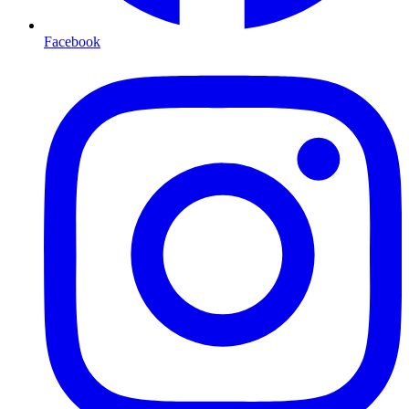
Facebook