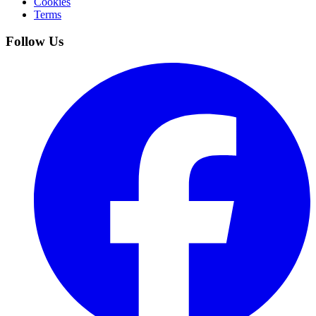
Cookies
Terms
Follow Us