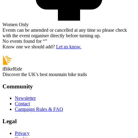
Women Only
Events can be amended or cancelled at any time so please check
with the event organiser directly before turning up.
No events found for “
”
Know one we should add?
Let us know.
iBikeRide
Discover the UK's best mountain bike trails
Community
Newsletter
Contact
Campaign Rules & FAQ
Legal
Privacy