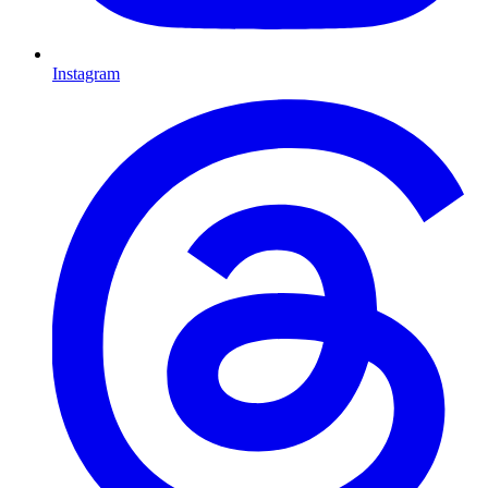
Instagram