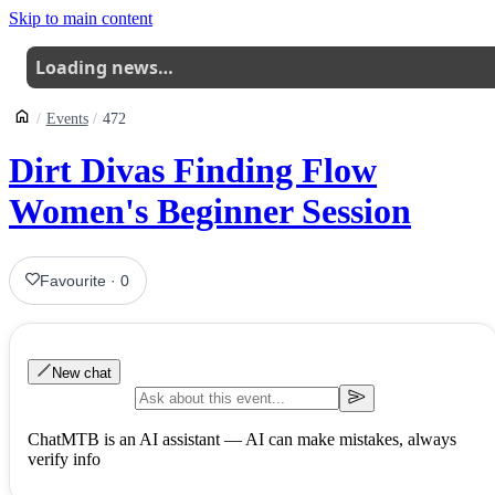
Skip to main content
Loading news…
Events
472
Dirt Divas Finding Flow
Women's Beginner Session
Favourite
·
0
New chat
ChatMTB is an AI assistant — AI can make mistakes, always
verify info