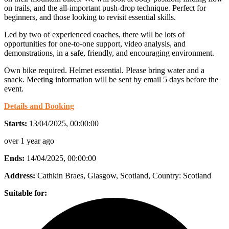
on trails, and the all-important push-drop technique. Perfect for
beginners, and those looking to revisit essential skills.
Led by two of experienced coaches, there will be lots of
opportunities for one-to-one support, video analysis, and
demonstrations, in a safe, friendly, and encouraging environment.
Own bike required. Helmet essential. Please bring water and a
snack. Meeting information will be sent by email 5 days before the
event.
Details and Booking
Starts:
13/04/2025, 00:00:00
over 1 year ago
Ends:
14/04/2025, 00:00:00
Address:
Cathkin Braes, Glasgow, Scotland
, Country:
Scotland
Suitable for: