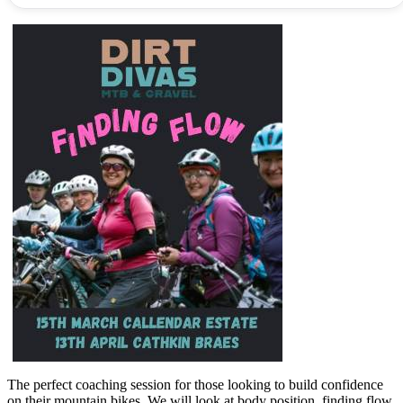
The perfect coaching session for those looking to build confidence
on their mountain bikes. We will look at body position, finding flow