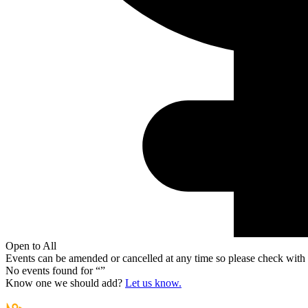
Open to All
Events can be amended or cancelled at any time so please check with t
No events found for “
”
Know one we should add?
Let us know.