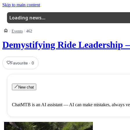
Skip to main content
Loading news…
Events
462
Demystifying Ride Leadership
Favourite
·
0
New chat
ChatMTB is an AI assistant — AI can make mistakes, always ver