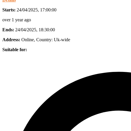
Starts:
24/04/2025, 17:00:00
over 1 year ago
Ends:
24/04/2025, 18:30:00
Address:
Online
, Country:
Uk-wide
Suitable for: