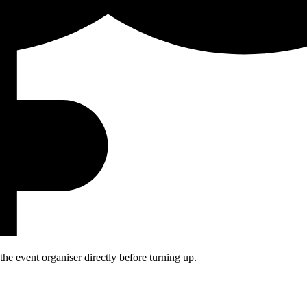
he event organiser directly before turning up.