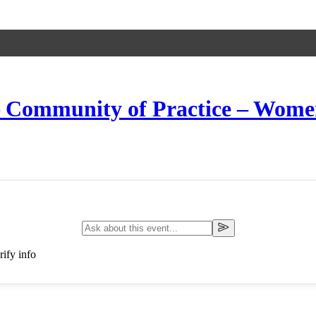
 – Community of Practice – Wom
ify info