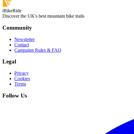
iBikeRide
Discover the UK's best mountain bike trails
Community
Newsletter
Contact
Campaign Rules & FAQ
Legal
Privacy
Cookies
Terms
Follow Us