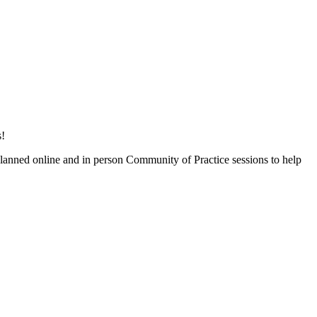
s!
lanned online and in person Community of Practice sessions to help