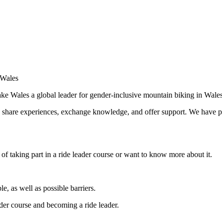
 Wales
e Wales a global leader for gender-inclusive mountain biking in Wale
o share experiences, exchange knowledge, and offer support. We have p
f taking part in a ride leader course or want to know more about it.
le, as well as possible barriers.
der course and becoming a ride leader.