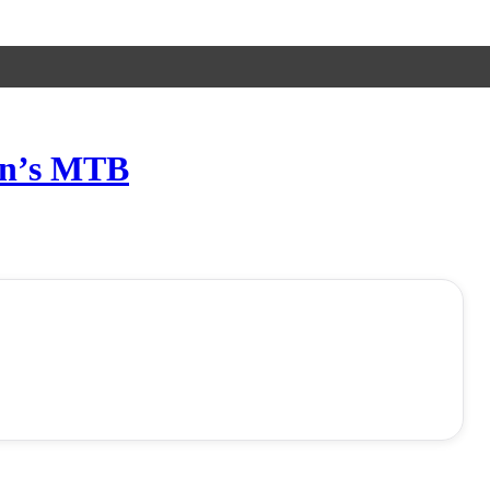
en’s MTB