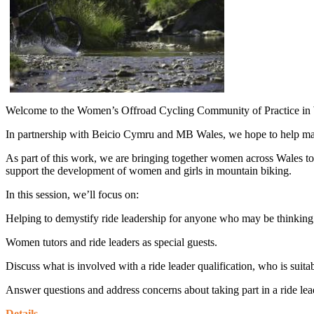
Welcome to the Women’s Offroad Cycling Community of Practice in
In partnership with Beicio Cymru and MB Wales, we hope to help mak
As part of this work, we are bringing together women across Wales t
support the development of women and girls in mountain biking.
In this session, we’ll focus on:
Helping to demystify ride leadership for anyone who may be thinking o
Women tutors and ride leaders as special guests.
Discuss what is involved with a ride leader qualification, who is suitab
Answer questions and address concerns about taking part in a ride lea
Details