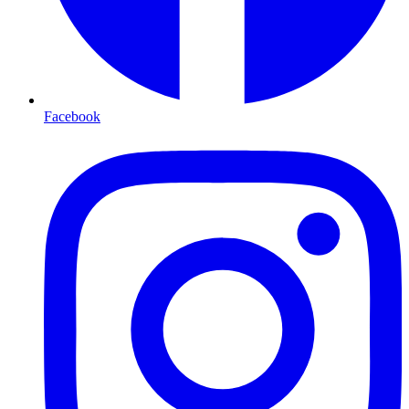
Facebook