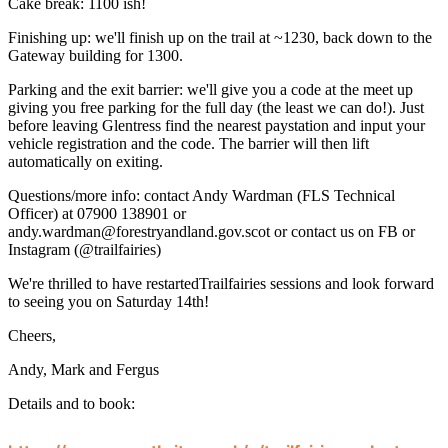
Cake break: 1100 ish!
Finishing up: we'll finish up on the trail at ~1230, back down to the
Gateway building for 1300.
Parking and the exit barrier: we'll give you a code at the meet up
giving you free parking for the full day (the least we can do!). Just
before leaving Glentress find the nearest paystation and input your
vehicle registration and the code. The barrier will then lift
automatically on exiting.
Questions/more info: contact Andy Wardman (FLS Technical
Officer) at 07900 138901 or
andy.wardman@forestryandland.gov.scot or contact us on FB or
Instagram (@trailfairies)
We're thrilled to have restartedTrailfairies sessions and look forward
to seeing you on Saturday 14th!
Cheers,
Andy, Mark and Fergus
Details and to book: