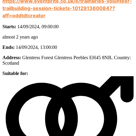
https://www.eventbrite.co.uk/e/trailfairies-volunteer-
trailbuilding-session-tickets-1012913600847?
aff=oddtdtcreator
Starts:
14/09/2024, 09:00:00
almost 2 years ago
Ends:
14/09/2024, 13:00:00
Address:
Glentress Forest Glentress Peebles EH45 8NB
, Country:
Scotland
Suitable for: