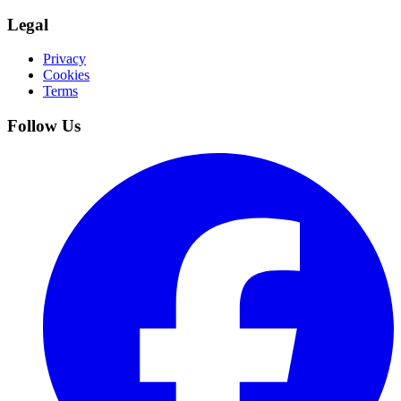
Legal
Privacy
Cookies
Terms
Follow Us