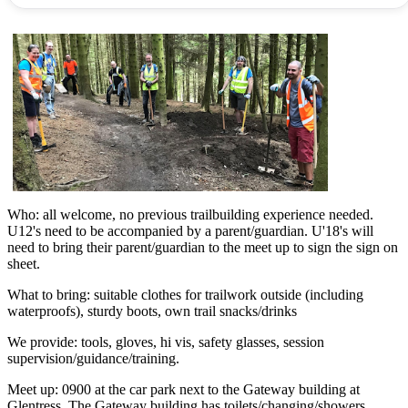
Who: all welcome, no previous trailbuilding experience needed.
U12's need to be accompanied by a parent/guardian. U'18's will
need to bring their parent/guardian to the meet up to sign the sign on
sheet.
What to bring: suitable clothes for trailwork outside (including
waterproofs), sturdy boots, own trail snacks/drinks
We provide: tools, gloves, hi vis, safety glasses, session
supervision/guidance/training.
Meet up: 0900 at the car park next to the Gateway building at
Glentress. The Gateway building has toilets/changing/showers.