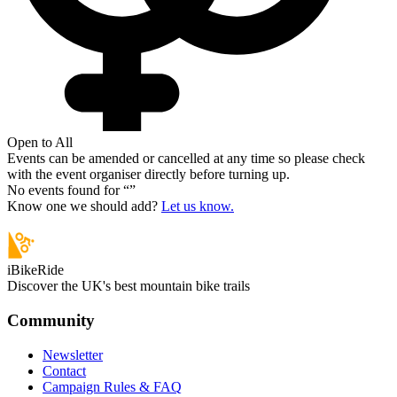
Open to All
Events can be amended or cancelled at any time so please check
with the event organiser directly before turning up.
No events found for “
”
Know one we should add?
Let us know.
iBikeRide
Discover the UK's best mountain bike trails
Community
Newsletter
Contact
Campaign Rules & FAQ