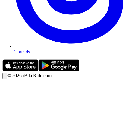
Threads
©
2026
iBikeRide.com