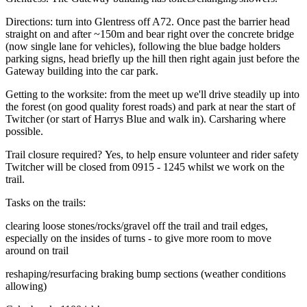
Directions: turn into Glentress off A72. Once past the barrier head
straight on and after ~150m and bear right over the concrete bridge
(now single lane for vehicles), following the blue badge holders
parking signs, head briefly up the hill then right again just before the
Gateway building into the car park.
Getting to the worksite: from the meet up we'll drive steadily up into
the forest (on good quality forest roads) and park at near the start of
Twitcher (or start of Harrys Blue and walk in). Carsharing where
possible.
Trail closure required? Yes, to help ensure volunteer and rider safety
Twitcher will be closed from 0915 - 1245 whilst we work on the
trail.
Tasks on the trails:
clearing loose stones/rocks/gravel off the trail and trail edges,
especially on the insides of turns - to give more room to move
around on trail
reshaping/resurfacing braking bump sections (weather conditions
allowing)