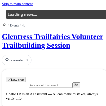
Skip to main content
Loading news…
Events
46
Glentress Trailfairies Volunteer
Trailbuilding Session
Favourite
·
0
New chat
ChatMTB is an AI assistant — AI can make mistakes, always
verify info