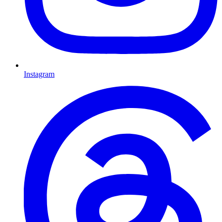
Instagram