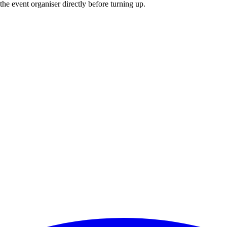
he event organiser directly before turning up.