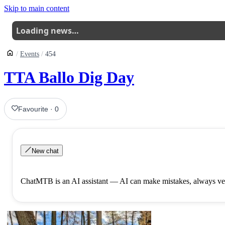
Skip to main content
Loading news…
Events
454
TTA Ballo Dig Day
Favourite
·
0
New chat
ChatMTB is an AI assistant — AI can make mistakes, always ver