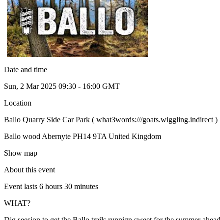
Date and time
Sun, 2 Mar 2025 09:30 - 16:00 GMT
Location
Ballo Quarry Side Car Park ( what3words:///goats.wiggling.indirect )
Ballo wood Abernyte PH14 9TA United Kingdom
Show map
About this event
Event lasts 6 hours 30 minutes
WHAT?
Dig seesion to get the Ballo trails runnign sweet for the summer ahead