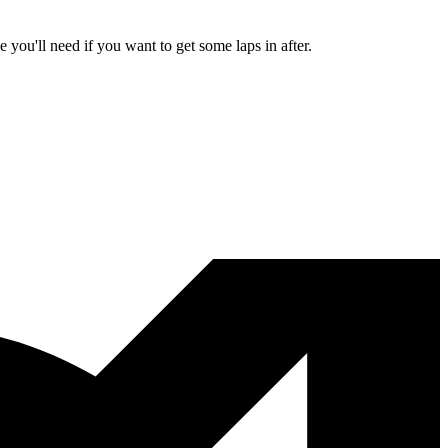
ou'll need if you want to get some laps in after.