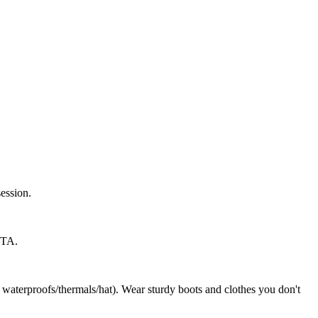
session.
TTA.
. waterproofs/thermals/hat). Wear sturdy boots and clothes you don't