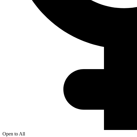
Open to All