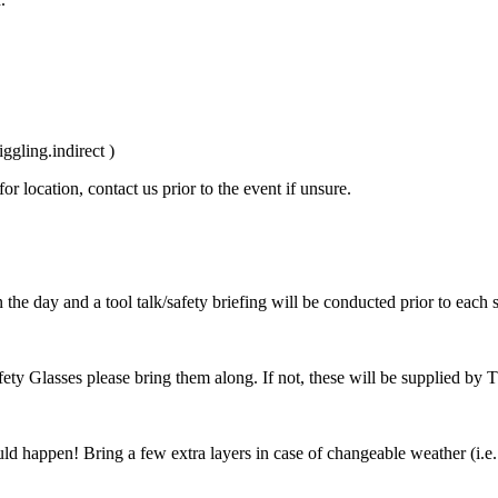
gling.indirect )
r location, contact us prior to the event if unsure.
 the day and a tool talk/safety briefing will be conducted prior to each 
fety Glasses please bring them along. If not, these will be supplied by 
uld happen! Bring a few extra layers in case of changeable weather (i.e