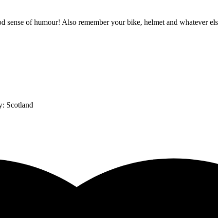
 sense of humour! Also remember your bike, helmet and whatever else y
y:
Scotland