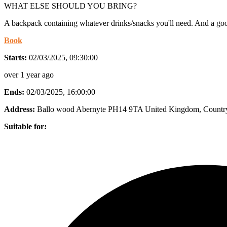
WHAT ELSE SHOULD YOU BRING?
A backpack containing whatever drinks/snacks you'll need. And a good
Book
Starts:
02/03/2025, 09:30:00
over 1 year ago
Ends:
02/03/2025, 16:00:00
Address:
Ballo wood Abernyte PH14 9TA United Kingdom
, Countr
Suitable for: