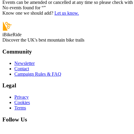
Events can be amended or cancelled at any time so please check with t
No events found for “
”
Know one we should add?
Let us know.
iBikeRide
Discover the UK's best mountain bike trails
Community
Newsletter
Contact
Campaign Rules & FAQ
Legal
Privacy
Cookies
Terms
Follow Us