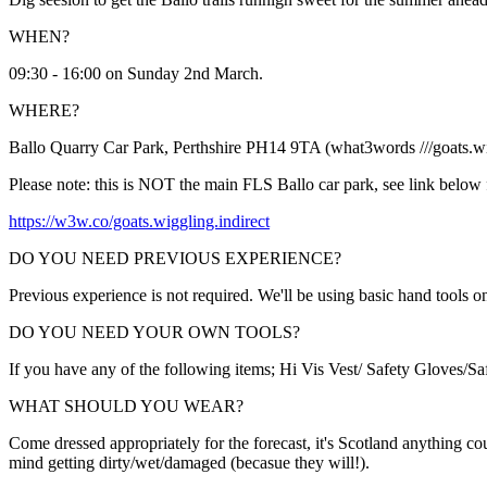
WHEN?
09:30 - 16:00 on Sunday 2nd March.
WHERE?
Ballo Quarry Car Park, Perthshire PH14 9TA (what3words ///goats.wig
Please note: this is NOT the main FLS Ballo car park, see link below fo
https://w3w.co/goats.wiggling.indirect
DO YOU NEED PREVIOUS EXPERIENCE?
Previous experience is not required. We'll be using basic hand tools on
DO YOU NEED YOUR OWN TOOLS?
If you have any of the following items; Hi Vis Vest/ Safety Gloves/Sa
WHAT SHOULD YOU WEAR?
Come dressed appropriately for the forecast, it's Scotland anything co
mind getting dirty/wet/damaged (becasue they will!).