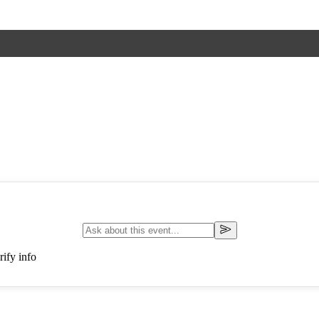
ify info