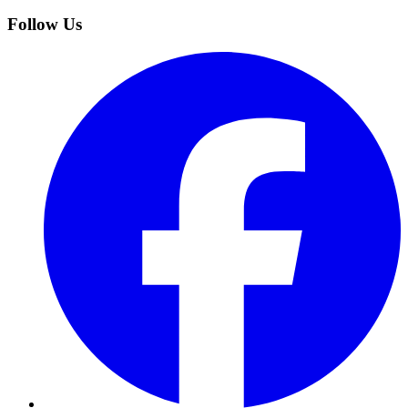
Follow Us