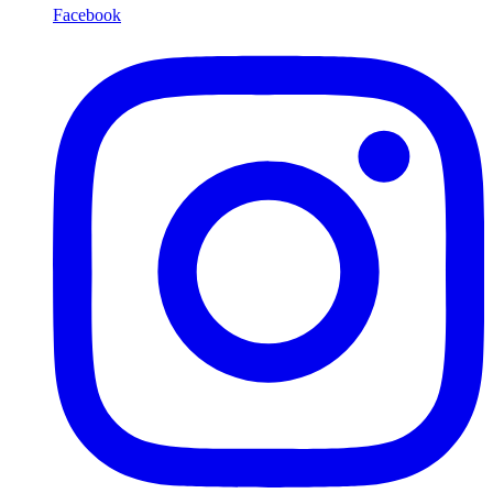
Facebook