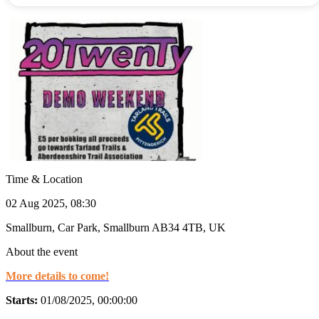
Time & Location
02 Aug 2025, 08:30
Smallburn, Car Park, Smallburn AB34 4TB, UK
About the event
More details to come!
Starts:
01/08/2025, 00:00:00