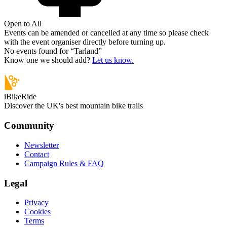
Open to All
Events can be amended or cancelled at any time so please check
with the event organiser directly before turning up.
No events found for “
Tarland
”
Know one we should add?
Let us know.
iBikeRide
Discover the UK's best mountain bike trails
Community
Newsletter
Contact
Campaign Rules & FAQ
Legal
Privacy
Cookies
Terms