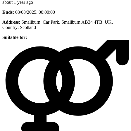
about 1 year ago
Ends:
03/08/2025, 00:00:00
Address:
Smallburn, Car Park, Smallburn AB34 4TB, UK
,
Country:
Scotland
Suitable for: