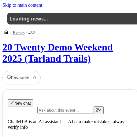
Skip to main content
Loading news…
Events
452
20 Twenty Demo Weekend
2025 (Tarland Trails)
Favourite
·
0
New chat
ChatMTB is an AI assistant — AI can make mistakes, always
verify info