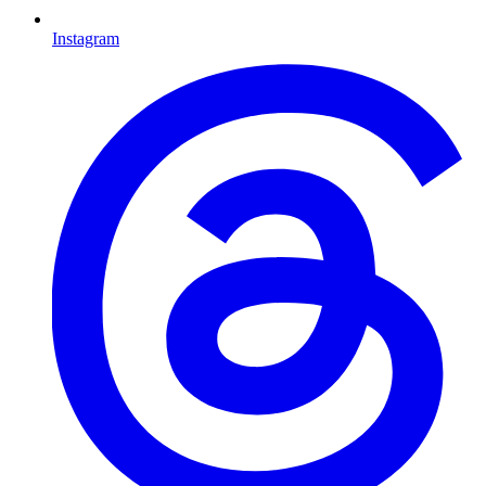
Instagram