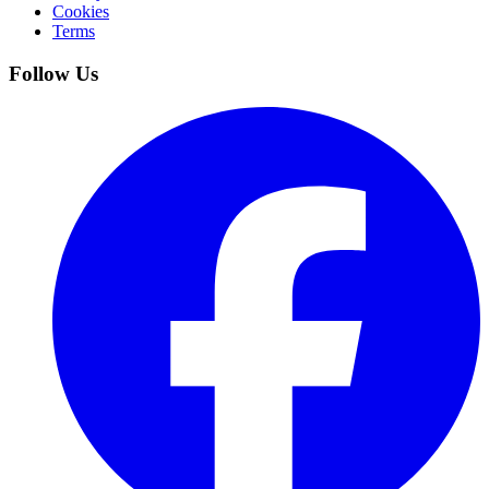
Cookies
Terms
Follow Us