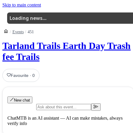
Skip to main content
Loading news…
Events
451
Tarland Trails Earth Day Trash
fee Trails
Favourite
·
0
New chat
ChatMTB is an AI assistant — AI can make mistakes, always
verify info