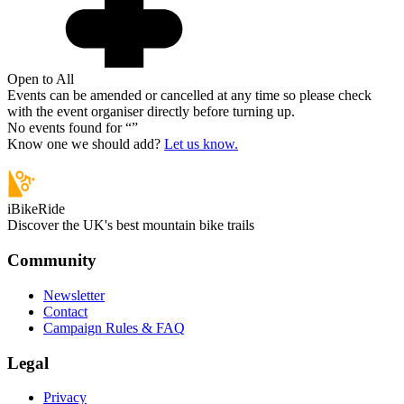
Open to All
Events can be amended or cancelled at any time so please check
with the event organiser directly before turning up.
No events found for “
”
Know one we should add?
Let us know.
iBikeRide
Discover the UK's best mountain bike trails
Community
Newsletter
Contact
Campaign Rules & FAQ
Legal
Privacy