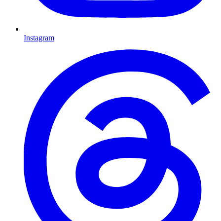
Instagram