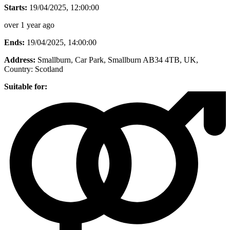
Starts:
19/04/2025, 12:00:00
over 1 year ago
Ends:
19/04/2025, 14:00:00
Address:
Smallburn, Car Park, Smallburn AB34 4TB, UK
,
Country:
Scotland
Suitable for: