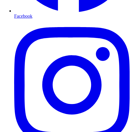
Facebook