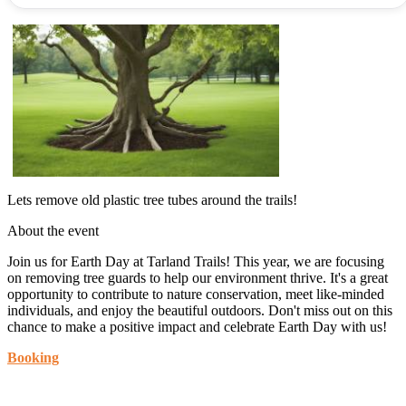
Lets remove old plastic tree tubes around the trails!
About the event
Join us for Earth Day at Tarland Trails! This year, we are focusing
on removing tree guards to help our environment thrive. It's a great
opportunity to contribute to nature conservation, meet like-minded
individuals, and enjoy the beautiful outdoors. Don't miss out on this
chance to make a positive impact and celebrate Earth Day with us!
Booking