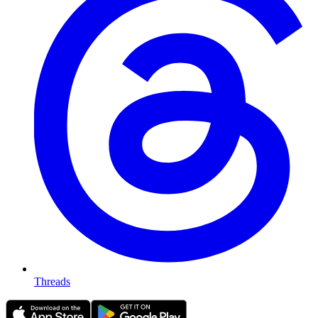
Threads