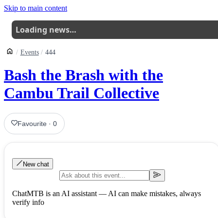
Skip to main content
Loading news…
Events
444
Bash the Brash with the
Cambu Trail Collective
Favourite
·
0
New chat
ChatMTB is an AI assistant — AI can make mistakes, always
verify info