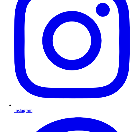
Instagram