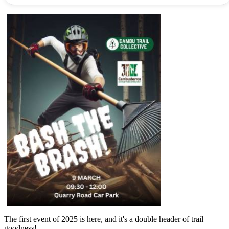
The first event of 2025 is here, and it's a double header of trail
goodness!