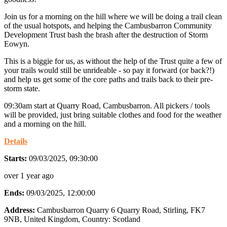
Join us for a morning on the hill where we will be doing a trail clean
of the usual hotspots, and helping the Cambusbarron Community
Development Trust bash the brash after the destruction of Storm
Eowyn.
This is a biggie for us, as without the help of the Trust quite a few of
your trails would still be unrideable - so pay it forward (or back?!)
and help us get some of the core paths and trails back to their pre-
storm state.
09:30am start at Quarry Road, Cambusbarron. All pickers / tools
will be provided, just bring suitable clothes and food for the weather
and a morning on the hill.
Details
Starts:
09/03/2025, 09:30:00
over 1 year ago
Ends:
09/03/2025, 12:00:00
Address:
Cambusbarron Quarry 6 Quarry Road, Stirling, FK7
9NB, United Kingdom
, Country:
Scotland