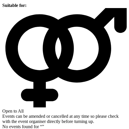
Suitable for:
Open to All
Events can be amended or cancelled at any time so please check
with the event organiser directly before turning up.
No events found for “
”