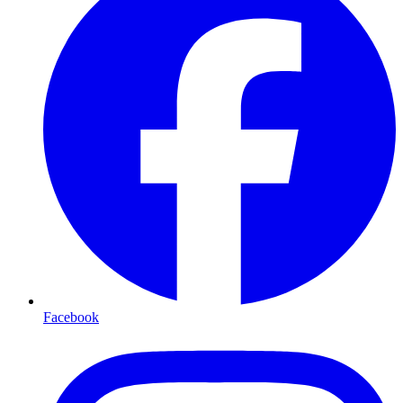
Facebook