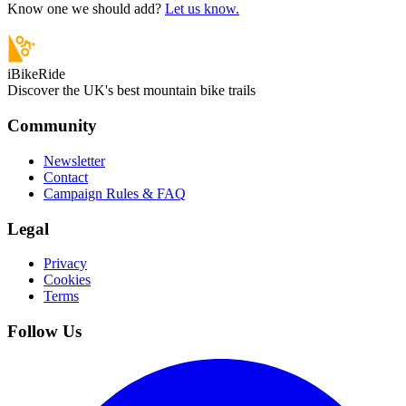
Know one we should add?
Let us know.
iBikeRide
Discover the UK's best mountain bike trails
Community
Newsletter
Contact
Campaign Rules & FAQ
Legal
Privacy
Cookies
Terms
Follow Us