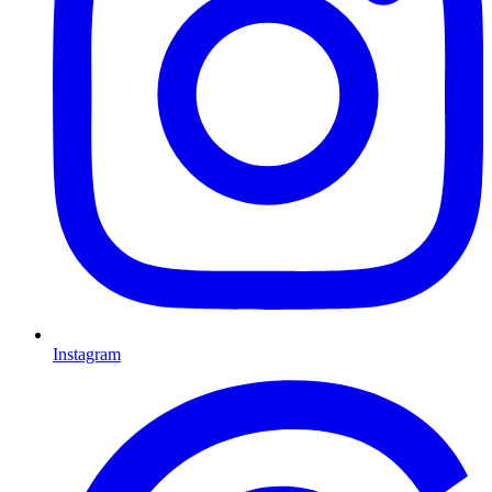
Instagram