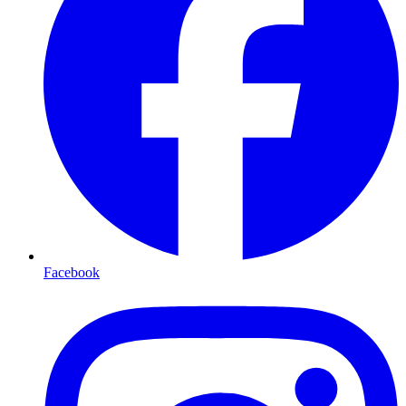
Facebook