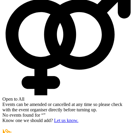
Open to All
Events can be amended or cancelled at any time so please check
with the event organiser directly before turning up.
No events found for “
”
Know one we should add?
Let us know.