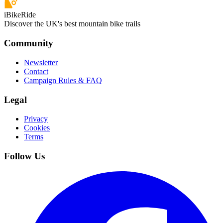
iBikeRide
Discover the UK's best mountain bike trails
Community
Newsletter
Contact
Campaign Rules & FAQ
Legal
Privacy
Cookies
Terms
Follow Us