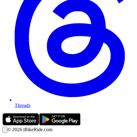
Threads
©
2026
iBikeRide.com