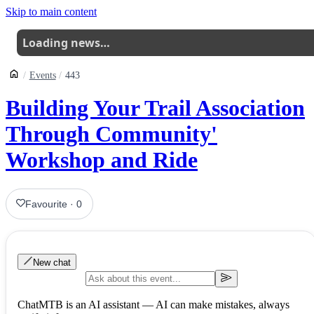
Skip to main content
Loading news…
Events
443
Building Your Trail Association
Through Community'
Workshop and Ride
Favourite
·
0
New chat
ChatMTB is an AI assistant — AI can make mistakes, always