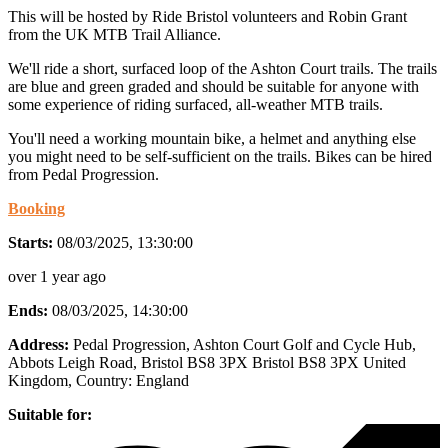
This will be hosted by Ride Bristol volunteers and Robin Grant
from the UK MTB Trail Alliance.
We'll ride a short, surfaced loop of the Ashton Court trails. The trails
are blue and green graded and should be suitable for anyone with
some experience of riding surfaced, all-weather MTB trails.
You'll need a working mountain bike, a helmet and anything else
you might need to be self-sufficient on the trails. Bikes can be hired
from Pedal Progression.
Booking
Starts:
08/03/2025, 13:30:00
over 1 year ago
Ends:
08/03/2025, 14:30:00
Address:
Pedal Progression, Ashton Court Golf and Cycle Hub,
Abbots Leigh Road, Bristol BS8 3PX Bristol BS8 3PX United
Kingdom
, Country:
England
Suitable for: