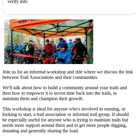
verify info
Join us for an informal workshop and ride where we discuss the link
between Trail Associations and their communities.
We'll talk about how to build a community around your trails and
then how to empower it to invest time back into the trails, to
maintain them and champion their growth.
This workshop is ideal for anyone who's involved in running, or
looking to start, a trail association or informal trail group. It should
be especially useful for anyone who is trying to maintain trails but
needs more support around them and to get more people digging,
donating and generally sharing the load.