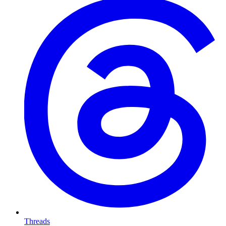
Threads