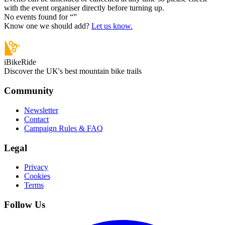
with the event organiser directly before turning up.
No events found for “
”
Know one we should add?
Let us know.
iBikeRide
Discover the UK's best mountain bike trails
Community
Newsletter
Contact
Campaign Rules & FAQ
Legal
Privacy
Cookies
Terms
Follow Us