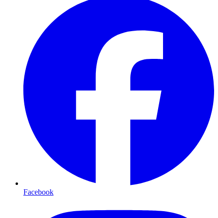
Facebook