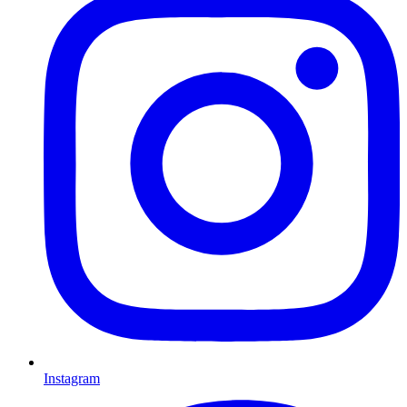
Instagram