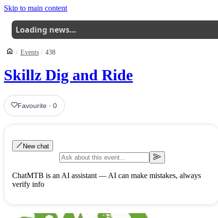
Skip to main content
Loading news…
Events
438
Skillz Dig and Ride
Favourite
·
0
New chat
ChatMTB is an AI assistant — AI can make mistakes, always
verify info