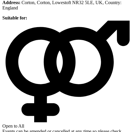
Address:
Corton, Corton, Lowestoft NR32 5LE, UK
, Country:
England
Suitable for:
Open to All
Events can be amended or cancelled at any time so please check