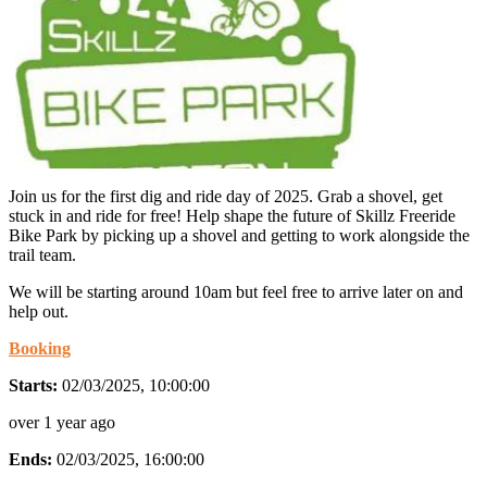
Join us for the first dig and ride day of 2025. Grab a shovel, get
stuck in and ride for free! Help shape the future of Skillz Freeride
Bike Park by picking up a shovel and getting to work alongside the
trail team.
We will be starting around 10am but feel free to arrive later on and
help out.
Booking
Starts:
02/03/2025, 10:00:00
over 1 year ago
Ends:
02/03/2025, 16:00:00