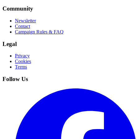
Community
Newsletter
Contact
Campaign Rules & FAQ
Legal
Privacy
Cookies
Terms
Follow Us