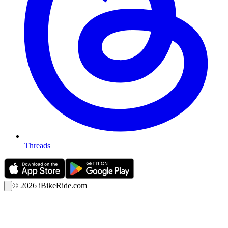
Threads
©
2026
iBikeRide.com