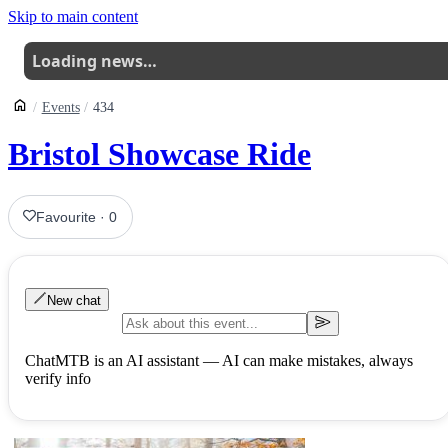
Skip to main content
Loading news…
Events
434
Bristol Showcase Ride
Favourite
·
0
New chat
ChatMTB is an AI assistant — AI can make mistakes, always
verify info