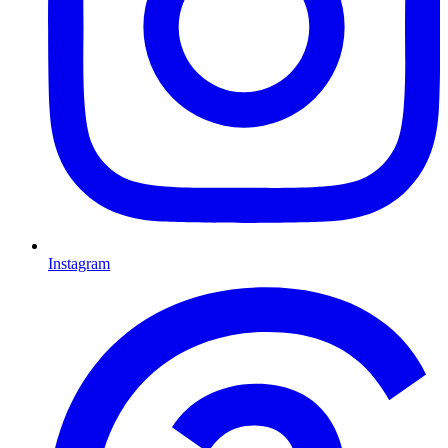
Instagram