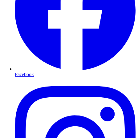
Facebook