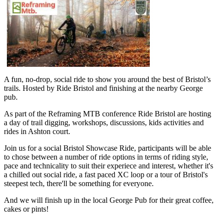
A fun, no-drop, social ride to show you around the best of Bristol’s
trails. Hosted by Ride Bristol and finishing at the nearby George
pub.
As part of the Reframing MTB conference Ride Bristol are hosting
a day of trail digging, workshops, discussions, kids activities and
rides in Ashton court.
Join us for a social Bristol Showcase Ride, participants will be able
to chose between a number of ride options in terms of riding style,
pace and technicality to suit their experiece and interest, whether it's
a chilled out social ride, a fast paced XC loop or a tour of Bristol's
steepest tech, there'll be something for everyone.
And we will finish up in the local George Pub for their great coffee,
cakes or pints!