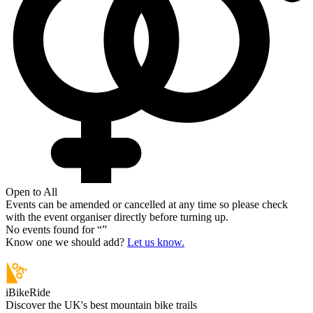
Open to All
Events can be amended or cancelled at any time so please check
with the event organiser directly before turning up.
No events found for “
”
Know one we should add?
Let us know.
iBikeRide
Discover the UK's best mountain bike trails