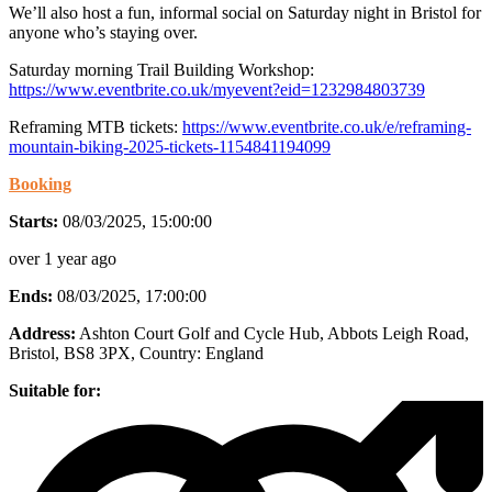
We’ll also host a fun, informal social on Saturday night in Bristol for
anyone who’s staying over.
Saturday morning Trail Building Workshop:
https://www.eventbrite.co.uk/myevent?eid=1232984803739
Reframing MTB tickets:
https://www.eventbrite.co.uk/e/reframing-
mountain-biking-2025-tickets-1154841194099
Booking
Starts:
08/03/2025, 15:00:00
over 1 year ago
Ends:
08/03/2025, 17:00:00
Address:
Ashton Court Golf and Cycle Hub, Abbots Leigh Road,
Bristol, BS8 3PX
, Country:
England
Suitable for: