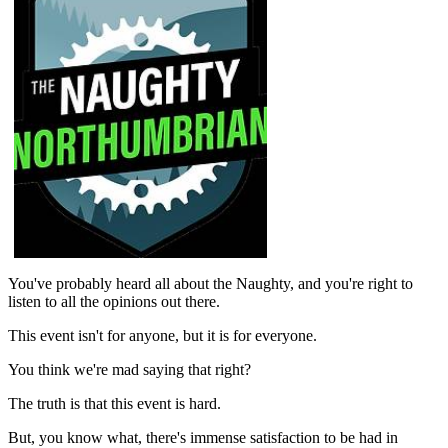
You've probably heard all about the Naughty, and you're right to
listen to all the opinions out there.
This event isn't for anyone, but it is for everyone.
You think we're mad saying that right?
The truth is that this event is hard.
But, you know what, there's immense satisfaction to be had in