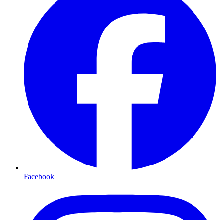
Facebook