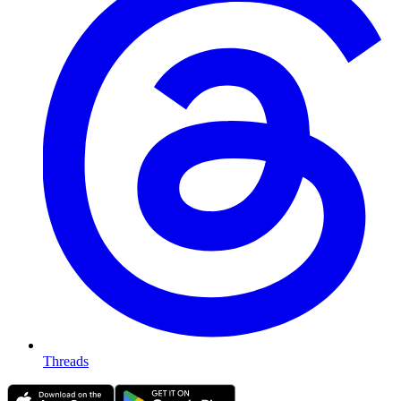
Threads