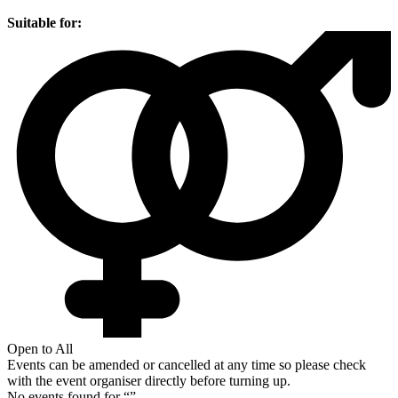
Suitable for:
Open to All
Events can be amended or cancelled at any time so please check
with the event organiser directly before turning up.
No events found for “
”