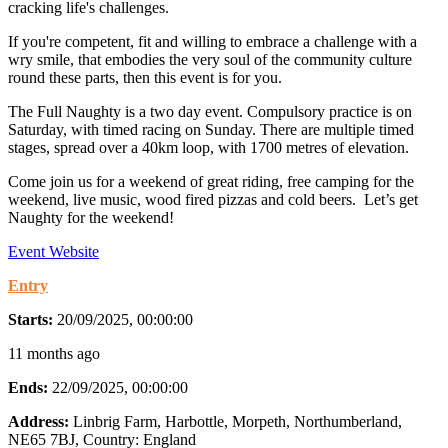
cracking life's challenges.
If you're competent, fit and willing to embrace a challenge with a
wry smile, that embodies the very soul of the community culture
round these parts, then this event is for you.
The Full Naughty is a two day event. Compulsory practice is on
Saturday, with timed racing on Sunday. There are multiple timed
stages, spread over a 40km loop, with 1700 metres of elevation.
Come join us for a weekend of great riding, free camping for the
weekend, live music, wood fired pizzas and cold beers. Let’s get
Naughty for the weekend!
Event Website
Entry
Starts:
20/09/2025, 00:00:00
11 months ago
Ends:
22/09/2025, 00:00:00
Address:
Linbrig Farm, Harbottle, Morpeth, Northumberland,
NE65 7BJ
, Country:
England