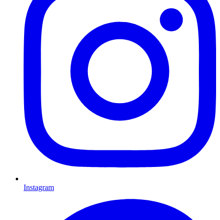
Instagram