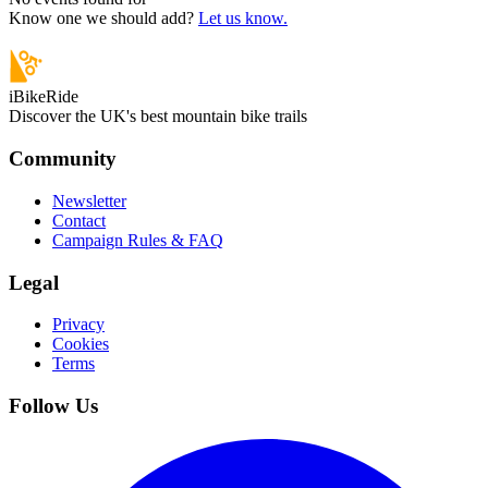
Know one we should add?
Let us know.
iBikeRide
Discover the UK's best mountain bike trails
Community
Newsletter
Contact
Campaign Rules & FAQ
Legal
Privacy
Cookies
Terms
Follow Us