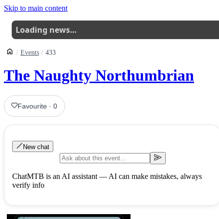
Skip to main content
Loading news…
Events
433
The Naughty Northumbrian
Favourite
·
0
New chat
ChatMTB is an AI assistant — AI can make mistakes, always
verify info