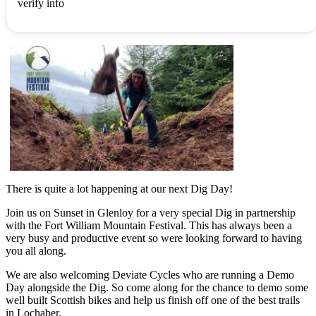
verify info
There is quite a lot happening at our next Dig Day!
Join us on Sunset in Glenloy for a very special Dig in partnership
with the Fort William Mountain Festival. This has always been a
very busy and productive event so were looking forward to having
you all along.
We are also welcoming Deviate Cycles who are running a Demo
Day alongside the Dig. So come along for the chance to demo some
well built Scottish bikes and help us finish off one of the best trails
in Lochaber.