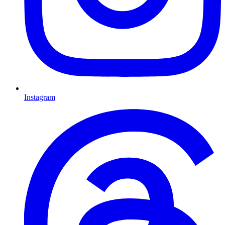
Instagram