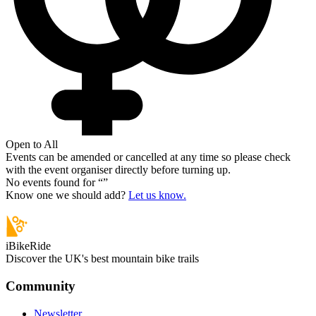
Open to All
Events can be amended or cancelled at any time so please check
with the event organiser directly before turning up.
No events found for “
”
Know one we should add?
Let us know.
iBikeRide
Discover the UK's best mountain bike trails
Community
Newsletter