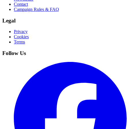
Contact
Campaign Rules & FAQ
Legal
Privacy
Cookies
Terms
Follow Us