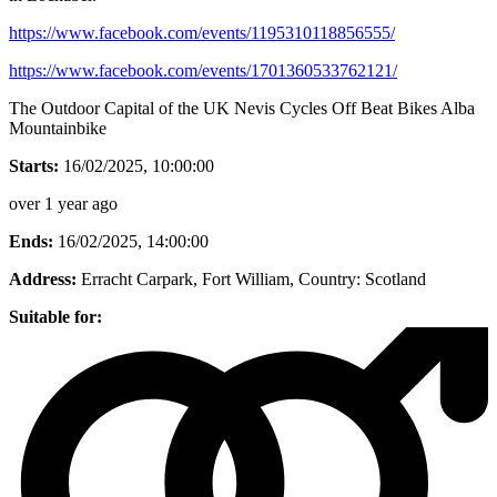
https://www.facebook.com/events/1195310118856555/
https://www.facebook.com/events/1701360533762121/
The Outdoor Capital of the UK Nevis Cycles Off Beat Bikes Alba
Mountainbike
Starts:
16/02/2025, 10:00:00
over 1 year ago
Ends:
16/02/2025, 14:00:00
Address:
Erracht Carpark, Fort William
, Country:
Scotland
Suitable for: