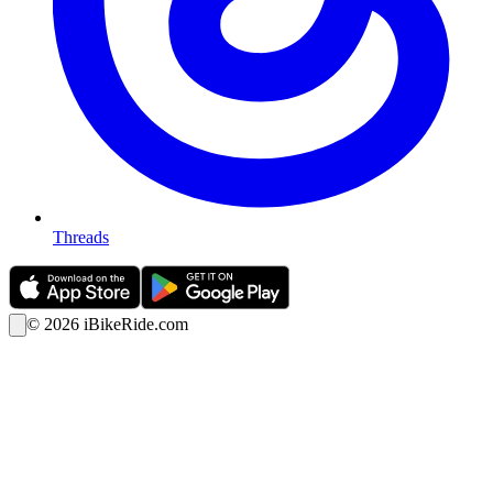
Threads
©
2026
iBikeRide.com