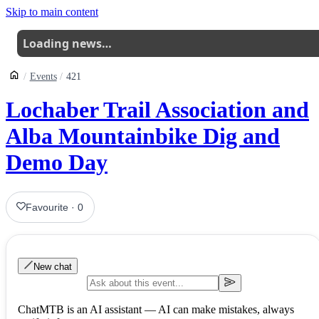
Skip to main content
Loading news…
Events
421
Lochaber Trail Association and
Alba Mountainbike Dig and
Demo Day
Favourite
·
0
New chat
ChatMTB is an AI assistant — AI can make mistakes, always