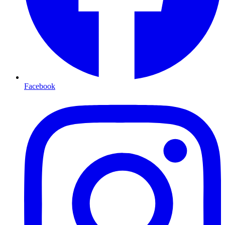
Facebook