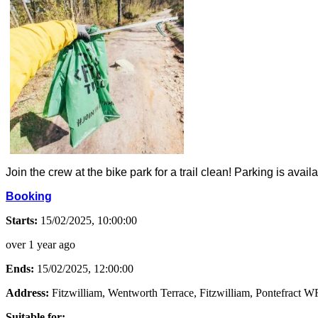
Join the crew at the bike park for a trail clean! Parking is avai
Booking
Starts:
15/02/2025, 10:00:00
over 1 year ago
Ends:
15/02/2025, 12:00:00
Address:
Fitzwilliam, Wentworth Terrace, Fitzwilliam, Pontefract
Suitable for: