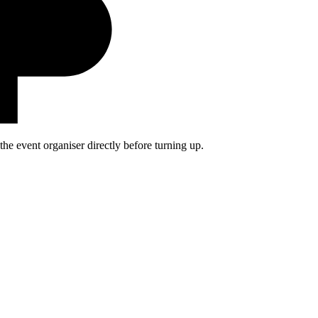
he event organiser directly before turning up.