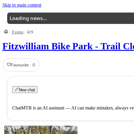
Skip to main content
Loading news…
Events
419
Fitzwilliam Bike Park - Trail Cl
Favourite
·
0
New chat
ChatMTB is an AI assistant — AI can make mistakes, always ver