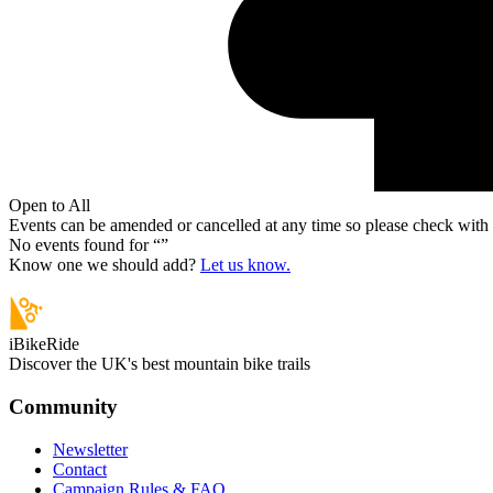
Open to All
Events can be amended or cancelled at any time so please check with t
No events found for “
”
Know one we should add?
Let us know.
iBikeRide
Discover the UK's best mountain bike trails
Community
Newsletter
Contact
Campaign Rules & FAQ