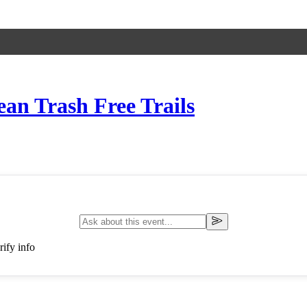
ean Trash Free Trails
ify info