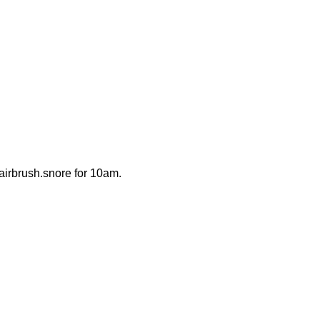
g.airbrush.snore for 10am.