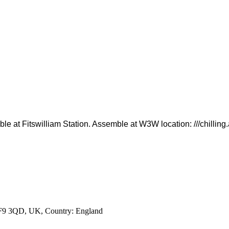
lable at Fitswilliam Station. Assemble at W3W location: ///chillin
 WF9 3QD, UK
, Country:
England