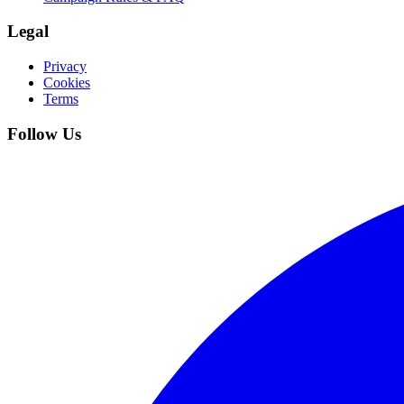
Legal
Privacy
Cookies
Terms
Follow Us