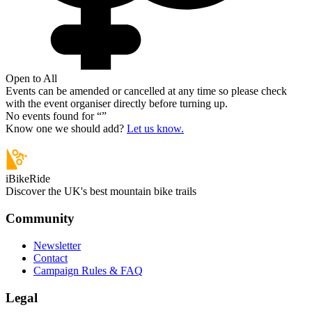
Open to All
Events can be amended or cancelled at any time so please check
with the event organiser directly before turning up.
No events found for “
”
Know one we should add?
Let us know.
iBikeRide
Discover the UK's best mountain bike trails
Community
Newsletter
Contact
Campaign Rules & FAQ
Legal