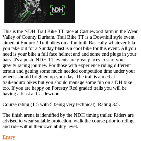
This is the NDH Trail Bike TT race at Castlewood farm in the Wear
Valley of County Durham. Trail Bike TT is a Downhill style event
aimed at Enduro / Trail bikes on a fun trail. Basically whatever bike
you take out for a Sunday blast is a cool bike for this event. All you
need is your bike a full face helmet and and some end plugs in your
bars. It's a push. NDH TT events are great places to start your
gravity racing journey. For those with experience riding different
terrain and getting some much needed competition time under your
wheels should brighten up your day. The trail is aimed at
trail/enduro bikes but you should manage some fun on a DH bike
too. If you are happy on Forestry Red graded trails you will be
having a blast at Castlewood.
Course rating (1-5 with 5 being very technical): Rating 3.5.
The finish arena is identified by the NDH timing trailer. Riders are
advised to wear suitable protection, walk the course prior to riding
and ride within their own ability level.
Entry