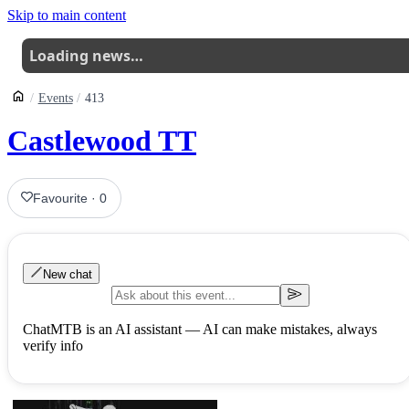
Skip to main content
Loading news…
Events
413
Castlewood TT
Favourite
·
0
New chat
ChatMTB is an AI assistant — AI can make mistakes, always
verify info