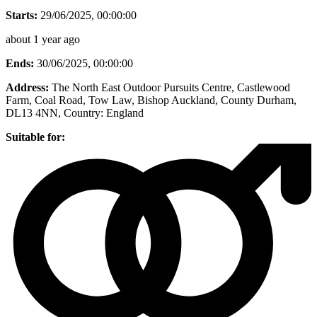
Starts:
29/06/2025, 00:00:00
about 1 year ago
Ends:
30/06/2025, 00:00:00
Address:
The North East Outdoor Pursuits Centre, Castlewood
Farm, Coal Road, Tow Law, Bishop Auckland, County Durham,
DL13 4NN
, Country:
England
Suitable for: