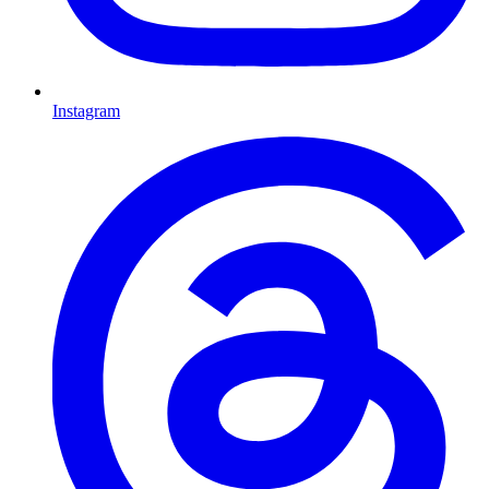
Instagram