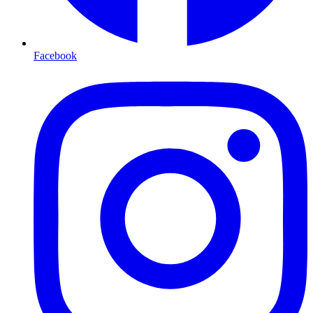
Facebook