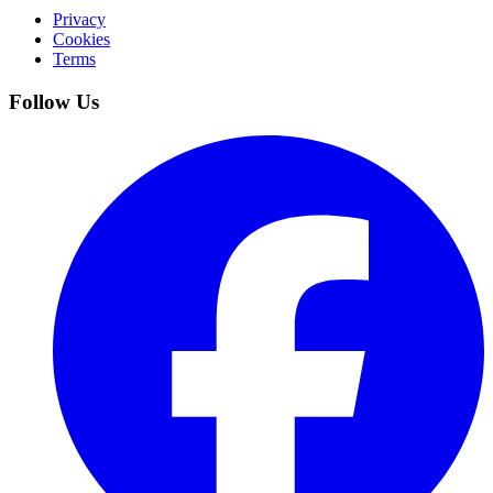
Privacy
Cookies
Terms
Follow Us