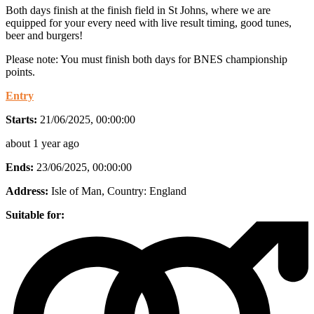
Both days finish at the finish field in St Johns, where we are
equipped for your every need with live result timing, good tunes,
beer and burgers!
Please note: You must finish both days for BNES championship
points.
Entry
Starts:
21/06/2025, 00:00:00
about 1 year ago
Ends:
23/06/2025, 00:00:00
Address:
Isle of Man
, Country:
England
Suitable for: