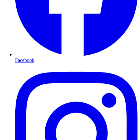
Facebook