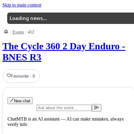
Skip to main content
Loading news…
Events
412
The Cycle 360 2 Day Enduro -
BNES R3
Favourite
·
0
New chat
ChatMTB is an AI assistant — AI can make mistakes, always
verify info