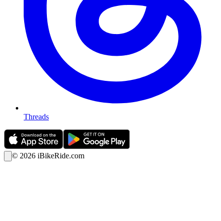
Threads
©
2026
iBikeRide.com