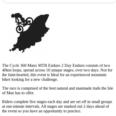
The Cycle 360 Manx MTB Enduro 2 Day Enduro consists of two
40km loops, spread across 10 unique stages, over two days. Not for
the faint-hearted, this event is Ideal for an experienced mountain
biker looking for a new challenge.
The race is comprised of the best natural and manmade trails the Isle
of Man has to offer.
Riders complete five stages each day and are set off in small groups
at one-minute intervals. All stages are marked out 2 days ahead of
the event so you have an opportunity to practice.