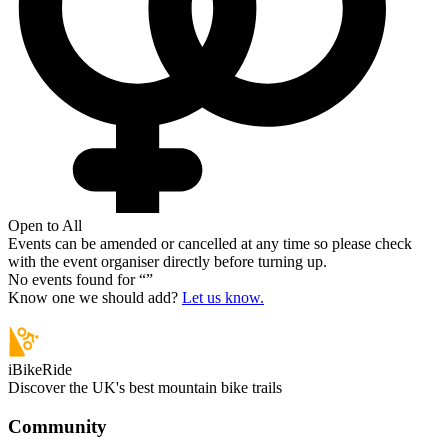
Open to All
Events can be amended or cancelled at any time so please check
with the event organiser directly before turning up.
No events found for “
”
Know one we should add?
Let us know.
iBikeRide
Discover the UK's best mountain bike trails
Community