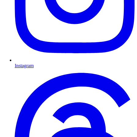
Instagram