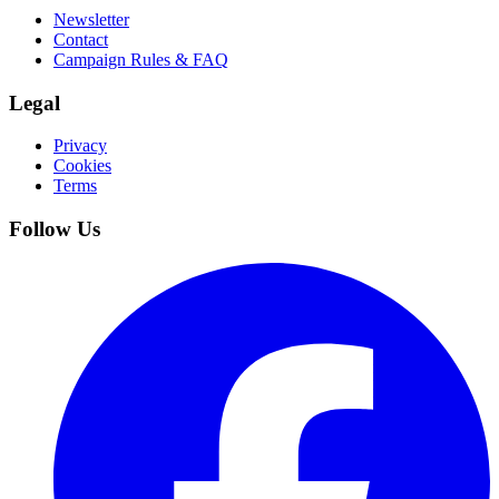
Newsletter
Contact
Campaign Rules & FAQ
Legal
Privacy
Cookies
Terms
Follow Us