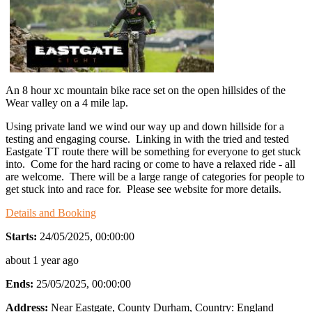
An 8 hour xc mountain bike race set on the open hillsides of the
Wear valley on a 4 mile lap.
Using private land we wind our way up and down hillside for a
testing and engaging course. Linking in with the tried and tested
Eastgate TT route there will be something for everyone to get stuck
into. Come for the hard racing or come to have a relaxed ride - all
are welcome. There will be a large range of categories for people to
get stuck into and race for. Please see website for more details.
Details and Booking
Starts:
24/05/2025, 00:00:00
about 1 year ago
Ends:
25/05/2025, 00:00:00
Address:
Near Eastgate, County Durham
, Country:
England