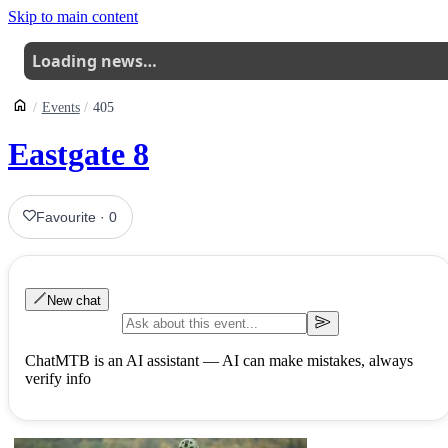
Skip to main content
Loading news…
Events
405
Eastgate 8
Favourite
·
0
New chat
ChatMTB is an AI assistant — AI can make mistakes, always
verify info