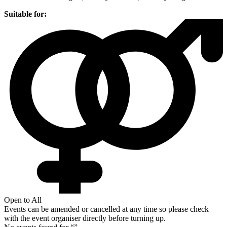
Suitable for:
Open to All
Events can be amended or cancelled at any time so please check
with the event organiser directly before turning up.