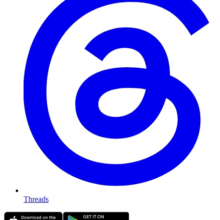
Threads