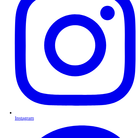
Instagram