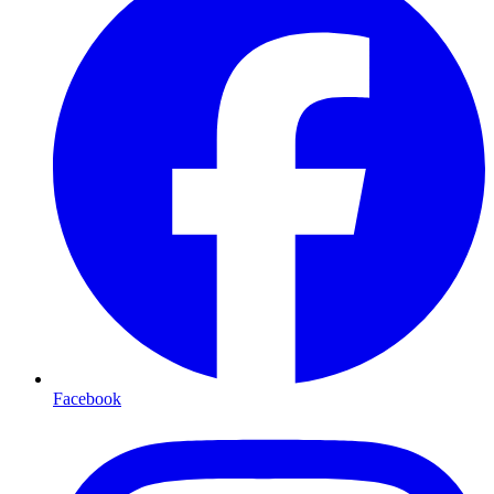
Facebook