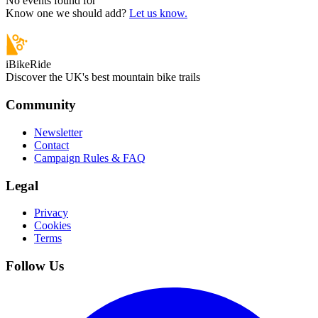
No events found for “
”
Know one we should add?
Let us know.
iBikeRide
Discover the UK's best mountain bike trails
Community
Newsletter
Contact
Campaign Rules & FAQ
Legal
Privacy
Cookies
Terms
Follow Us