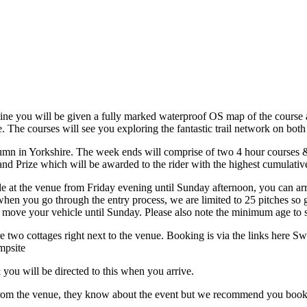
line you will be given a fully marked waterproof OS map of the course a
e. The courses will see you exploring the fantastic trail network on both
tumn in Yorkshire. The week ends will comprise of two 4 hour courses 
rand Prize which will be awarded to the rider with the highest cumulativ
e at the venue from Friday evening until Sunday afternoon, you can ar
 when you go through the entry process, we are limited to 25 pitches s
 move your vehicle until Sunday. Please also note the minimum age to sta
 two cottages right next to the venue. Booking is via the links here Sw
mpsite
 you will be directed to this when you arrive.
de from the venue, they know about the event but we recommend you boo