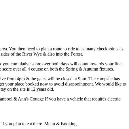
rea. You then need to plan a route to ride to as many checkpoints as
 sides of the River Wye & also into the Forest.
& you cumulative score over both days will count towards your final
e score over all 4 course on both the Spring & Autumn fixtures.
rive from 4pm & the gates will be closed at 9pm. The campsite has
o get your place booked now to avoid disappointment. We would like to
y on the site is 12 years old.
anpool & Ann's Cottage If you have a vehicle that requires electric,
k if you plan to eat there. Menu & Booking