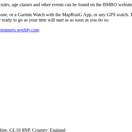
 rules, age classes and other events can be found on the BMBO websit
hone, or a Garmin Watch with the MapRunG App, or any GPS watch. The 
re ready to go as your time will start as as soon as you do so.
runners.weebly.com
shire, GL16 8NP
, Country:
England