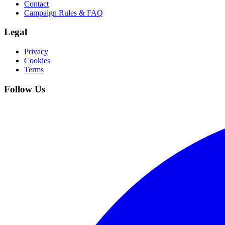
Contact
Campaign Rules & FAQ
Legal
Privacy
Cookies
Terms
Follow Us