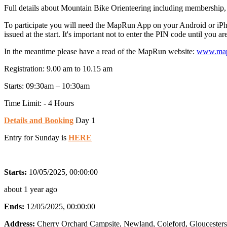
Full details about Mountain Bike Orienteering including membership,
To participate you will need the MapRun App on your Android or iP
issued at the start. It's important not to enter the PIN code until you a
In the meantime please have a read of the MapRun website:
www.map
Registration: 9.00 am to 10.15 am
Starts: 09:30am – 10:30am
Time Limit: - 4 Hours
Details and Booking
Day 1
Entry for Sunday is
HERE
Starts:
10/05/2025, 00:00:00
about 1 year ago
Ends:
12/05/2025, 00:00:00
Address:
Cherry Orchard Campsite, Newland, Coleford, Gloucester