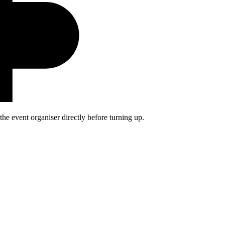
he event organiser directly before turning up.