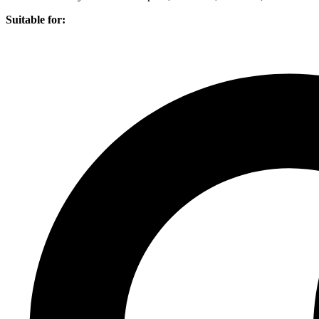
Suitable for: