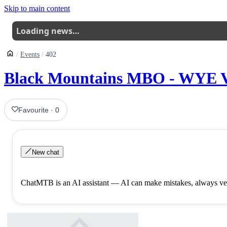
Skip to main content
Loading news…
Events
402
Black Mountains MBO - WYE V
Favourite
·
0
New chat
ChatMTB is an AI assistant — AI can make mistakes, always ver