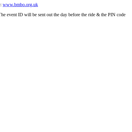
e:
www.bmbo.org.uk
event ID will be sent out the day before the ride & the PIN code