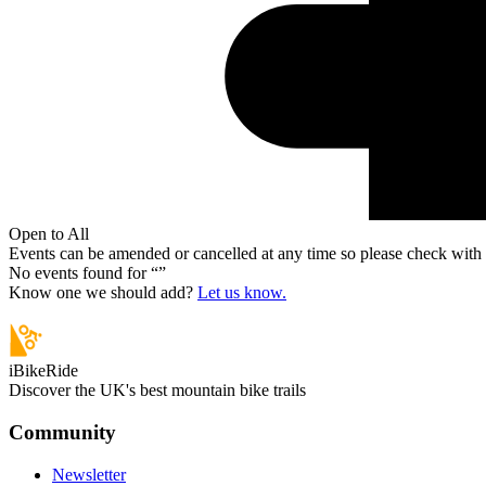
Open to All
Events can be amended or cancelled at any time so please check with t
No events found for “
”
Know one we should add?
Let us know.
iBikeRide
Discover the UK's best mountain bike trails
Community
Newsletter