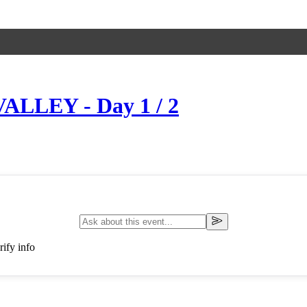
ALLEY - Day 1 / 2
ify info