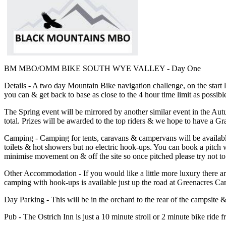
BM MBO/OMM BIKE SOUTH WYE VALLEY - Day One
Details - A two day Mountain Bike navigation challenge, on the start 
you can & get back to base as close to the 4 hour time limit as possibl
The Spring event will be mirrored by another similar event in the Au
total. Prizes will be awarded to the top riders & we hope to have a G
Camping - Camping for tents, caravans & campervans will be availabl
toilets & hot showers but no electric hook-ups. You can book a pitch
minimise movement on & off the site so once pitched please try not to
Other Accommodation - If you would like a little more luxury there are
camping with hook-ups is available just up the road at Greenacres Ca
Day Parking - This will be in the orchard to the rear of the campsite &
Pub - The Ostrich Inn is just a 10 minute stroll or 2 minute bike ri